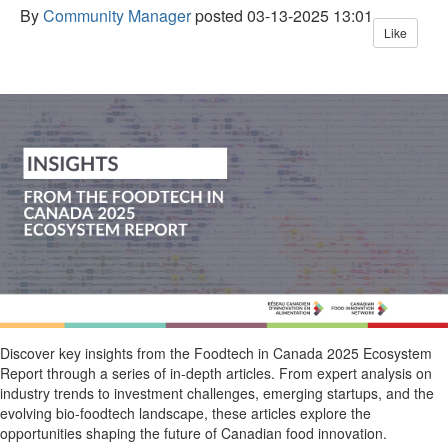
By
Community Manager
posted
03-13-2025 13:01
Like
Discover key insights from the
Foodtech
in Canada 2025 Ecosystem
Report
through a series of in-depth articles. From expert analysis on
industry trends to investment challenges, emerging startups, and the
evolving bio-
foodtech
landscape, these articles explore the
opportunities shaping the future of Canadian food innovation.