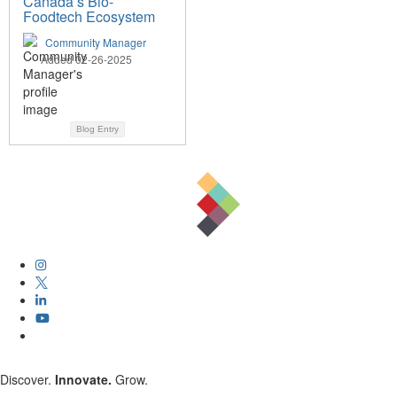
Canada’s Bio-
Foodtech Ecosystem
Community Manager
Added 02-26-2025
Blog Entry
Discover.
Innovate.
Grow.