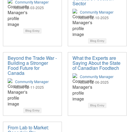
Community Manager
Sector
Added 03-03-2025
Community Manager
Added 02-10-2025
Blog Entry
Blog Entry
Beyond the Trade War -
What the Experts are
Building a Stronger
Saying About the State
Food Future for
of Canadian Foodtech
Canada
Community Manager
Community Manager
Added 02-06-2025
Added 03-11-2025
Blog Entry
Blog Entry
From Lab to Market: