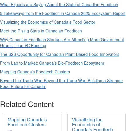
What Experts are Saying About the State of Canadian Foodtech
5 Takeaways from the Foodtech in Canada 2025 Ecosystem Report
Visualizing the Economics of Canada's Food S
ector
Meet the Rising Stars in Canadian Foodtech
Why Canadian Foodtech Startups Are Attracting More Government
Grants Than VC Funding
The B2B Opportunity for Canadian Plant-Based Food Innovators
From Lab to Market: Canada’s Bio-Foodtech Ecosystem
Mapping Canada's Foodtech Clusters
Beyond the Trade War: Beyond the Trade War: Building a Stronger
Food Future for Canada
Related Content
Mapping Canada's
Visualizing the
Foodtech Clusters
Economics of
Canada’s Foodtech