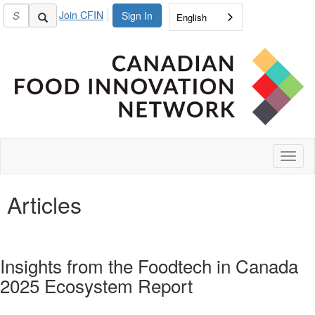
Join CFIN
Sign In
English
Toggl
naviga
Articles
Insights from the Foodtech in Canada
2025 Ecosystem Report