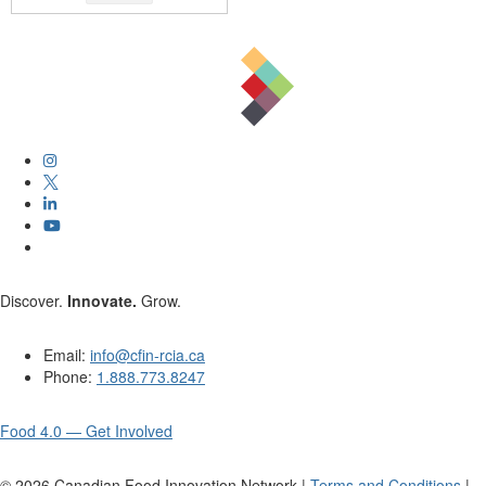
Discover.
Innovate.
Grow.
Email:
info@cfin-rcia.ca
Phone:
1.888.773.8247
Food 4.0 — Get Involved
©
2026
Canadian Food Innovation Network |
Terms and Conditions
|