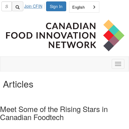
Join CFIN
Sign In
English
Toggl
naviga
Articles
Meet Some of the Rising Stars in
Canadian Foodtech