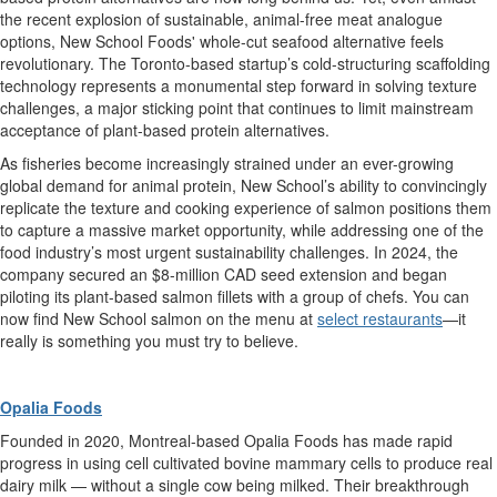
the recent
explosion
of
sustainable, animal-free
meat analogue
option
s,
New School Foods' whole-cut seafood alternative
feels
revolutionary. The
Toronto-based startup’s
cold-structuring
scaffolding
technology
represents
a monumental step forward in solving
texture
challenges,
a major
sticking point
that continues to limit mainstream
acceptance of plant-based protein
alternatives
.
As f
isheries
becom
e
increasingly strained
under an ever-growing
global demand for
animal
protein
,
New School’s
ability to
convincingly
replicate the texture and cooking experience o
f salmon
positions them
to capture a massive market opportunity
, while addressing one of the
food
industry’s
most urgent
sustainability challenges
.
In 2024, t
he
company
secured an $8-million
CAD
seed extension and began
piloting its
plant-based
salmon fillets
with a group of chefs. You can
now
find
New School salmon
on the menu at
select restaurants
—it
really is something
you must try to believe
.
Opalia Foods
Founded in 2020, Montreal-based Opalia Foods has made rapid
progress
in using cell cultivated bovine mammary cells to produce real
dairy milk — without a single cow being milked.
Their breakthrough