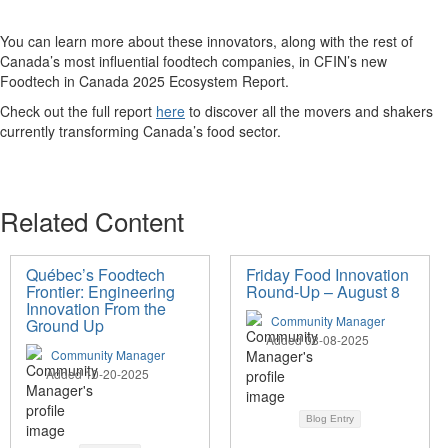
You can learn more about these innovators, along with the rest of
Canada’s most influential
foodtech
companies, in CFIN’s new
Foodtech
in Canada 2025 Ecosystem Report.
Check out the full report
here
to discover all the
movers and shakers
currently
transforming
Canad
a’s
food
sector
.
Related Content
Québec’s Foodtech
Friday Food Innovation
Frontier: Engineering
Round-Up – August 8
Innovation From the
Community Manager
Ground Up
Added 08-08-2025
Community Manager
Added 10-20-2025
Blog Entry