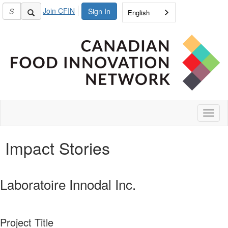
Join CFIN
Sign In
English
Toggl
naviga
Impact Stories
Laboratoire Innodal Inc.
Project Title