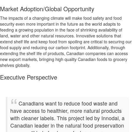
Market Adoption/Global Opportunity
The impacts of a changing climate will make food safety and food
security even more important in the future as the world adapts to
feeding a growing population in the face of shrinking availability of
land, water and other natural resources. Innovative solutions that
extend shelf life and keep food from spoiling are critical to securing our
food supply and reducing our carbon footprint. Additionally, through
extending the shelf life of products, Canadian companies can access
new export markets, bringing high quality Canadian foods to grocery
shelves globally.
Executive Perspective
Canadians want to reduce food waste and
have access to healthier, more natural products
with cleaner labels. This project led by Innodal, a
Canadian leader in the natural food preservation