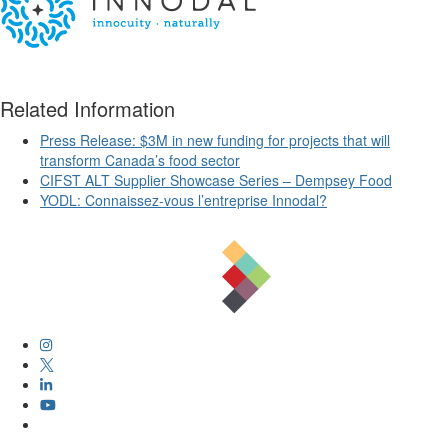
Related Information
Press Release: $3M in new funding for projects that will
transform Canada’s food sector
CIFST ALT Supplier Showcase Series – Dempsey Food
YODL: Connaissez-vous l’entreprise Innodal?