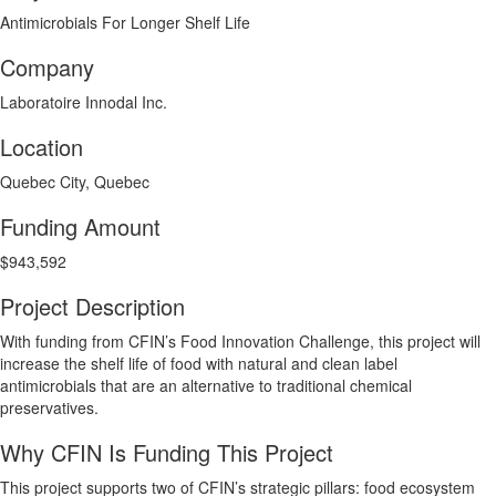
Antimicrobials For Longer Shelf Life
Company
Laboratoire Innodal Inc.
Location
Quebec City, Quebec
Funding Amount
$943,592
Project Description
With funding from CFIN’s Food Innovation Challenge, this project will
increase the shelf life of food with natural and clean label
antimicrobials that are an alternative to traditional chemical
preservatives.
Why CFIN Is Funding This Project
This project supports two of CFIN’s strategic pillars: food ecosystem