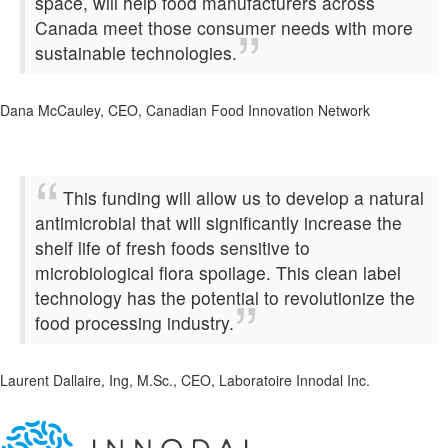
space, will help food manufacturers across
Canada meet those consumer needs with more
sustainable technologies.
Dana McCauley, CEO, Canadian Food Innovation Network
This funding will allow us to develop a natural
antimicrobial that will significantly increase the
shelf life of fresh foods sensitive to
microbiological flora spoilage. This clean label
technology has the potential to revolutionize the
food processing industry.
Laurent Dallaire, Ing, M.Sc., CEO, Laboratoire Innodal Inc.