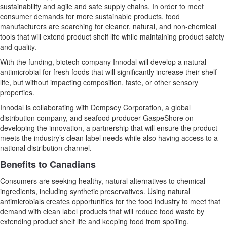
sustainability and agile and safe supply chains. In order to meet
consumer demands for more sustainable products, food
manufacturers are searching for cleaner, natural, and non-chemical
tools that will extend product shelf life while maintaining product safety
and quality.
With the funding, biotech company Innodal will develop a natural
antimicrobial for fresh foods that will significantly increase their shelf-
life, but without impacting composition, taste, or other sensory
properties.
Innodal is collaborating with Dempsey Corporation, a global
distribution company, and seafood producer GaspeShore on
developing the innovation, a partnership that will ensure the product
meets the industry’s clean label needs while also having access to a
national distribution channel.
Benefits to Canadians
Consumers are seeking healthy, natural alternatives to chemical
ingredients, including synthetic preservatives. Using natural
antimicrobials creates opportunities for the food industry to meet that
demand with clean label products that will reduce food waste by
extending product shelf life and keeping food from spoiling.