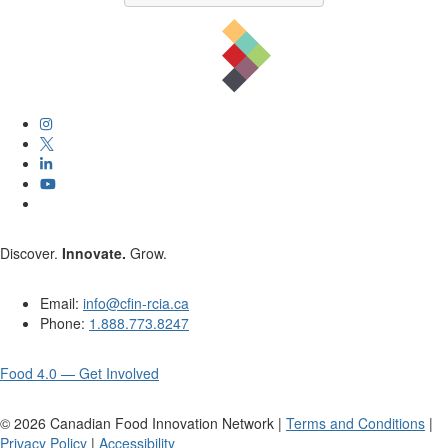
Discover.
Innovate.
Grow.
Email:
info@cfin-rcia.ca
Phone:
1.888.773.8247
Food 4.0 — Get Involved
©
2026
Canadian Food Innovation Network |
Terms and Conditions
|
Privacy Policy
|
Accessibility