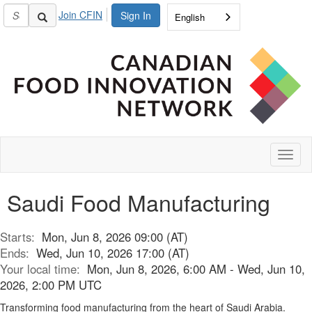
Join CFIN
Sign In
English
Toggl
naviga
Saudi Food Manufacturing
Starts:
Mon, Jun 8, 2026 09:00 (AT)
Ends:
Wed, Jun 10, 2026 17:00 (AT)
Your local time:
Mon, Jun 8, 2026, 6:00 AM - Wed, Jun 10,
2026, 2:00 PM UTC
Transforming food manufacturing from the heart of Saudi Arabia.