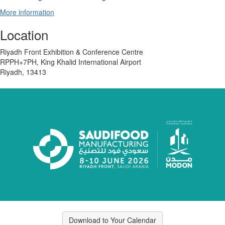
More information
Location
Riyadh Front Exhibition & Conference Centre
RPPH+7PH, King Khalid International Airport
Riyadh, 13413
Download to Your Calendar