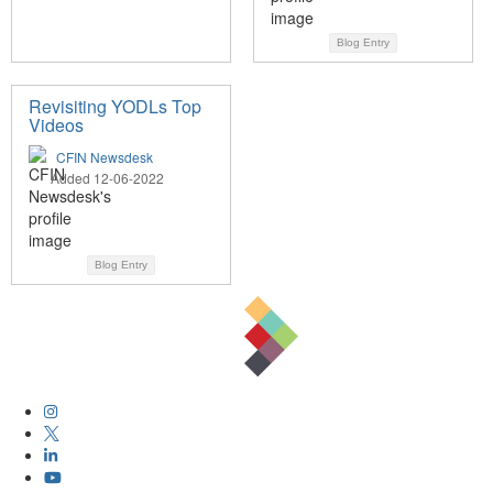
Blog Entry
Revisiting YODLs Top
Videos
CFIN Newsdesk
Added 12-06-2022
Blog Entry