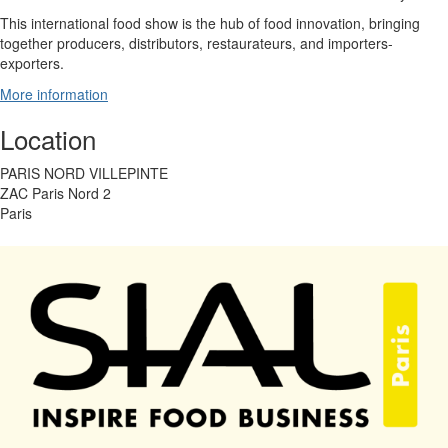
This international food show is the hub of food innovation, bringing
together producers, distributors, restaurateurs, and importers-
exporters.
More information
Location
PARIS NORD VILLEPINTE
ZAC Paris Nord 2
Paris