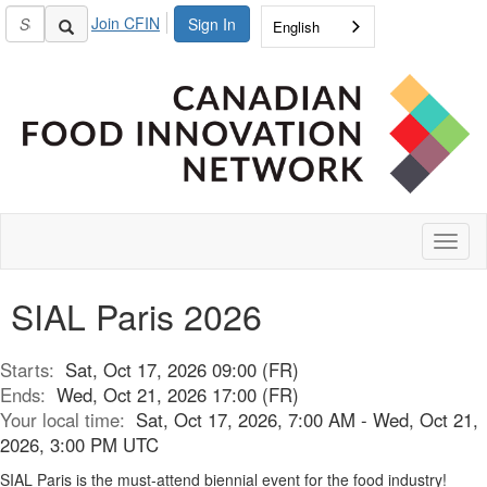
Join CFIN
Sign In
English
Toggl
naviga
SIAL Paris 2026
Starts:
Sat, Oct 17, 2026 09:00 (FR)
Ends:
Wed, Oct 21, 2026 17:00 (FR)
Your local time:
Sat, Oct 17, 2026, 7:00 AM - Wed, Oct 21,
2026, 3:00 PM UTC
SIAL Paris is the must-attend biennial event for the food industry!