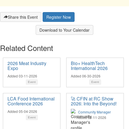
Share this Event
Register Now
Download to Your Calendar
Related Content
2026 Meat Industry
Bio+ HealthTech
Expo
International 2026
Added 03-11-2026
Added 06-30-2026
Event
Event
LCA Food International
🚀 CFIN at RC Show
Conference 2026
2026: Into the Beyond!
Added 05-04-2026
Community Manager
Added 03-11-2026
Event