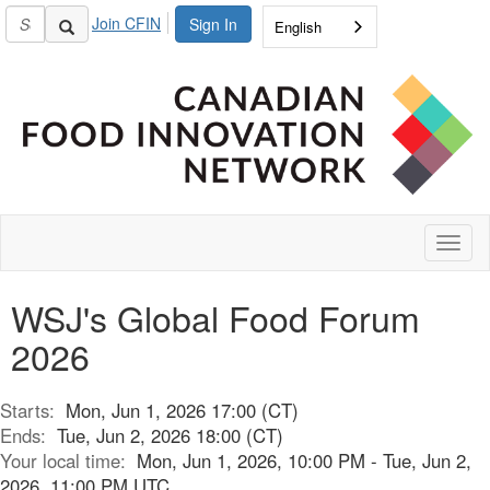
Join CFIN
Sign In
English
Toggl
naviga
WSJ's Global Food Forum
2026
Starts:
Mon, Jun 1, 2026 17:00 (CT)
Ends:
Tue, Jun 2, 2026 18:00 (CT)
Your local time:
Mon, Jun 1, 2026, 10:00 PM - Tue, Jun 2,
2026, 11:00 PM UTC