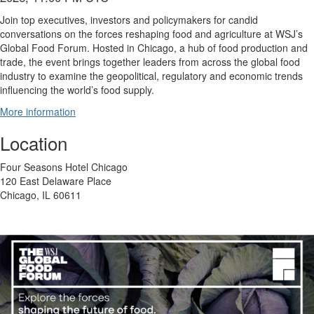
Join top executives, investors and policymakers for candid
conversations on the forces reshaping food and agriculture at WSJ’s
Global Food Forum. Hosted in Chicago, a hub of food production and
trade, the event brings together leaders from across the global food
industry to examine the geopolitical, regulatory and economic trends
influencing the world’s food supply.
More information
Location
Four Seasons Hotel Chicago
120 East Delaware Place
Chicago, IL 60611