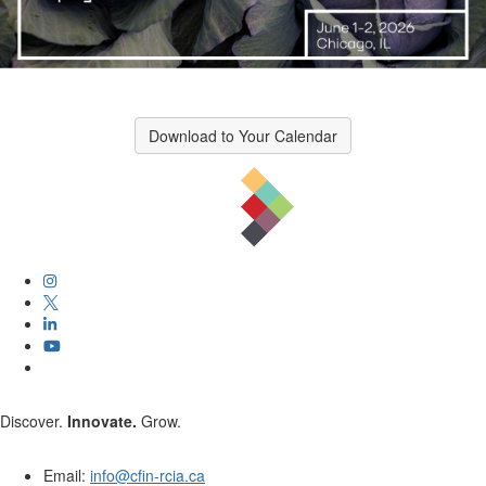
Download to Your Calendar
Discover.
Innovate.
Grow.
Email:
info@cfin-rcia.ca