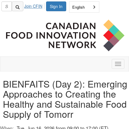
Join CFIN
Sign In
English
Toggl
naviga
BIENFAITS (Day 2): Emerging
Approaches to Creating the
Healthy and Sustainable Food
Supply of Tomorr
When:
Tue, Jun 16, 2026 from 09:00 to 17:00 (ET)