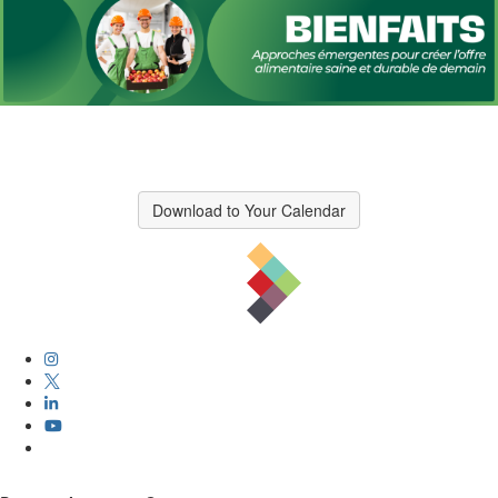
Download to Your Calendar