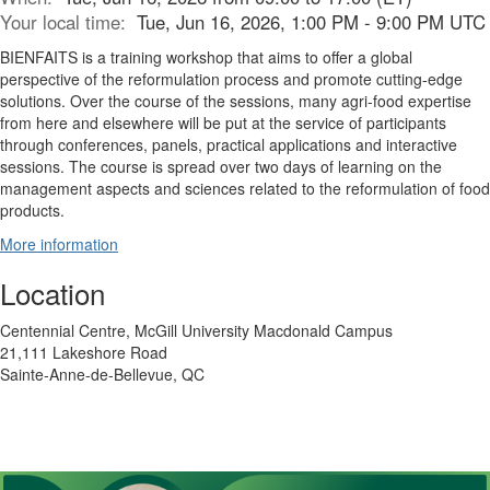
Your local time:
Tue, Jun 16, 2026, 1:00 PM - 9:00 PM UTC
BIENFAITS is a training workshop that aims to offer a global
perspective of the reformulation process and promote cutting-edge
solutions. Over the course of the sessions, many agri-food expertise
from here and elsewhere will be put at the service of participants
through conferences, panels, practical applications and interactive
sessions. The course is spread over two days of learning on the
management aspects and sciences related to the reformulation of food
products.
More information
Location
Centennial Centre, McGill University Macdonald Campus
21,111 Lakeshore Road
Sainte-Anne-de-Bellevue, QC