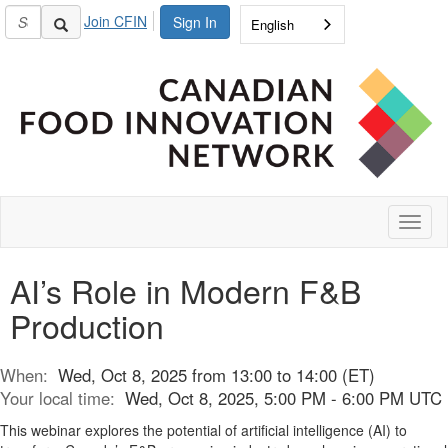
Join CFIN
Sign In
English
Toggl
naviga
AI’s Role in Modern F&B
Production
When:
Wed, Oct 8, 2025 from 13:00 to 14:00 (ET)
Your local time:
Wed, Oct 8, 2025, 5:00 PM - 6:00 PM UTC
This webinar explores the potential of artificial intelligence (AI) to