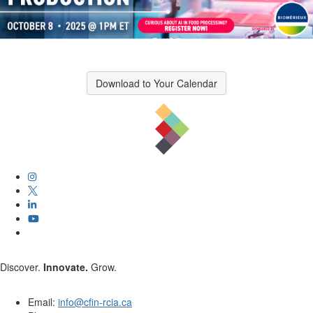
Download to Your Calendar
Discover.
Innovate.
Grow.
Email:
info@cfin-rcia.ca