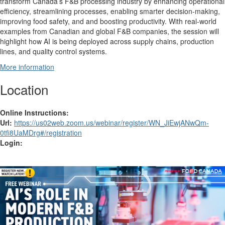
transform Canada’s F&B processing industry by enhancing operational
efficiency, streamlining processes, enabling smarter decision-making,
improving food safety, and and boosting productivity. With real-world
examples from Canadian and global F&B companies, the session will
highlight how AI is being deployed across supply chains, production
lines, and quality control systems.
More information
Location
Online Instructions:
Url:
https://us02web.zoom.us/webinar/register/WN_JiEwjANwQm-
0tfi8UaMDrg#/registration
Login: