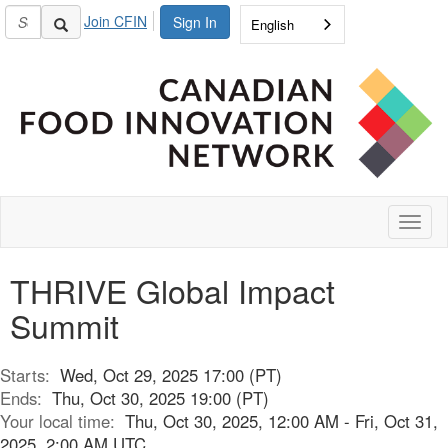
Join CFIN
Sign In
English
Toggl
naviga
THRIVE Global Impact
Summit
Starts:
Wed, Oct 29, 2025 17:00 (PT)
Ends:
Thu, Oct 30, 2025 19:00 (PT)
Your local time:
Thu, Oct 30, 2025, 12:00 AM - Fri, Oct 31,
2025, 2:00 AM UTC