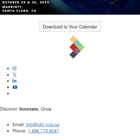
Download to Your Calendar
Discover.
Innovate.
Grow.
Email:
info@cfin-rcia.ca
Phone:
1.888.773.8247