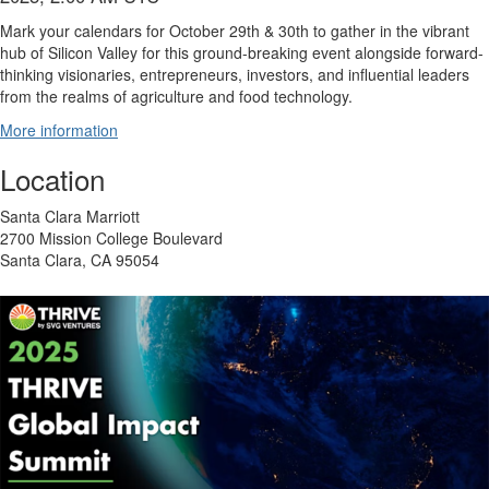
Mark your calendars for October 29th & 30th to gather in the vibrant
hub of Silicon Valley for this ground-breaking event alongside forward-
thinking visionaries, entrepreneurs, investors, and influential leaders
from the realms of agriculture and food technology.
More information
Location
Santa Clara Marriott
2700 Mission College Boulevard
Santa Clara, CA 95054