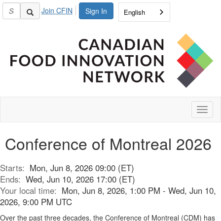
Join CFIN
Sign In
English
Toggl
naviga
Conference of Montreal 2026
Starts:
Mon, Jun 8, 2026 09:00 (ET)
Ends:
Wed, Jun 10, 2026 17:00 (ET)
Your local time:
Mon, Jun 8, 2026, 1:00 PM - Wed, Jun 10,
2026, 9:00 PM UTC
Over the past three decades, the Conference of Montreal (CDM) has