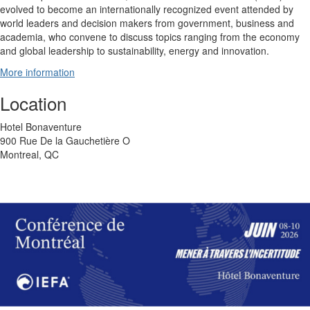
evolved to become an internationally recognized event attended by
world leaders and decision makers from government, business and
academia, who convene to discuss topics ranging from the economy
and global leadership to sustainability, energy and innovation.
More information
Location
Hotel Bonaventure
900 Rue De la Gauchetière O
Montreal, QC