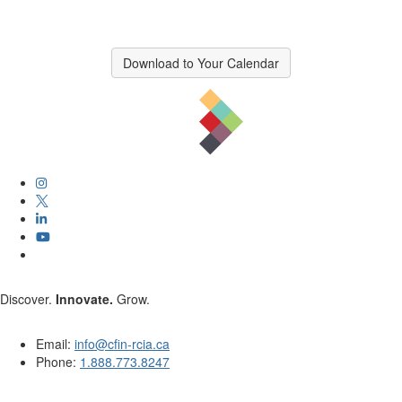
Download to Your Calendar
Discover.
Innovate.
Grow.
Email:
info@cfin-rcia.ca
Phone:
1.888.773.8247