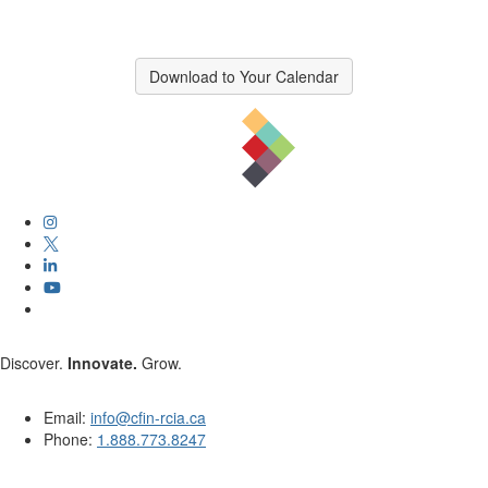
Download to Your Calendar
Discover.
Innovate.
Grow.
Email:
info@cfin-rcia.ca
Phone:
1.888.773.8247