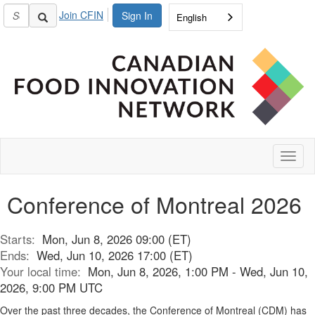
Join CFIN
Sign In
English
Toggl
naviga
Conference of Montreal 2026
Starts:
Mon, Jun 8, 2026 09:00 (ET)
Ends:
Wed, Jun 10, 2026 17:00 (ET)
Your local time:
Mon, Jun 8, 2026, 1:00 PM - Wed, Jun 10,
2026, 9:00 PM UTC
Over the past three decades, the Conference of Montreal (CDM) has