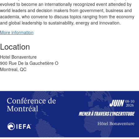
evolved to become an internationally recognized event attended by
world leaders and decision makers from government, business and
academia, who convene to discuss topics ranging from the economy
and global leadership to sustainability, energy and innovation.
More information
Location
Hotel Bonaventure
900 Rue De la Gauchetière O
Montreal, QC