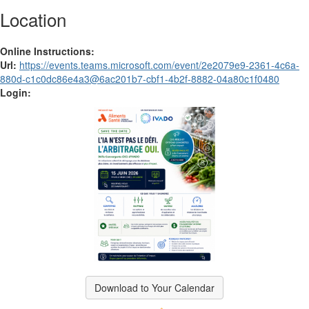
Location
Online Instructions:
Url:
https://events.teams.microsoft.com/event/2e2079e9-2361-4c6a-
880d-c1c0dc86e4a3@6ac201b7-cbf1-4b2f-8882-04a80c1f0480
Login:
Download to Your Calendar