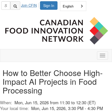
Join CFIN
Sign In
English
Toggl
naviga
How to Better Choose High-
Impact AI Projects in Food
Processing
When:
Mon, Jun 15, 2026 from 11:30 to 12:30 (ET)
Your local time:
Mon, Jun 15, 2026, 3:30 PM - 4:30 PM