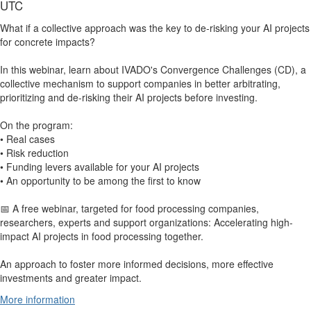
UTC
What if a collective approach was the key to de-risking your AI projects
for concrete impacts?
In this webinar, learn about IVADO's Convergence Challenges (CD), a
collective mechanism to support companies in better arbitrating,
prioritizing and de-risking their AI projects before investing.
On the program:
• Real cases
• Risk reduction
• Funding levers available for your AI projects
• An opportunity to be among the first to know
📅 A free webinar, targeted for food processing companies,
researchers, experts and support organizations: Accelerating high-
impact AI projects in food processing together.
An approach to foster more informed decisions, more effective
investments and greater impact.
More information