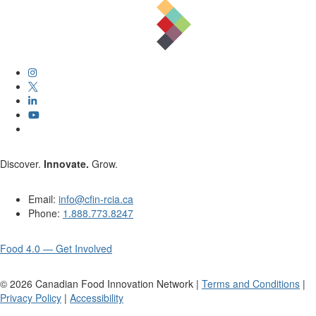
Discover.
Innovate.
Grow.
Email:
info@cfin-rcia.ca
Phone:
1.888.773.8247
Food 4.0 — Get Involved
©
2026
Canadian Food Innovation Network |
Terms and Conditions
|
Privacy Policy
|
Accessibility