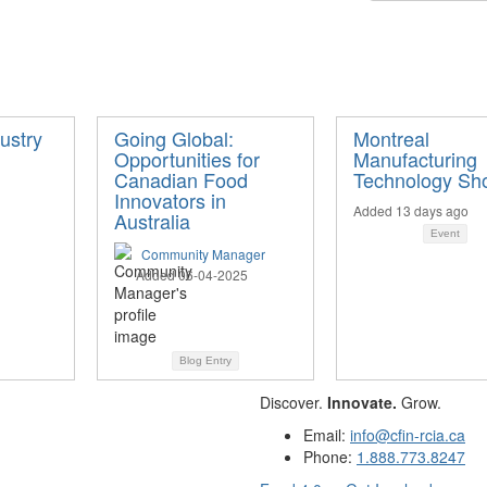
ustry
Going Global:
Montreal
Opportunities for
Manufacturing
Canadian Food
Technology Sh
Innovators in
Added 13 days ago
Australia
Event
Community Manager
Added 06-04-2025
Blog Entry
Discover.
Innovate.
Grow.
Email:
info@cfin-rcia.ca
Phone:
1.888.773.8247