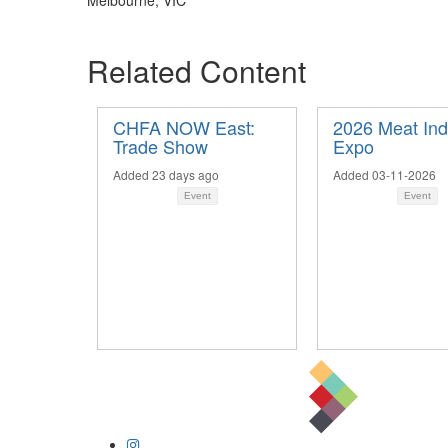
Melbourne, VIC
Related Content
CHFA NOW East:
2026 Meat Ind
Trade Show
Expo
Added 23 days ago
Added 03-11-2026
Event
Event