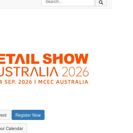
vent
Register Now
our Calendar