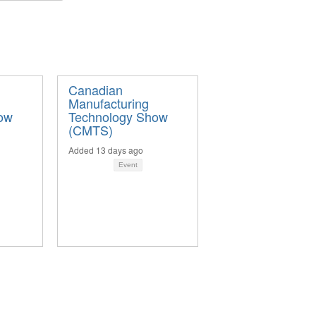
Canadian
Manufacturing
ow
Technology Show
(CMTS)
Added 13 days ago
Event