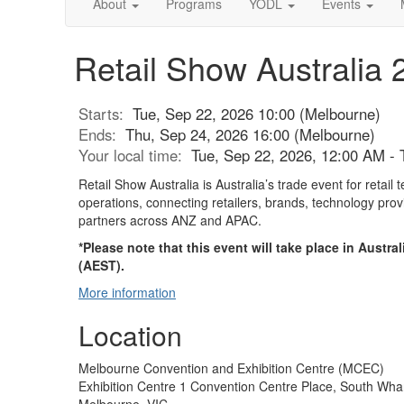
About
Programs
YODL
Events
Retail Show Australia 
Starts:
Tue, Sep 22, 2026 10:00 (Melbourne)
Ends:
Thu, Sep 24, 2026 16:00 (Melbourne)
Your local time:
Tue, Sep 22, 2026, 12:00 AM -
Retail Show Australia is Australia’s trade event for retail
operations, connecting retailers, brands, technology pro
partners across ANZ and APAC.
*Please note that this event will take place in Austr
(AEST).
More information
Location
Melbourne Convention and Exhibition Centre (MCEC)
Exhibition Centre 1 Convention Centre Place, South Wha