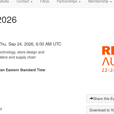
Media
Contact
FAQs
Partnerships
Membership
2026
 Thu, Sep 24, 2026, 6:00 AM UTC
 technology, store design and
viders and supply chain
alian Eastern Standard Time
Share this E
rf
Download to Y