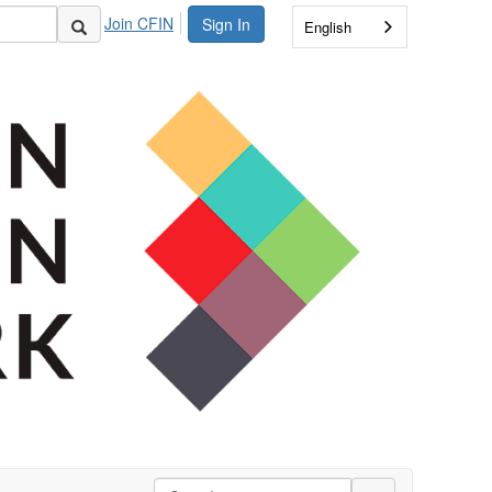
Join CFIN
Sign In
English