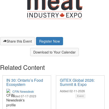
Share this Event
Register Now
Download to Your Calendar
Related Content
IN 30: Ontario’s Food
GITEX Global 2026:
Ecosystem
Summit & Expo
Added 02-11-2026
CFIN Newsdesk
Added 07-17-2023
Event