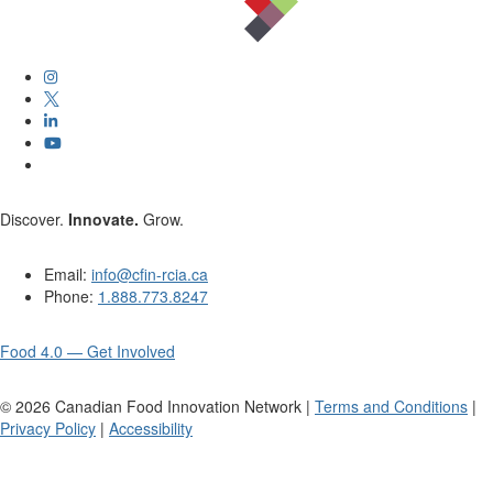
Discover.
Innovate.
Grow.
Email:
info@cfin-rcia.ca
Phone:
1.888.773.8247
Food 4.0 — Get Involved
©
2026
Canadian Food Innovation Network |
Terms and Conditions
|
Privacy Policy
|
Accessibility