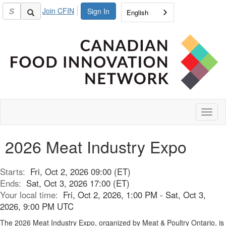
Join CFIN
Sign In
English
Toggl
naviga
2026 Meat Industry Expo
Starts:
Fri, Oct 2, 2026 09:00 (ET)
Ends:
Sat, Oct 3, 2026 17:00 (ET)
Your local time:
Fri, Oct 2, 2026, 1:00 PM - Sat, Oct 3,
2026, 9:00 PM UTC
The 2026 Meat Industry Expo, organized by Meat & Poultry Ontario, is