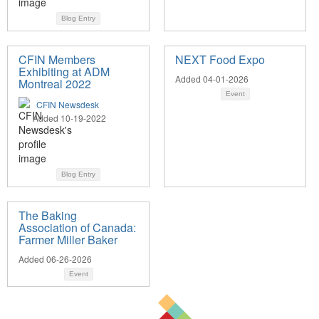
Blog Entry
CFIN Members
NEXT Food Expo
Exhibiting at ADM
Added 04-01-2026
Montreal 2022
Event
CFIN Newsdesk
Added 10-19-2022
Blog Entry
The Baking
Association of Canada:
Farmer Miller Baker
Added 06-26-2026
Event