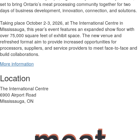
set to bring Ontario’s meat processing community together for two
days of business development, innovation, connection, and solutions.
Taking place October 2-3, 2026, at The International Centre in
Mississauga, this year’s event features an expanded show floor with
over 75,000 square feet of exhibit space. The new venue and
refreshed format aim to provide increased opportunities for
processors, suppliers, and service providers to meet face-to-face and
build collaborations.
More information
Location
The International Centre
6900 Airport Road
Mississauga, ON