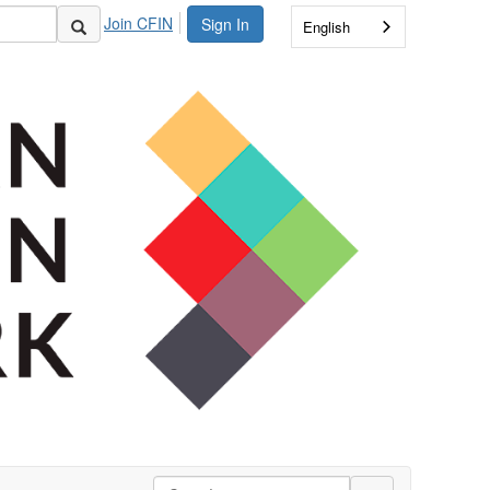
Join CFIN
Sign In
English