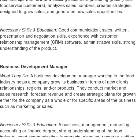
foodservice customers), analyzes sales numbers, creates strategies
designed to grow sales, and generates new sales opportunities.
Necessary Skills & Education:
Good communication, sales, written
,
presentation and negotiation skills, experience with customer
relationship management (CRM) software
, administrative skills, strong
understanding of the product.
Business Development Manager
What They Do:
A business development manager working in the food
industry helps a company grow its business in terms of new clients,
relationships,
regions, and/or products. They conduct market and
sales research, forecast revenue and
create strategic plans for
growth
either for the company as a whole or for specific areas of the business
such as marketing or sales.
Necessary Skills & Education:
A business
, management, marketing,
accounting
or
finance
degree, strong understanding of the food
industry, good communication, leadership,
planning,
research, written,