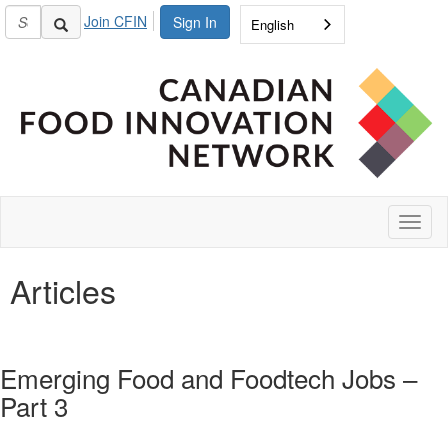
Join CFIN
Sign In
English
Toggl
naviga
Articles
Emerging Food and Foodtech Jobs –
Part 3