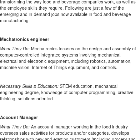
transforming the way food and beverage companies work, as well as
the employee skills they require. Following are just a few of the
emerging and in-demand jobs
now available
in
food and beverage
manufacturing.
Mechatronics engineer
What They Do:
Mechatronics focuses on the design and assembly of
computer-controlled integrated systems involving mechanical,
electrical and electronic equipment, including robotics, automation,
machine vision, Internet of Things equipment, and controls.
Necessary Skills & Education:
STEM education, mechanical
engineering degree, knowledge of computer programming, creative
thinking, solutions oriented.
Account Manager
What They Do:
An account manager working in the food industry
oversees sales activities for products
and/or categories
, develops
relationships with new and existing customers (including grocery and