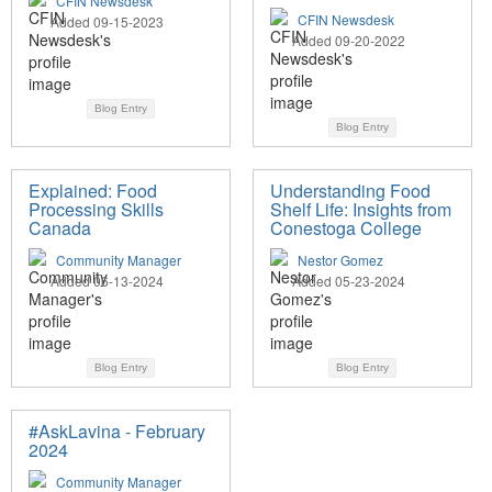
CFIN Newsdesk
CFIN Newsdesk
Added 09-15-2023
Added 09-20-2022
Blog Entry
Blog Entry
Explained: Food
Understanding Food
Processing Skills
Shelf Life: Insights from
Canada
Conestoga College
Community Manager
Nestor Gomez
Added 06-13-2024
Added 05-23-2024
Blog Entry
Blog Entry
#AskLavina - February
2024
Community Manager