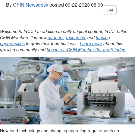
By
CFIN Newsdesk
posted
09-22-2023 08:00
Like
Welcome to YODL! In addition to daily original content, YODL helps
CFIN Members find new
partners
,
resources
, and
funding
opportunities
to grow their food business.
Learn more
about this
growing community and
become a CFIN Member (for free!) today
.
New food technology and changing operating requirements are