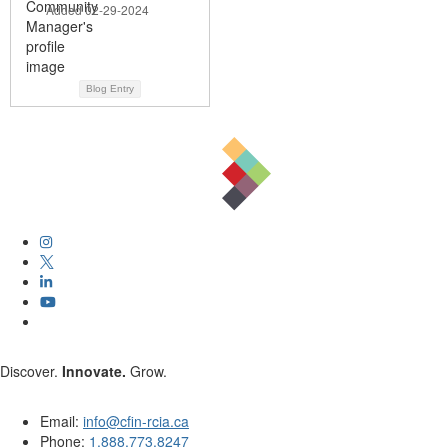
Added 02-29-2024
Blog Entry
Discover.
Innovate.
Grow.
Email:
info@cfin-rcia.ca
Phone:
1.888.773.8247