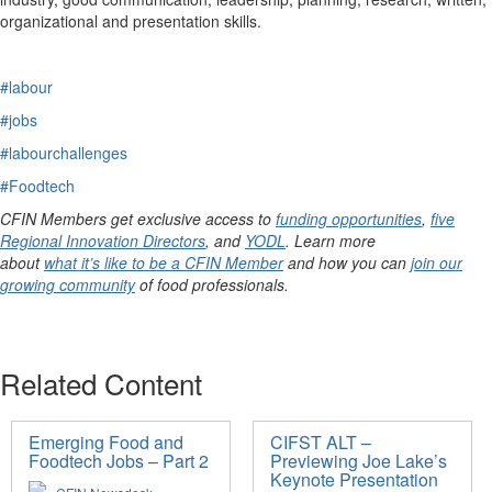
organizational and presentation skills
.
#labour
#jobs
#labourchallenges
#Foodtech
CFIN Members get exclusive access to
funding opportunities
,
five
Regional Innovation Directors
, and
YODL
. Learn more
about
what it’s like to be a CFIN Member
and how you can
join our
growing community
of food professionals.
Related Content
Emerging Food and
CIFST ALT –
Foodtech Jobs – Part 2
Previewing Joe Lake’s
Keynote Presentation