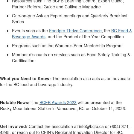
Resources such
The BCFB Learning Centre
, Export Guide,
Partner Referral Guide
and
Cultivate Magazine
One-on-one Ask an Expert meetings
and
Quarterly Breakfast
Series
Events such as the
Foodpro Thrive Conference
,
the
BC Food &
Beverage Awards
, and the Product of the Year Competition
Programs such as the Women’s Peer Mentorship Program
Member discounts on services such as
Food Safety Training &
Certification
What you Need to Know:
The association also acts as an advocate
for the BC food and beverage industry.
Notable News:
The
BCFB Awards 2023
will be presented at the
Rocky Mountaineer Station in Vancouver
, BC on
October 11, 2023.
Get Involved:
Contact the association at
info@bcfb.ca
or
(604)
371-
4245
, or
reach out to CFIN’s Regional Innovation Director for BC,