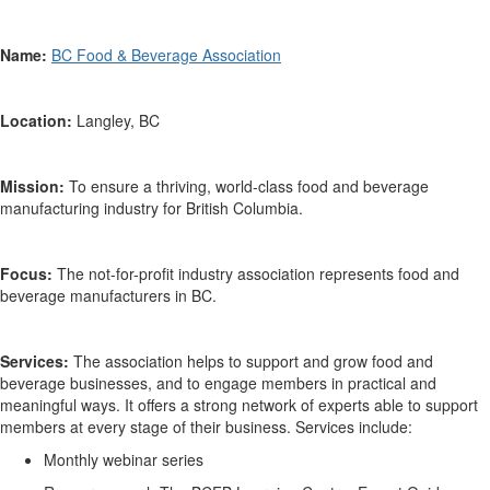
Name:
BC Food & Beverage Association
Location:
Langley, BC
Mission:
To ensure a thriving, world-class
food
and beverage
manufacturing industry for British Columbia.
Focus:
The not-for-profit industry association
represents
food and
beverage
manufacturers in BC.
Services:
The association helps to
support and grow food and
beverage businesses, and to engage members in practical and
meaningful ways.
It offers
a
strong network of experts able to support
members at every stage of their business.
Services include:
Monthly
webinar
series