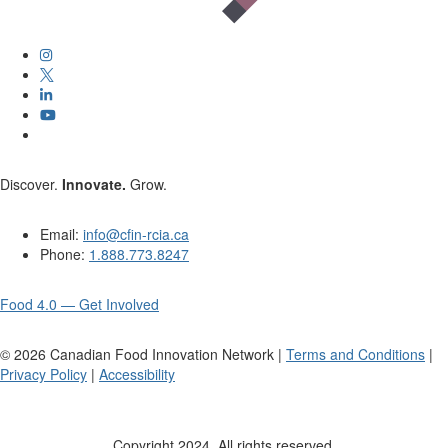
Discover.
Innovate.
Grow.
Email:
info@cfin-rcia.ca
Phone:
1.888.773.8247
Food 4.0 — Get Involved
©
2026
Canadian Food Innovation Network |
Terms and Conditions
|
Privacy Policy
|
Accessibility
Copyright 2024. All rights reserved.