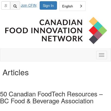
Join CFIN
Sign In
English
Toggl
naviga
Articles
50 Canadian FoodTech Resources –
BC Food & Beverage Association