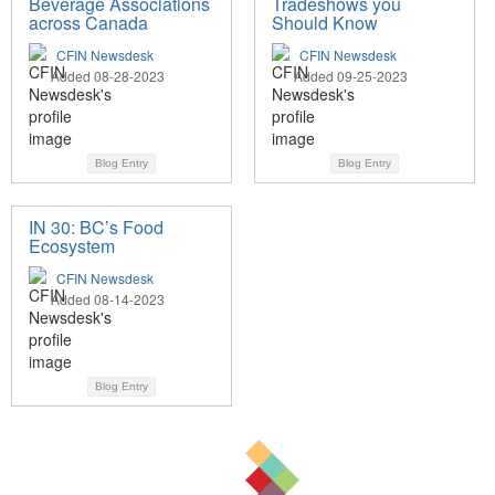
Beverage Associations
Tradeshows you
across Canada
Should Know
CFIN Newsdesk
CFIN Newsdesk
Added 08-28-2023
Added 09-25-2023
Blog Entry
Blog Entry
IN 30: BC’s Food
Ecosystem
CFIN Newsdesk
Added 08-14-2023
Blog Entry