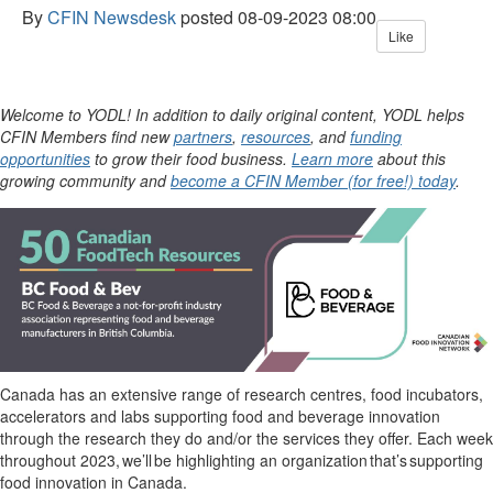
By
CFIN Newsdesk
posted
08-09-2023 08:00
Like
Welcome to YODL! In addition to daily original content, YODL helps
CFIN Members find new
partners
,
resources
, and
funding
opportunities
to grow their food business.
Learn more
about this
growing community and
become a CFIN Member (for free!) today
.
Canada has an extensive range of research centres, food incubators,
accelerators and labs supporting food and beverage innovation
through the research they do and/or the services they offer. Each week
throughout 2023,
we’ll
be highlighting an organization
that’s
supporting
food innovation in Canada.