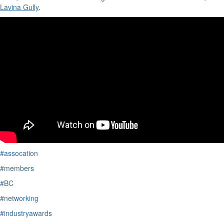
Lavina Gully
.
#assocation
#members
#BC
#networking
#industryawards