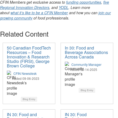
CFIN Members get exclusive access to
funding opportunities
,
five
Regional Innovation Directors
, and
YODL
. Learn more
about
what it’s like to be a CFIN Member
and how you can
join our
growing community
of food professionals.
Related Content
50 Canadian FoodTech
In 30: Food and
Resources – Food
Beverage Associations
Innovation & Research
Across Canada
Studio (FIRSt), George
Community Manager
Brown College
Added 05-14-2025
CFIN Newsdesk
Added 09-06-2023
Blog Entry
Blog Entry
IN 30: Food and
IN 30: Food