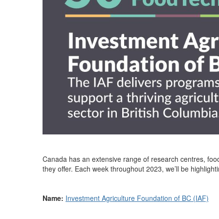
Canada has an extensive range of research centres, food
they offer. Each week throughout 2023,
we’ll
be highlight
Name:
Investment Agriculture Foundation of BC (IAF)