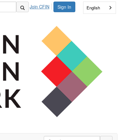
Join CFIN
Sign In
English