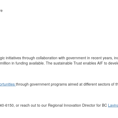
re
gic initiatives
through collaboration
with government
in recent years, i
million
in funding available
. The sustainable Trust enables AIF to devel
ortunities
through government programs aimed at
different sectors of
t
40
-
6150
,
or
reach out to our Regional Innovation Director
for BC
Lavin