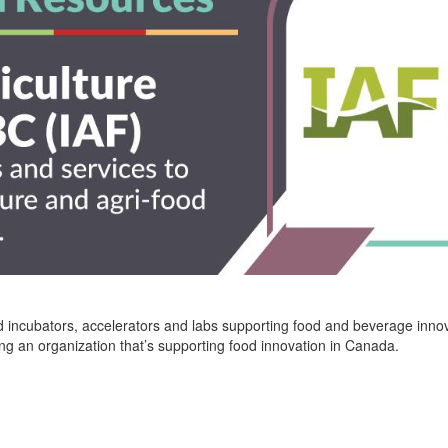
 incubators, accelerators and labs supporting food and beverage innov
ing an organization
that’s
supporting food innovation in Canada.