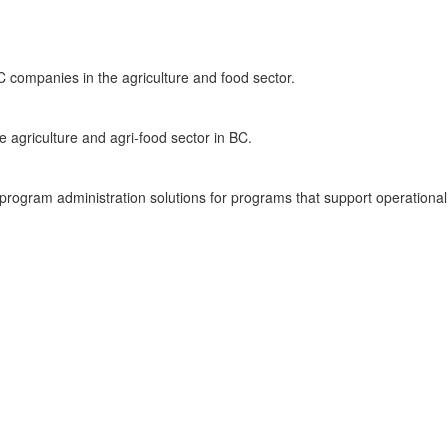
C companies in the agriculture and food sector.
e agriculture and agri-food sector in BC.
rogram administration solutions for programs that support operational