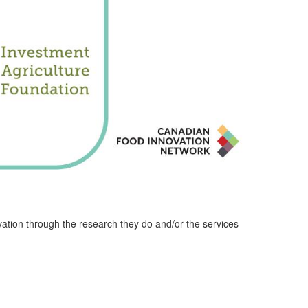
ation through the research they do and/or the services