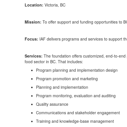
Location:
Victoria, BC
Mission:
To offer support and funding opportunities to B
Focus:
IAF delivers programs a
nd services to support th
Services:
The foundation offers customized, end-to-end p
food sector in BC. That includes:
Program planning and implementation design
Program promotion and marketing
Planning and implementation
Program monitoring,
evaluation
and auditing
Quality
a
ssurance
Communications and stakeholder engagement
Training and knowledge-base management