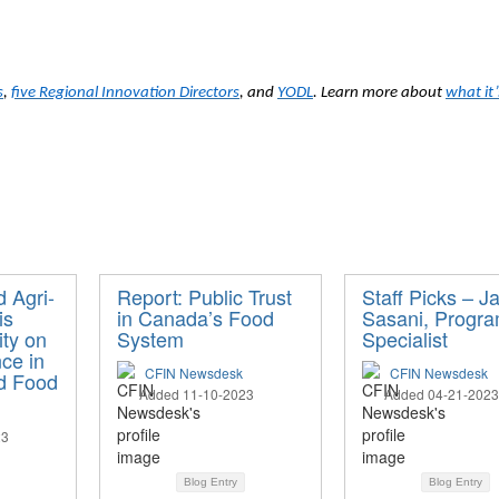
s
,
five Regional Innovation Directors
, and
YODL
. Learn more about
what it
d Agri-
Report: Public Trust
Staff Picks – J
is
in Canada’s Food
Sasani, Progr
ity on
System
Specialist
ce in
CFIN Newsdesk
CFIN Newsdesk
nd Food
Added 11-10-2023
Added 04-21-2023
23
Blog Entry
Blog Entry