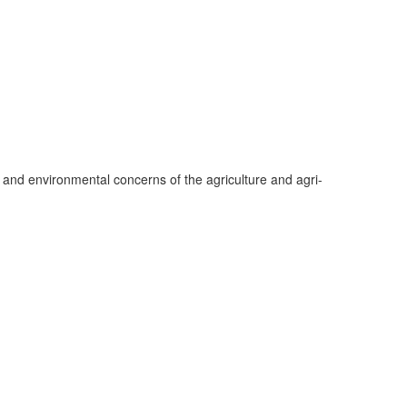
 and environmental concerns of the agriculture and agri-