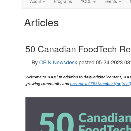
About
Programs
YODL
Events
Articles
50 Canadian FoodTech Reso
By
CFIN Newsdesk
posted
05-24-2023 08
Welcome to YODL! In addition to daily original content, Y
growing community and
become a CFIN Member (for free!)