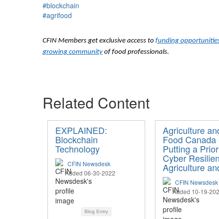
#blockchain
#agrifood
CFIN Members get exclusive access to
funding opportunitie
growing community
of food professionals.
Related Content
EXPLAINED:
Agriculture an
Blockchain
Food Canada 
Technology
Putting a Prior
Cyber Resilien
CFIN Newsdesk
Agriculture a
Added 06-30-2022
CFIN Newsdesk
Added 10-19-20
Blog Entry