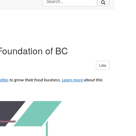
Foundation of BC
Like
ities
to grow their food business.
Learn more
about this