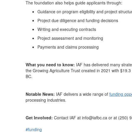
The foundation also helps guide applicants through:
Guidance on program eligibility and project structu
Project due diligence and funding decisions
Writing and executing contracts
Project assessment and monitoring
Payments and claims processing
What you need to know:
IAF has delivered
many
strate
the Growing Agriculture Trust created in 2021 with $19.3 
BC.
Notable News:
IAF delivers a wide range of
funding opp
processing
industries.
Get Involved:
Contact
IAF
at
info
@
iafbc.ca
or
at (
250
)
9
#funding