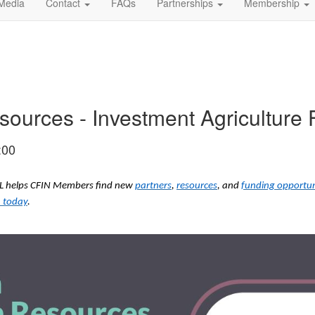
Media
Contact
FAQs
Partnerships
Membership
urces - Investment Agriculture 
:00
ODL helps CFIN Members find new
partners
,
resources
, and
funding opportun
 today
.