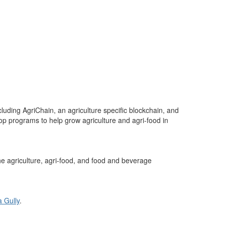
ncluding
AgriChain
, an agriculture specific blockchain, and
op programs to help grow agriculture and agri-food in
he
agriculture, agri-food, and food
and beverage
a Gully
.