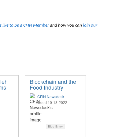
’s like to be a CFIN Member
and how you can
join our
aleh
Blockchain and the
ams
Food Industry
CFIN Newsdesk
Added 10-18-2022
Blog Entry