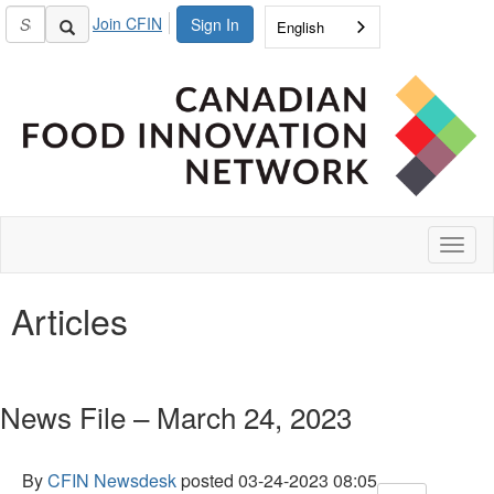
Join CFIN
Sign In
English
Toggl
naviga
Articles
News File – March 24, 2023
By
CFIN Newsdesk
posted
03-24-2023 08:05