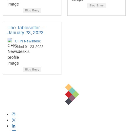
Blog Entry
Blog Entry
The Tablesetter –
January 23, 2023
CFIN Newsdesk
Added 01-23-2023
Blog Entry