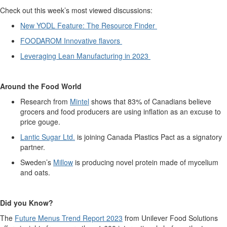
Check out this week’s most viewed discussions:
New YODL Feature: The Resource Finder
FOODAROM Innovative flavors
Leveraging Lean Manufacturing in 2023
Around the Food World
Research from
Mintel
shows
that
83% of Canadian
s believe
grocers and food producers are using inflation as an excuse to
price gouge
.
Lantic
Sugar Ltd.
is joining Canada Plastics Pact as a signatory
partner.
Sweden’s
Millow
is producing novel protein made of mycelium
and oats.
Did you Kno
w?
The
Future Menu
s
Trend
Report
2023
from Unilever Food Solutions