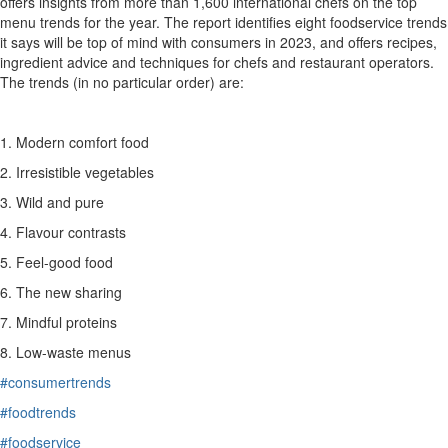
offers insights from more than 1,600 international chefs on the top
menu trends for the year. The report identifies eight
foodservice
trends
it says will be top of mind with consumers in 2023
, and offers recipes,
ingredient advice and techniques for chefs and restaurant operators.
The trends
(in no particular order)
are
:
1.
Modern comfort food
2. Irresistible vegetables
3. Wild and pure
4. Flavour contrasts
5. Feel-good food
6. The new sharing
7. Mindful proteins
8
. Low-waste menus
#consumertrends
#foodtrends
#foodservice