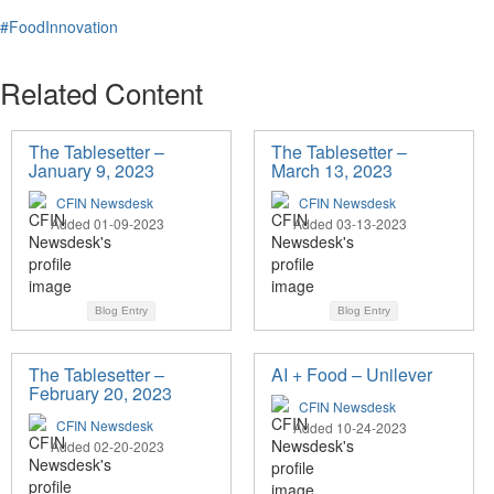
#FoodInnovation
Related Content
The Tablesetter –
The Tablesetter –
January 9, 2023
March 13, 2023
CFIN Newsdesk
CFIN Newsdesk
Added 01-09-2023
Added 03-13-2023
Blog Entry
Blog Entry
The Tablesetter –
AI + Food – Unilever
February 20, 2023
CFIN Newsdesk
CFIN Newsdesk
Added 10-24-2023
Added 02-20-2023