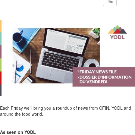
Like
Each Friday we’ll bring you a roundup of news from CFIN, YODL and
around the food world.
As seen on YODL