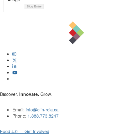
Blog Entry
Discover.
Innovate.
Grow.
Email:
info@cfin-rcia.ca
Phone:
1.888.773.8247
Food 4.0 — Get Involved