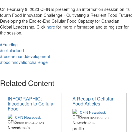
On February 9, 2023 CFIN is presenting an information session on its
fourth Food Innovation Challenge - Cultivating a Resilient Food Future:
Developing the End-to-End Cellular Food Capacity for Canadian
Global Leadership. Click
here
for more information and to register for
the session.
#Funding
#cellularfood
#researchanddevelopment
#foodinnovationchallenge
Related Content
INFOGRAPHIC:
A Recap of Cellular
Introduction to Cellular
Food Articles
Food
CFIN Newsdesk
CFIN Newsdesk
Added 02-28-2023
Added 01-24-2023