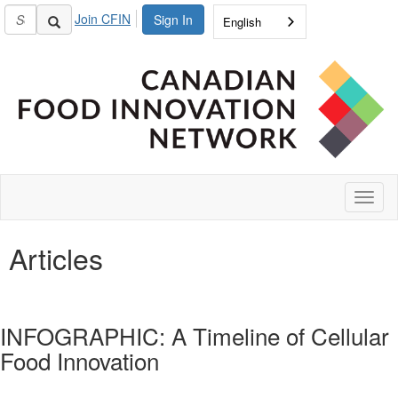
Join CFIN
Sign In
English
Toggl
naviga
Articles
INFOGRAPHIC: A Timeline of Cellular
Food Innovation