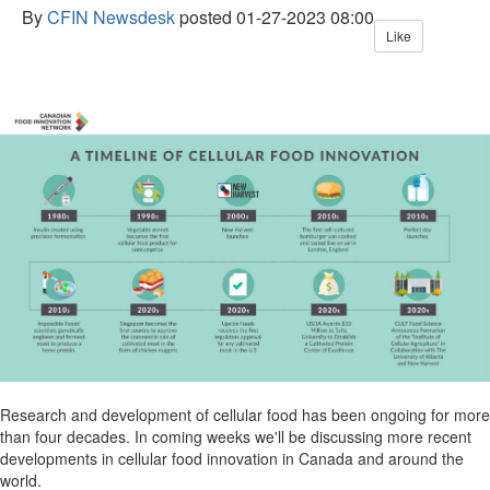
By
CFIN Newsdesk
posted
01-27-2023 08:00
Like
Research and development of cellular food has been ongoing for more
than four decades. In coming weeks we'll be discussing more recent
developments in cellular food innovation in Canada and around the
world.