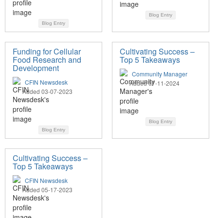
Blog Entry
Blog Entry
Funding for Cellular
Cultivating Success –
Food Research and
Top 5 Takeaways
Development
Community Manager
CFIN Newsdesk
Added 07-11-2024
Added 03-07-2023
Blog Entry
Blog Entry
Cultivating Success –
Top 5 Takeaways
CFIN Newsdesk
Added 05-17-2023