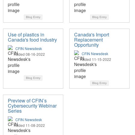
Blog Entry
Blog Entry
Use of plastics in
Canada's Import
Canada's food industry
Replacement
Opportunity
CFIN Newsdesk
CFIN Newsdesk
Added 08-16-2022
Added 11-15-2022
Blog Entry
Blog Entry
Preview of CFIN’s
Cybersecurity Webinar
Series
CFIN Newsdesk
Added 11-08-2022