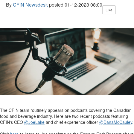
By
CFIN Newsdesk
posted
01-12-2023 08:00
Like
The CFIN team routinely appears on podcasts covering the Canadian
food and beverage industry. Here are two recent podcasts featuring
CFIN's CEO
@JoeLake
and chief experience officer
@DanaMcCauley
.