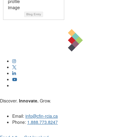
Blog Entry
Discover.
Innovate.
Grow.
Email:
info@cfin-rcia.ca
Phone:
1.888.773.8247