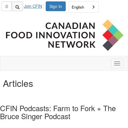
Join CFIN
Sign In
English
Toggl
naviga
Articles
CFIN Podcasts: Farm to Fork + The
Bruce Singer Podcast