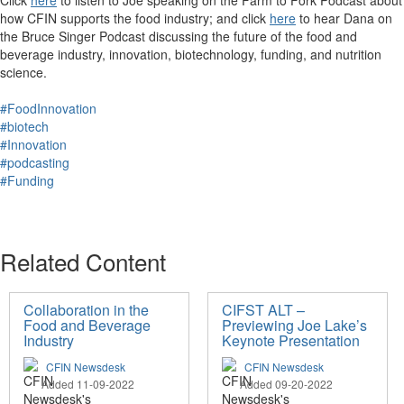
Click
here
to listen to ​Joe speaking on the Farm to Fork Podcast about
how CFIN supports the food industry; and click
here
to hear Dana on
the Bruce Singer Podcast discussing t
he future of the food and
beverage industry, innovation, biotechnology, funding, and nutrition
science.
#FoodInnovation
#biotech
#Innovation
#podcasting
#Funding
Related Content
Collaboration in the
CIFST ALT –
Food and Beverage
Previewing Joe Lake’s
Industry
Keynote Presentation
CFIN Newsdesk
CFIN Newsdesk
Added 11-09-2022
Added 09-20-2022