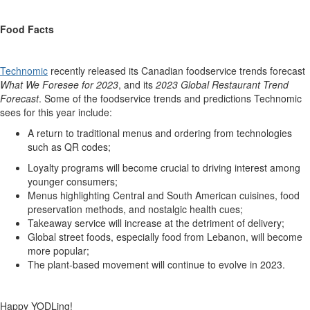
Food Facts
Technomic
recently released its Canadian foodservice trends forecast
What We Foresee for 2023
, and its
2023 Global Restaurant Trend
Forecast
. Some of the foodservice trends and predictions Technomic
sees for this year include:
A return to traditional menus and ordering from technologies
such as QR codes;
Loyalty programs will become crucial to driving interest among
younger consumers;
Menus highlighting Central and South American cuisines, food
preservation methods, and nostalgic health cues;
Takeaway service will increase at the detriment of delivery;
Global street foods, especially food from Lebanon, will become
more popular;
The plant-based movement will continue to evolve in 2023.
Happy YODLing!