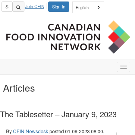
Join CFIN
Sign In
English
Toggl
naviga
Articles
The Tablesetter – January 9, 2023
By
CFIN Newsdesk
posted
01-09-2023 08:00