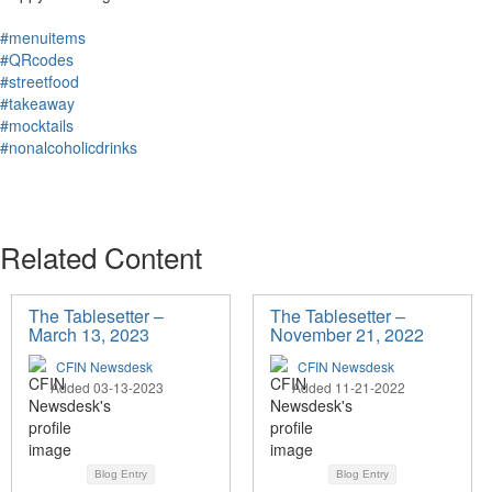
#menuitems
#QRcodes
#streetfood
#takeaway
#mocktails
#nonalcoholicdrinks
Related Content
The Tablesetter –
The Tablesetter –
March 13, 2023
November 21, 2022
CFIN Newsdesk
CFIN Newsdesk
Added 03-13-2023
Added 11-21-2022
Blog Entry
Blog Entry