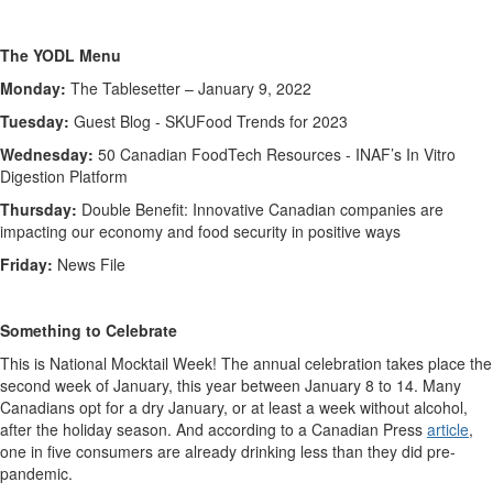
The YODL Menu
Monday:
The Tablesetter – January 9, 2022
Tuesday:
Guest Blog - SKUFood Trends for 2023
Wednesday:
50 Canadian FoodTech Resources -
INAF’s In Vitro
Digestion Platform
Thursday:
Double Benefit: Innovative Canadian companies are
impacting our economy and food security in positive ways
Friday:
News File
Something to Celebrate
This is National Mocktail Week! The annual celebration takes place the
second week of January, this year between January 8 to 14. Many
Canadians opt for a dry January, or at least a week without alcohol,
after the holiday season. And according to a Canadian Press
article
,
one in five consumers are already drinking less than they did pre-
pandemic.