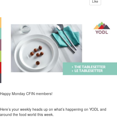
Like
Happy Monday CFIN members!
Here’s your weekly heads up on what’s happening on YODL and
around the food world this week.