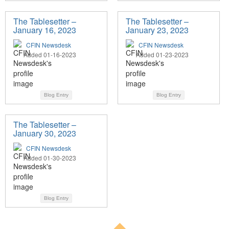
The Tablesetter –
The Tablesetter –
January 16, 2023
January 23, 2023
CFIN Newsdesk
CFIN Newsdesk
Added 01-16-2023
Added 01-23-2023
Blog Entry
Blog Entry
The Tablesetter –
January 30, 2023
CFIN Newsdesk
Added 01-30-2023
Blog Entry