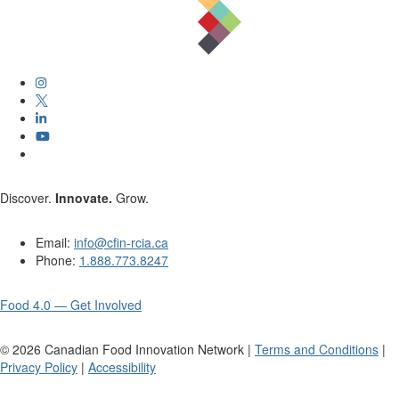
Discover.
Innovate.
Grow.
Email:
info@cfin-rcia.ca
Phone:
1.888.773.8247
Food 4.0 — Get Involved
©
2026
Canadian Food Innovation Network |
Terms and Conditions
|
Privacy Policy
|
Accessibility