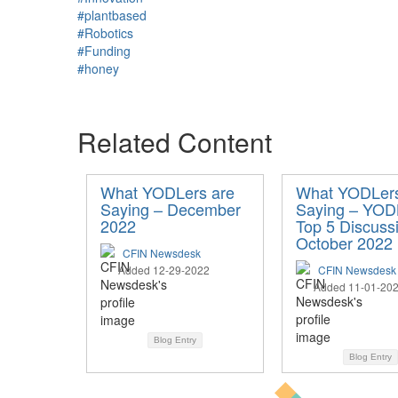
#plantbased
#Robotics
#Funding
#honey
Related Content
What YODLers are
What YODLers
Saying – December
Saying – YOD
2022
Top 5 Discuss
October 2022
CFIN Newsdesk
Added 12-29-2022
CFIN Newsdesk
Added 11-01-20
Blog Entry
Blog Entry