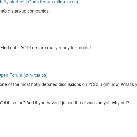
ility startup! | Open Forum (cfin-rcia.ca)
inable start-up companies.
ind out if YODLers are really ready for robots!
pen Forum (cfin-rcia.ca)
s one of the most hotly debated discussions on YODL right now. What’s 
 YODL so far? And if you haven’t joined the discussion yet, why not?