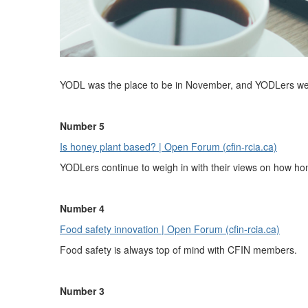
YODL was the place to be in November, and YODLers were 
Number 5
Is honey plant based? | Open Forum (cfin-rcia.ca)
YODLers continue to weigh in with their views on how hon
Number 4
Food safety innovation | Open Forum (cfin-rcia.ca)
Food safety is always top of mind with CFIN members.
Number 3