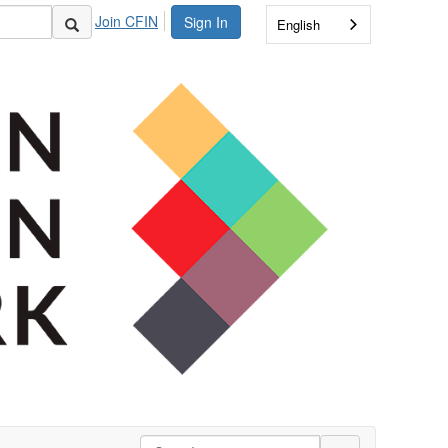
Join CFIN
Sign In
English