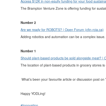
Access $12K in non-equity funding for your food sustainab
The Brampton Venture Zone is offering funding for susta
Number 2
Are we ready for ROBOTS? | Open Forum (cfin-rcia.ca)
Adding robotics and automation can be a complex issue. F
Number 1
Should plant-based products be sold alongside meat? | O
The location of plant-based products in grocery stores i
What’s been your favourite article or discussion post on
Happy YODLing!
#Innovation