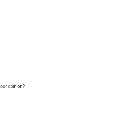
your opinion?