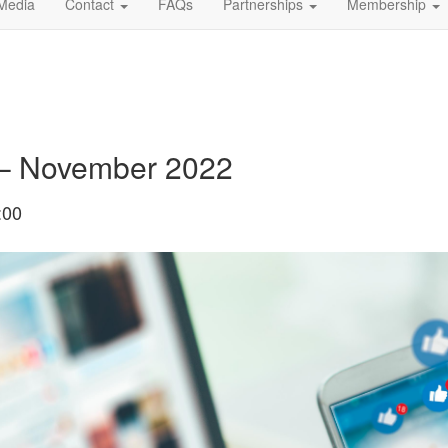
Media
Contact
FAQs
Partnerships
Membership
 – November 2022
:00