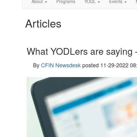
About
Programs
YODL
Events
Articles
What YODLers are saying
By
CFIN Newsdesk
posted
11-29-2022 08