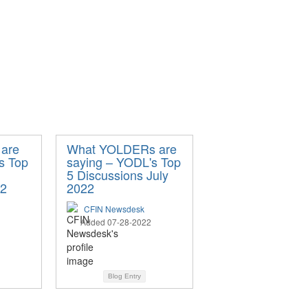
are
What YOLDERs are
s Top
saying – YODL's Top
5 Discussions July
22
2022
CFIN Newsdesk
Added 07-28-2022
Blog Entry