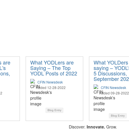
 are
What YODLers are
What YOLDers 
L's
Saying – The Top
saying – YODL’
ions,
YODL Posts of 2022
5 Discussions,
September 20
CFIN Newsdesk
Added 12-28-2022
CFIN Newsdesk
22
Added 09-28-2022
Blog Entry
Blog Entry
Discover.
Innovate.
Grow.