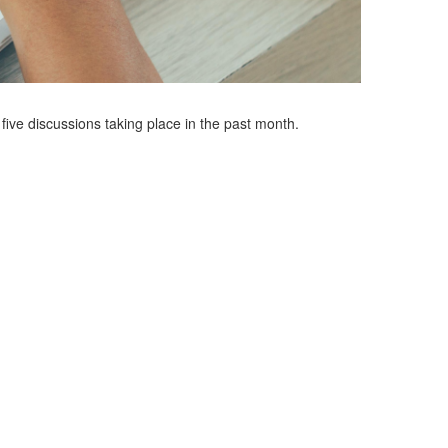
ve discussions taking place in the past month.