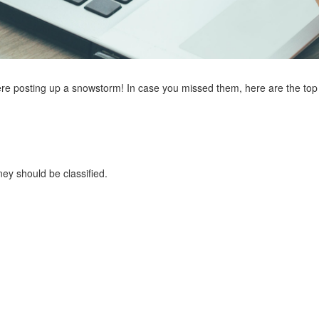
posting up a snowstorm! In case you missed them, here are the top fi
ey should be classified.