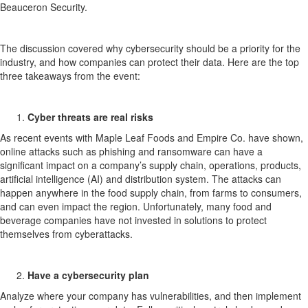
Beauceron Security.
The discussion covered why cybersecurity should be a priority for the
industry, and how companies can protect their data. Here are the top
three takeaways from the event:
Cyber threats are real risks
As recent events with Maple Leaf Foods and Empire Co. have shown,
online attacks such as phishing and ransomware can have a
significant impact on a company’s supply chain, operations, products,
artificial intelligence (AI) and distribution system. The attacks can
happen anywhere in the food supply chain, from farms to consumers,
and can even impact the region. Unfortunately, many food and
beverage companies have not invested in solutions to protect
themselves from cyberattacks.
Have a cybersecurity plan
Analyze where your company has vulnerabilities, and then implement