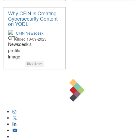
Why CFIN is Creating
Cybersecurity Content
on YODL
CFIN Newsdesk
Added 10-09-2023
Blog Entry