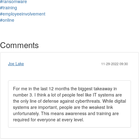
#ransomware
#training
#employeeinvolvement
#online
Comments
Joe Lake
11-29-2022 09:30
For me in the last 12 months the biggest takeaway in
number 3. I think a lot of people feel like IT systems are
the only line of defense against cyberthreats. While digital
systems are important, people are the weakest link
unfortunately. This means awareness and training are
required for everyone at every level.