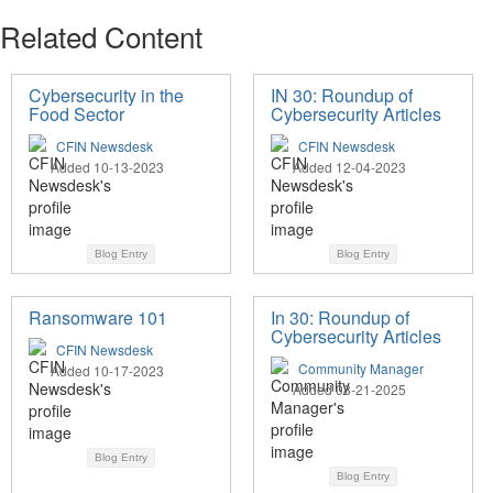
Related Content
Cybersecurity in the
IN 30: Roundup of
Food Sector
Cybersecurity Articles
CFIN Newsdesk
CFIN Newsdesk
Added 10-13-2023
Added 12-04-2023
Blog Entry
Blog Entry
Ransomware 101
In 30: Roundup of
Cybersecurity Articles
CFIN Newsdesk
Community Manager
Added 10-17-2023
Added 08-21-2025
Blog Entry
Blog Entry