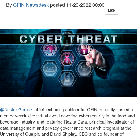
By
CFIN Newsdesk
posted
11-23-2022 08:00
Like
@Nestor Gomez
, chief technology officer for CFIN, recently hosted a
member-exclusive virtual event covering cybersecurity in the food and
beverage industry, and featuring Rozita Dara, principal investigator of
data management and privacy governance research program at the
University of Guelph, and David Shipley, CEO and co-founder of