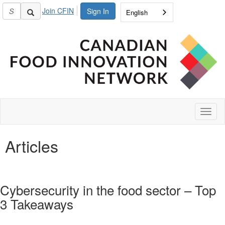
Join CFIN
Sign In
English
Toggl
naviga
Articles
Cybersecurity in the food sector – Top
3 Takeaways