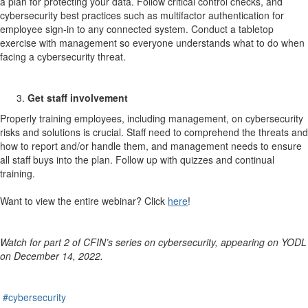
a plan for protecting your data. Follow critical control checks, and
cybersecurity best practices such as multifactor authentication for
employee sign-in to any connected system. Conduct a tabletop
exercise with management so everyone understands what to do when
facing a cybersecurity threat.
Get staff involvement
Properly training employees, including management, on cybersecurity
risks and solutions is crucial. Staff need to comprehend the threats and
how to report and/or handle them, and management needs to ensure
all staff buys into the plan. Follow up with quizzes and continual
training.
Want to view the entire webinar? Click
here
!
Watch for part 2 of CFIN’s series on cybersecurity, appearing on YODL
on December 14, 2022.
#cybersecurity