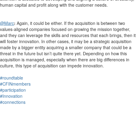
human capital and profit along with the customer needs.
@Marc
:
Again, it could be either. If the acquisition is between two
values-aligned companies focused on growing the mission together,
and they can leverage the skills and resources that each brings, then it
will foster innovation. In other cases, it may be a strategic acquisition
made by a bigger entity acquiring a smaller company that could be a
threat in the future but isn’t quite there yet. Depending on how this
acquisition is managed, especially when there are big differences in
culture, this type of acquisition can impede innovation.
#roundtable
#CFINmembers
#participation
#Innovation
#connections