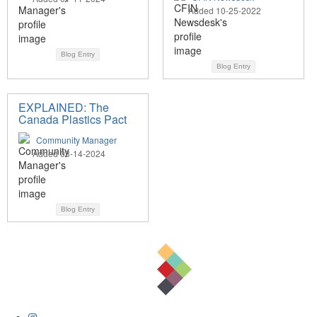
Added 10-25-2022
Blog Entry
Blog Entry
EXPLAINED: The
Canada Plastics Pact
Community Manager
Added 03-14-2024
Blog Entry