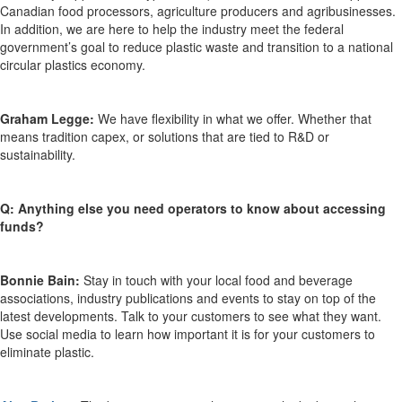
Canadian food processors, agriculture producers and agribusinesses.
In addition, we are here to help the industry meet the federal
government’s goal to reduce plastic waste and transition to a national
circular plastics economy.
Graham Legge:
We have flexibility in what we offer. Whether that
means tradition capex, or solutions that are tied to R&D or
sustainability.
Q: Anything else you need operators to know about accessing
funds?
Bonnie Bain:
Stay in touch with your local food and beverage
associations, industry publications and events to stay on top of the
latest developments. Talk to your customers to see what they want.
Use social media to learn how important it is for your customers to
eliminate plastic.