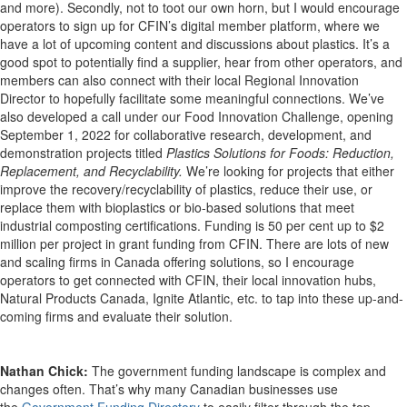
and more). Secondly, not to toot our own horn, but I would encourage
operators to sign up for CFIN’s digital member platform, where we
have a lot of upcoming content and discussions about plastics. It’s a
good spot to potentially find a supplier, hear from other operators, and
members can also connect with their local Regional Innovation
Director to hopefully facilitate some meaningful connections. We’ve
also developed a call under our Food Innovation Challenge, opening
September 1, 2022 for collaborative research, development, and
demonstration projects titled
Plastics Solutions for Foods: Reduction,
Replacement, and Recyclability.
We’re looking for projects that either
improve the recovery/recyclability of plastics, reduce their use, or
replace them with bioplastics or bio-based solutions that meet
industrial composting certifications. Funding is 50 per cent up to $2
million per project in grant funding from CFIN. There are lots of new
and scaling firms in Canada offering solutions, so I encourage
operators to get connected with CFIN, their local innovation hubs,
Natural Products Canada, Ignite Atlantic, etc. to tap into these up-and-
coming firms and evaluate their solution.
Nathan Chick:
The government funding landscape is complex and
changes often. That’s why many Canadian businesses use