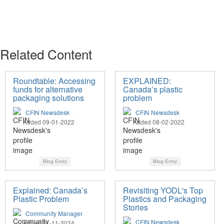
Related Content
Roundtable: Accessing
EXPLAINED:
funds for alternative
Canada’s plastic
packaging solutions
problem
CFIN Newsdesk
CFIN Newsdesk
Added 09-01-2022
Added 08-02-2022
Blog Entry
Blog Entry
Explained: Canada’s
Revisiting YODL's Top
Plastic Problem
Plastics and Packaging
Stories
Community Manager
CFIN Newsdesk
Added 01-11-2024