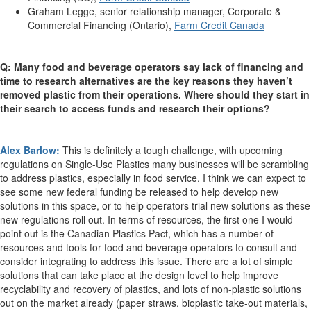
Graham Legge, senior relationship manager, Corporate &
Commercial Financing (Ontario),
Farm Credit Canada
Q: Many food and beverage operators say lack of financing and
time to research alternatives are the key reasons they haven’t
removed plastic from their operations. Where should they start in
their search to access funds and research their options?
Alex Barlow:
This is definitely a tough challenge, with upcoming
regulations on Single-Use Plastics many businesses will be scrambling
to address plastics, especially in food service. I think we can expect to
see some new federal funding be released to help develop new
solutions in this space, or to help operators trial new solutions as these
new regulations roll out. In terms of resources, the first one I would
point out is the Canadian Plastics Pact, which has a number of
resources and tools for food and beverage operators to consult and
consider integrating to address this issue. There are a lot of simple
solutions that can take place at the design level to help improve
recyclability and recovery of plastics, and lots of non-plastic solutions
out on the market already (paper straws, bioplastic take-out materials,