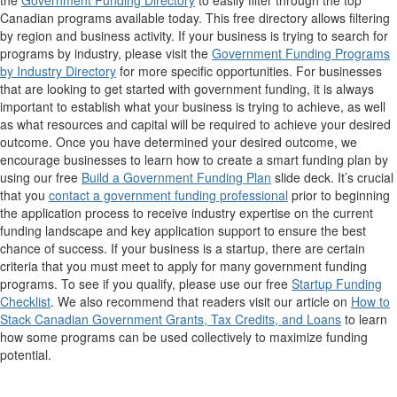
the
Government Funding Directory
to easily filter through the top
Canadian programs available today. This free directory allows filtering
by region and business activity. If your business is trying to search for
programs by industry, please visit the
Government Funding Programs
by Industry Directory
for more specific opportunities. For businesses
that are looking to get started with government funding, it is always
important to establish what your business is trying to achieve, as well
as what resources and capital will be required to achieve your desired
outcome. Once you have determined your desired outcome, we
encourage businesses to learn how to create a smart funding plan by
using our free
Build a Government Funding Plan
slide deck. It’s crucial
that you
contact a government funding professional
prior to beginning
the application process to receive industry expertise on the current
funding landscape and key application support to ensure the best
chance of success. If your business is a startup, there are certain
criteria that you must meet to apply for many government funding
programs. To see if you qualify, please use our free
Startup Funding
Checklist
. We also recommend that readers visit our article on
How to
Stack Canadian Government Grants, Tax Credits, and Loans
to learn
how some programs can be used collectively to maximize funding
potential.