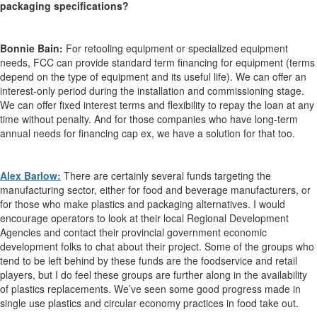
packaging specifications?
Bonnie Bain:
For retooling equipment or specialized equipment
needs, FCC can provide standard term financing for equipment (terms
depend on the type of equipment and its useful life). We can offer an
interest-only period during the installation and commissioning stage.
We can offer fixed interest terms and flexibility to repay the loan at any
time without penalty. And for those companies who have long-term
annual needs for financing cap ex, we have a solution for that too.
Alex Barlow:
There are certainly several funds targeting the
manufacturing sector, either for food and beverage manufacturers, or
for those who make plastics and packaging alternatives. I would
encourage operators to look at their local Regional Development
Agencies and contact their provincial government economic
development folks to chat about their project. Some of the groups who
tend to be left behind by these funds are the foodservice and retail
players, but I do feel these groups are further along in the availability
of plastics replacements. We’ve seen some good progress made in
single use plastics and circular economy practices in food take out.