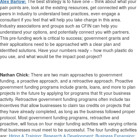
Alex Barlow:
The best strategy is to have one – think about what your
pain points are, look at the existing resources, get connected with your
peers in industry to understand best practices, even engage a
consultant if you feel that will help you take charge in this area.
Industry associations and groups such as CFIN can help you
understand your options, and potentially connect you with partners.
This pre-funding work is critical to success; government grants and
their applications need to be approached with a clear plan and
identified solutions. Have your numbers ready – how much plastic do
you use, and what would be the impact post-project?
Nathan Chick:
There are two main approaches to government
funding, a proactive approach, and a retroactive approach. Proactive
government funding programs include grants, loans, and more to plan
projects in the future by applying for programs that fit your business
activity. Retroactive government funding programs often include tax
incentives that allow businesses to claim tax credits on projects that
they have already completed, as long as the business followed proper
protocol. Most government funding programs, retroactive and
proactive, will focus on four major funding activities with varying criteria
that businesses must meet to be successful. The four funding activities
are:
Hiring & Training
;
Research & Development
;
Business Expansion
;