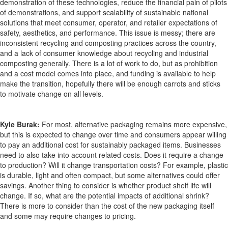
demonstration of these technologies, reduce the financial pain of pilots
of demonstrations, and support scalability of sustainable national
solutions that meet consumer, operator, and retailer expectations of
safety, aesthetics, and performance. This issue is messy; there are
inconsistent recycling and composting practices across the country,
and a lack of consumer knowledge about recycling and industrial
composting generally. There is a lot of work to do, but as prohibition
and a cost model comes into place, and funding is available to help
make the transition, hopefully there will be enough carrots and sticks
to motivate change on all levels.
Kyle Burak:
For most, alternative packaging remains more expensive,
but this is expected to change over time and consumers appear willing
to pay an additional cost for sustainably packaged items. Businesses
need to also take into account related costs. Does it require a change
to production? Will it change transportation costs? For example, plastic
is durable, light and often compact, but some alternatives could offer
savings. Another thing to consider is whether product shelf life will
change. If so, what are the potential impacts of additional shrink?
There is more to consider than the cost of the new packaging itself
and some may require changes to pricing.