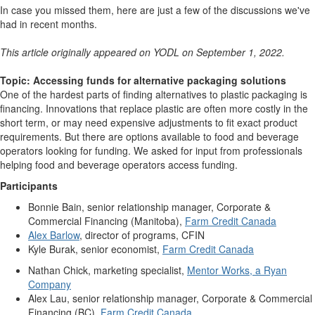
In case you missed them, here are just a few of the discussions we've
had in recent months.
This article originally appeared on YODL on September 1, 2022.
Topic: Accessing funds for alternative packaging solutions
One of the hardest parts of finding alternatives to plastic packaging is
financing. Innovations that replace plastic are often more costly in the
short term, or may need expensive adjustments to fit exact product
requirements. But there are options available to food and beverage
operators looking for funding.
We asked for input from professionals
helping food and beverage operators access funding.
Participants
Bonnie Bain, senior relationship manager, Corporate &
Commercial Financing (Manitoba),
Farm Credit Canada
Alex Barlow
, director of programs, CFIN
Kyle Burak, senior economist,
Farm Credit Canada
Nathan Chick,
marketing specialist,
Mentor Works, a Ryan
Company
Alex Lau, senior relationship manager, Corporate & Commercial
Financing (BC),
Farm Credit Canada