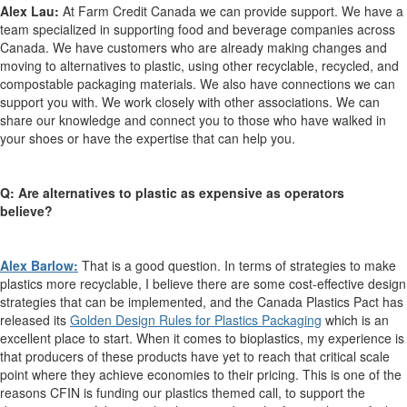
Alex Lau:
At Farm Credit Canada we can provide support. We have a
team specialized in supporting food and beverage companies across
Canada. We have customers who are already making changes and
moving to alternatives to plastic, using other recyclable, recycled, and
compostable packaging materials. We also have connections we can
support you with. We work closely with other associations. We can
share our knowledge and connect you to those who have walked in
your shoes or have the expertise that can help you.
Q: Are alternatives to plastic as expensive as operators
believe?
Alex Barlow:
That is a good question. In terms of strategies to make
plastics more recyclable, I believe there are some cost-effective design
strategies that can be implemented, and the Canada Plastics Pact has
released its
Golden Design Rules for Plastics Packaging
which is an
excellent place to start. When it comes to bioplastics, my experience is
that producers of these products have yet to reach that critical scale
point where they achieve economies to their pricing. This is one of the
reasons CFIN is funding our plastics themed call, to support the