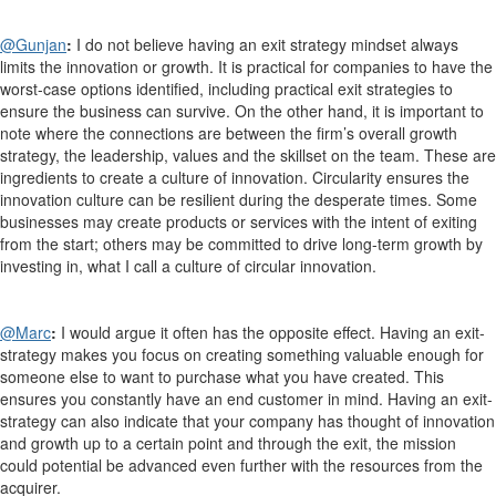
@Gunjan
:
I do not believe having an exit strategy mindset always
limits the innovation or growth. It is practical for companies to have the
worst-case options identified, including practical exit strategies to
ensure the business can survive. On the other hand, it is important to
note where the connections are between the firm’s overall growth
strategy, the leadership, values and the skillset on the team. These are
ingredients to create a culture of innovation. Circularity ensures the
innovation culture can be resilient during the desperate times. Some
businesses may create products or services with the intent of exiting
from the start; others may be committed to drive long-term growth by
investing in, what I call a culture of circular innovation.
@Marc
:
I would argue it often has the opposite effect. Having an exit-
strategy makes you focus on creating something valuable enough for
someone else to want to purchase what you have created. This
ensures you constantly have an end customer in mind. Having an exit-
strategy can also indicate that your company has thought of innovation
and growth up to a certain point and through the exit, the mission
could potential be advanced even further with the resources from the
acquirer.