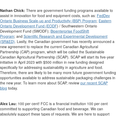
Nathan Chick:
There are government funding programs available to
assist in innovation for food and equipment costs, such as:
FedDev
Ontario Business Scale-up and Productivity (BSP) Program
;
Eastern
Ontario Development Fund (EODF
) / Southwestern Ontario
Development Fund (SWODF);
Bioenterprise FoodShift
Program
;
and
Scientific Research and Experimental Development
(SR&ED)
. Lastly, the Canadian government has recently announced a
new agreement to replace the current Canadian Agricultural
Partnership (CAP) program, which will be called the Sustainable
Canadian Agricultural Partnership (SCAP). SCAP will start its five-year
initiative in April 2023 with $500 million in new funding designed
specifically for addressing sustainability in agriculture and food.
Therefore, there are likely to be many more future government funding
opportunities available to address sustainable packaging challenges in
the new year. To learn more about SCAP, review
our recent SCAP
blog
today.
Alex Lau:
100 per cent! FCC is a financial institution 100 per cent
committed to supporting Canadian food and beverage. We can
absolutely support these types of requests. We are here to support