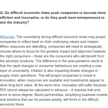
Q: Do difficult economic times push companies to become more
efficient and innovative, or do they push more entrepreneurs to
exit the industry?
@Gunjan
:
T
he uncertainty during difficult economic times may propel
companies to reflect back on their underlying values and mission.
When resources are dwindling, companies will need to strategically
choose where to focus for the greatest impact and alignment towards
the right consumers – these are the consumers who will benefit from
the services/ products. The difference in the post-pandemic world is
that the rapid changes in consumer behaviours are creating a new
layer of uncertainty. Inflation is also impacting drastic changes in
supply chain operations. This will propel companies to invest in
innovation, when resources are available and investments appear to
drive long-term value. At the same time, innovation will suffer because
ROI cannot always be calculated in advance – it requires trial-and-
error to some degree. Novel partnerships, simplifying business models
and solutions that can be pivoted quickly, will thrive in the difficult
economic times.