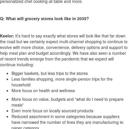
personalized chef cooking-at-table and more.
Q: What will grocery stores look like in 2035?
Keelor:
It’s hard to say exactly what stores will look like that far down
the road but we certainly expect multi-channel shopping to continue to
evolve with more choice, convenience, delivery options and support to
help meal plan and budget accordingly. We have also seen a number
of recent trends emerge from the pandemic that we expect will
continue including:
Bigger baskets, but less trips to the stores
Less families shopping, more single-person trips for the
household
More focus on health and wellness
More focus on value, budgets and “what do I need to prepare
meals”
Even more focus on locally sourced products
Reduced assortment in some categories because suppliers
have narrowed the number of lines they are manufacturing ie:
paper category