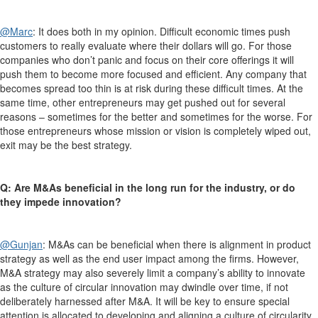
@Marc
:
It does both in my opinion. Difficult economic times push
customers to really evaluate where their dollars will go. For those
companies who don’t panic and focus on their core offerings it will
push them to become more focused and efficient. Any company that
becomes spread too thin is at risk during these difficult times. At the
same time, other entrepreneurs may get pushed out for several
reasons – sometimes for the better and sometimes for the worse. For
those entrepreneurs whose mission or vision is completely wiped out,
exit may be the best strategy.
Q: Are M&As beneficial in the long run for the industry, or do
they impede innovation?
@Gunjan
:
M&As can be beneficial when there is alignment in product
strategy as well as the end user impact among the firms. However,
M&A strategy may also severely limit a company’s ability to innovate
as the culture of circular innovation may dwindle over time, if not
deliberately harnessed after M&A. It will be key to ensure special
attention is allocated to developing and aligning a culture of circularity,