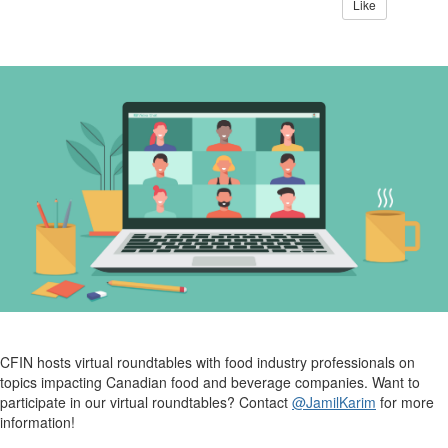
Like
CFIN hosts virtual roundtables with food industry professionals on
topics impacting Canadian food and beverage companies.
Want to
participate in our virtual roundtables? Contact
@JamilKarim
for more
information!