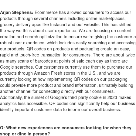
Arjan Stephens:
Ecommerce has allowed consumers to access our
products through several channels including online marketplaces,
grocery delivery apps like Instacart and our website. This has shifted
the way we think about user experience. We are focusing on content
creation and search optimization to ensure we’re giving the customer a
robust user experience, which includes easily searching and accessing
our products. QR codes on products and packaging create an easy,
rapid and touch-free transaction for consumers. There are about twice
as many scans of barcodes at points of sale each day as there are
Google searches. Our customers currently use them to purchase our
products through Amazon Fresh stores in the U.S., and we are
currently looking at how implementing QR codes on our packaging
could provide more product and brand information, ultimately building
another channel for connecting directly with our consumers.
Additionally, the sunset of Google’s third-party cookie in 2023 makes
analytics less accessible. QR codes can significantly help our business
identify important customer data to inform our overall business.
Q: What new experiences are consumers looking for when they
shop or dine in person?