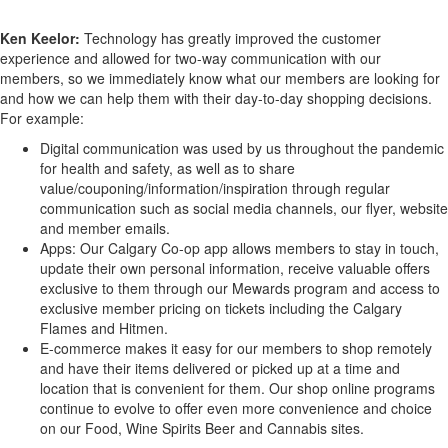
Ken Keelor:
Technology has greatly improved the customer
experience and allowed for two-way communication with our
members, so we immediately know what our members are looking for
and how we can help them with their day-to-day shopping decisions.
For example:
Digital communication was used by us throughout the pandemic
for health and safety, as well as to share
value/couponing/information/inspiration through regular
communication such as social media channels, our flyer, website
and member emails.
Apps: Our Calgary Co-op app allows members to stay in touch,
update their own personal information, receive valuable offers
exclusive to them through our Mewards program and access to
exclusive member pricing on tickets including the Calgary
Flames and Hitmen.
E-commerce makes it easy for our members to shop remotely
and have their items delivered or picked up at a time and
location that is convenient for them. Our shop online programs
continue to evolve to offer even more convenience and choice
on our Food, Wine Spirits Beer and Cannabis sites.