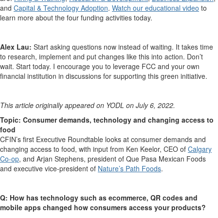
and
Capital & Technology Adoption
.
Watch our educational video
to
learn more about the four funding activities today.
Alex Lau:
Start asking questions now instead of waiting. It takes time
to research, implement and put changes like this into action. Don’t
wait. Start today. I encourage you to leverage FCC and your own
financial institution in discussions for supporting this green initiative.
This article originally appeared on YODL on July 6, 2022.
Topic: Consumer demands, technology and changing access to
food
CFIN’s first Executive Roundtable looks at consumer demands and
changing access to food, with input from Ken Keelor, CEO of
Calgary
Co-op
, and Arjan Stephens, president of Que Pasa Mexican Foods
and executive vice-president of
Nature’s Path Foods
.
Q: How has technology such as ecommerce, QR codes and
mobile apps changed how consumers access your products?