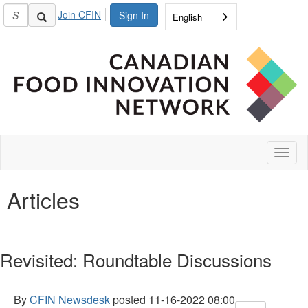
Join CFIN
Sign In
English
Toggl
naviga
Articles
Revisited: Roundtable Discussions
By
CFIN Newsdesk
posted
11-16-2022 08:00