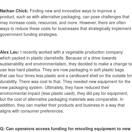
Nathan Chick:
Finding new and innovative ways to improve a
product, such as with alternative packaging, can pose challenges that
may increase costs, resources, and more. However, there are often
ways to reduce these costs for businesses that strategically implement
government funding strategies.
Alex Lau:
I recently worked with a vegetable production company
which packed in plastic clamshells. Because of a drive towards
sustainability and environmentalism, they decided to make a change to
use less hard plastics. They are now packaging in soft plastic bags
that use four times less plastic and a cardboard shell on the outside for
durability. There was cost to that. They needed new equipment for the
new packaging system. Ultimately, they have reduced their
environmental impact (less plastic used), they did pay for equipment,
but the cost of alternative packaging materials was comparable. In
addition, they can market their products and business in a way that
aligns with consumer preferences.
Q: Can operators access funding for retooling equipment to new