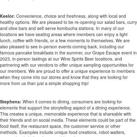
Keelor:
Convenience, choice and freshness, along with local and
healthy options. We are pleased to be re-opening our salad bars, curry
and olive bars and self-serve kombucha stations. In many of our
locations we have seating areas where members can enjoy a light
lunch, coffee with friends, or a few moments to themselves. We are
also pleased to see in-person events coming back, including our
famous pancake breakfasts in the summer, our Grape Escape event in
2023, in-person tastings at our Wine Spirits Beer locations, and
partnering with our vendors to offer unique sampling opportunities for
our members. We are proud to offer a unique experience to members
when they come into our stores and know that they are looking for
more from us than just a simple shopping trip!
Stephens:
When it comes to dining, consumers are looking for
elements that support the storytelling aspect of a dining experience.
This creates a unique, memorable experience that is shareable with
their friends and on social media. These elements could be part of the
food itself, the restaurant space, the customer service or other
methods. Examples include unique food creations, robot-waiters,