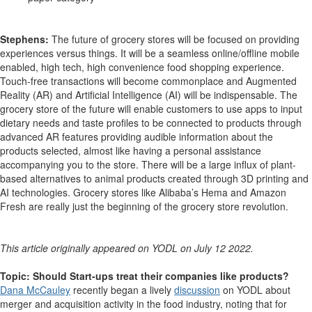
Stephens:
The future of grocery stores will be focused on providing
experiences versus things. It will be a seamless online/offline mobile
enabled, high tech, high convenience food shopping experience.
Touch-free transactions will become commonplace and Augmented
Reality (AR) and Artificial Intelligence (AI) will be indispensable. The
grocery store of the future will enable customers to use apps to input
dietary needs and taste profiles to be connected to products through
advanced AR features providing audible information about the
products selected, almost like having a personal assistance
accompanying you to the store. There will be a large influx of plant-
based alternatives to animal products created through 3D printing and
AI technologies. Grocery stores like Alibaba’s Hema and Amazon
Fresh are really just the beginning of the grocery store revolution.
This article originally appeared on YODL on July 12 2022.
Topic: Should Start-ups treat their companies like products?
Dana McCauley
recently began a lively
discussion
on YODL about
merger and acquisition activity in the food industry, noting that for