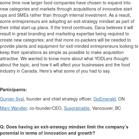
some time now larger food companies have chosen to expand into
new categories and markets through acquisitions of innovative start
ups and SMEs rather than through internal investment. As a result,
some entrepreneurs are adopting an exit-strategy mindset as part of
their initial start-up plans.
If the trend continues, Dana believes it will
result in great branding and marketing expertise being required to
create new categories; and that more co-packers will be needed to
provide plants and equipment for exit-minded entrepreneurs looking to
keep their operations as simple as possible to make acquisition
attractive.
We wanted to know more about what YODLers thought
about the topic, and how it will affect your businesses and the food
industry in Canada. Here’s what some of you had to say.
Participants:
Gunjan Syal
, founder and chief strategy officer,
GoEmerald
, ON
Marc Wandler
, co-founder/CEO,
Susgrainable
, Vancouver, BC
Q: Does having an exit-strategy mindset limit the company’s
potential in terms of innovation and growth?