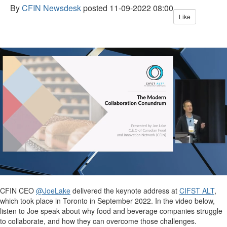
By
CFIN Newsdesk
posted
11-09-2022 08:00
Like
CFIN CEO
@JoeLake
delivered the keynote address at
CIFST ALT
,
which took place in Toronto in September 2022. In the video below,
listen to Joe speak about why food and beverage companies struggle
to collaborate, and how they can overcome those challenges.