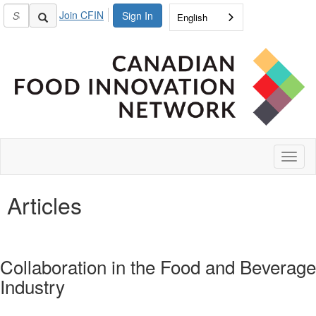
Join CFIN
Sign In
English
Toggl
naviga
Articles
Collaboration in the Food and Beverage
Industry