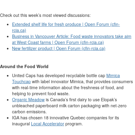
Check out this week’s most viewed discussions:
Extended shelf life for fresh produce | Open Forum (cfin-
rcia.ca)
Business in Vancouver Article: Food waste innovators take aim
at West Coast farms | Open Forum (cfin-rcia.ca)
New fertilizer product | Open Forum (cfin-rcia.ca)
Around the Food World
United Caps has developed recyclable bottle cap
Mimica
Touchcap
with label innovator Mimica, that provides consumers
with real-time information about the freshness of food, and
helping to prevent food waste.
Organic Meadow
is Canada’s first dairy to use Elopak’s
unbleached paperboard milk carton packaging with net-zero
carbon emissions.
IGA has chosen 18 innovative Quebec companies for its
inaugural
Local Accelerator
program.