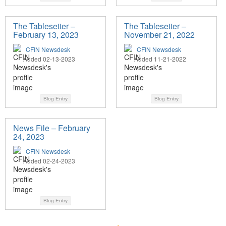
The Tablesetter –
The Tablesetter –
February 13, 2023
November 21, 2022
CFIN Newsdesk
CFIN Newsdesk
Added 02-13-2023
Added 11-21-2022
Blog Entry
Blog Entry
News File – February
24, 2023
CFIN Newsdesk
Added 02-24-2023
Blog Entry