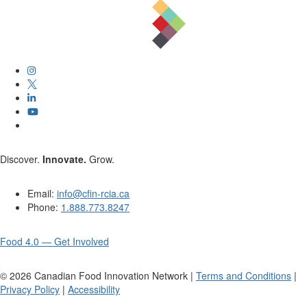
Discover.
Innovate.
Grow.
Email:
info@cfin-rcia.ca
Phone:
1.888.773.8247
Food 4.0 — Get Involved
©
2026
Canadian Food Innovation Network |
Terms and Conditions
|
Privacy Policy
|
Accessibility