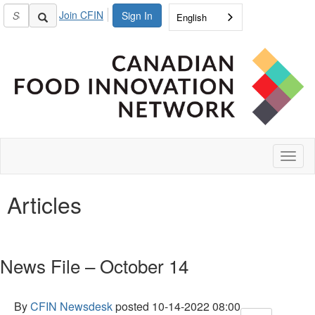
Join CFIN
Sign In
English
Toggl
naviga
Articles
News File – October 14
By
CFIN Newsdesk
posted
10-14-2022 08:00