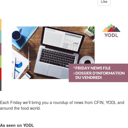
Like
Each Friday we’ll bring you a roundup of news from CFIN, YODL and
around the food world.
As seen on YODL