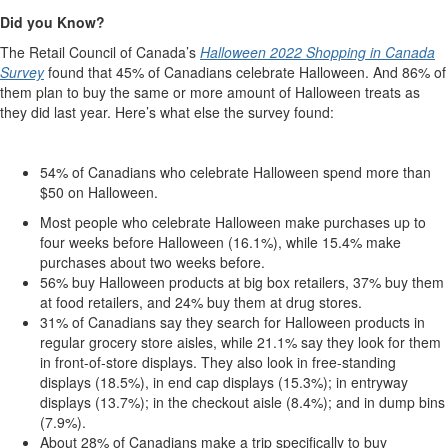
Did you Know?
The Retail Council of Canada’s
Halloween 2022 Shopping in Canada
Survey
found that 45% of Canadians celebrate Halloween. And 86% of
them plan to buy the same or more amount of Halloween treats as
they did last year. Here’s what else the survey found:
54% of Canadians who celebrate Halloween spend more than
$50 on Halloween.
Most people who celebrate Halloween make purchases up to
four weeks before Halloween (16.1%), while 15.4% make
purchases about two weeks before.
56% buy Halloween products at big box retailers, 37% buy them
at food retailers, and 24% buy them at drug stores.
31% of Canadians say they search for Halloween products in
regular grocery store aisles, while 21.1% say they look for them
in front-of-store displays. They also look in free-standing
displays (18.5%), in end cap displays (15.3%); in entryway
displays (13.7%); in the checkout aisle (8.4%); and in dump bins
(7.9%).
About 28% of Canadians make a trip specifically to buy