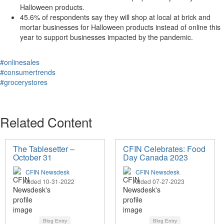
Halloween products.
45.6% of respondents say they will shop at local at brick and
mortar businesses for Halloween products instead of online this
year to support businesses impacted by the pandemic.
#onlinesales
#consumertrends
#grocerystores
Related Content
The Tablesetter –
CFIN Celebrates: Food
October 31
Day Canada 2023
CFIN Newsdesk
CFIN Newsdesk
Added 10-31-2022
Added 07-27-2023
Blog Entry
Blog Entry