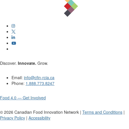
Discover.
Innovate.
Grow.
Email:
info@cfin-rcia.ca
Phone:
1.888.773.8247
Food 4.0 — Get Involved
©
2026
Canadian Food Innovation Network |
Terms and Conditions
|
Privacy Policy
|
Accessibility