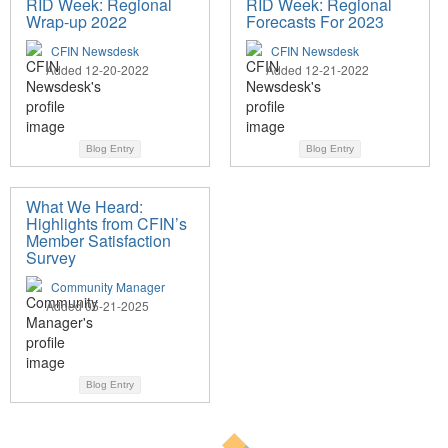
RID Week: Regional
RID Week: Regional
Wrap-up 2022
Forecasts For 2023
CFIN Newsdesk
CFIN Newsdesk
Added 12-20-2022
Added 12-21-2022
Blog Entry
Blog Entry
What We Heard:
Highlights from CFIN’s
Member Satisfaction
Survey
Community Manager
Added 05-21-2025
Blog Entry