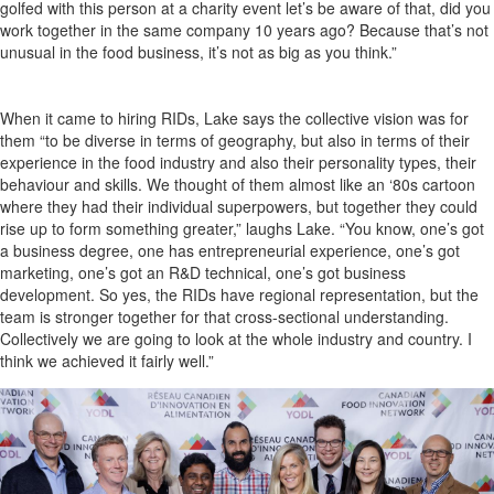
golfed with this person at a charity event let’s be aware of that, did you
work together in the same company 10 years ago? Because that’s not
unusual in the food business, it’s not as big as you think.”
When it came to hiring RIDs, Lake says the collective vision was for
them “to be diverse in terms of geography, but also in terms of their
experience in the food industry and also their personality types, their
behaviour and skills. We thought of them almost like an ‘80s cartoon
where they had their individual superpowers, but together they could
rise up to form something greater,” laughs Lake. “You know, one’s got
a business degree, one has entrepreneurial experience, one’s got
marketing, one’s got an R&D technical, one’s got business
development. So yes, the RIDs have regional representation, but the
team is stronger together for that cross-sectional understanding.
Collectively we are going to look at the whole industry and country. I
think we achieved it fairly well.”