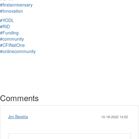
#firstanniversary
#Innovation
#YODL
#RID
#Funding
#community
#CFINatOne
#onlinecommunity
Comments
Jim Beretta
10-18-2022 14:52