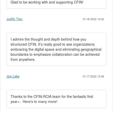
Glad to be working with and supporting CFIN!
Judith Tran
10-18-2022 14:02
I admire the thought and depth behind how you
structured CFIN. It’s really good to see organizations
embracing the digital space and eliminating geographical
boundaries to emphasize collaboration can be achieved
from anywhere.
Joe Lake
10-17-2022 12:48
Thanks to the CFIN-RCIA team for the fantastic first
year+. Here's to many more!