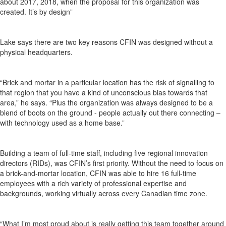
about 2017, 2018, when the proposal for this organization was
created. It’s by design”
Lake says there are two key reasons CFIN was designed without a
physical headquarters.
“Brick and mortar in a particular location has the risk of signalling to
that region that you have a kind of unconscious bias towards that
area,” he says. “Plus the organization was always designed to be a
blend of boots on the ground - people actually out there connecting –
with technology used as a home base.”
Building a team of full-time staff, including five regional innovation
directors (RIDs), was CFIN’s first priority. Without the need to focus on
a brick-and-mortar location, CFIN was able to hire 16 full-time
employees with a rich variety of professional expertise and
backgrounds, working virtually across every Canadian time zone.
“What I’m most proud about is really getting this team together around