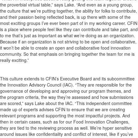
the proverbial virtual table,” says Lake. “And even as a young group,
the culture that we’re putting together, the ability for folks to contribute,
and their passion being reflected back, is up there with some of the
most exciting groups I’ve ever been part of in my working career. CFIN
is a place where people feel like they can contribute and take part, and
to me that’s just as important as what we’re doing as an organization.
Because if an organization is not striving to be open and collaborative,
it won’t be able to create an open and collaborative food innovation
community. So that emphasis on bringing together the team for me is
really exciting.”
This culture extends to CFIN’s Executive Board and its subcommittee
the Innovation Advisory Council (IAC). “They are responsible for the
governance of developing and approving our program themes, and
the program criteria, the way they’re assessed and how submissions
are scored,” says Lake about the IAC. “This independent committee
made up of experts advises CFIN to ensure that we are creating
relevant programs and supporting the most impactful projects. And
then in certain cases, such as for our Food Innovation Challenges,
they are tied to the reviewing process as well. We’re hyper sensitive
around issues like confidentiality and conflict of interest, like if you’ve