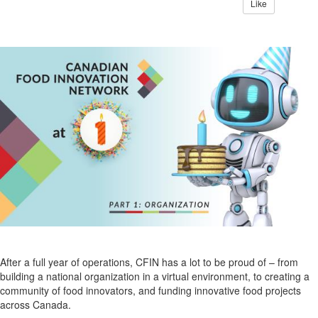
Like
After a full year of operations, CFIN has a lot to be proud of – from
building a national organization in a virtual environment, to creating a
community of food innovators, and funding innovative food projects
across Canada.