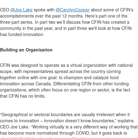
CEO
@Joe Lake
spoke with
@CarolynCooper
about some of CFIN’s
accomplishments over the past 12 months. Here’s part one of the
three-part series.
In part two we’ll discuss how CFIN has created a
community in the past year, and in p
art three we'll look at how CFIN
has funded innovation.
Building an Organization
CFIN was designed to operate as a virtual organization with national
scope, with representatives spread across the country coming
together online with one goal: to champion and catalyze food
innovation across Canada. Differentiating CFIN from other funding
organizations, which often focus on one region or sector, is the fact
that CFIN has no limits.
“Geographical or sectoral boundaries are usually irrelevant when it
comes to innovation – innovation doesn’t know boundaries,” explains
CEO Joe Lake. “Working virtually is a very different way of working that
has become more normalized through COVID, but it goes back to