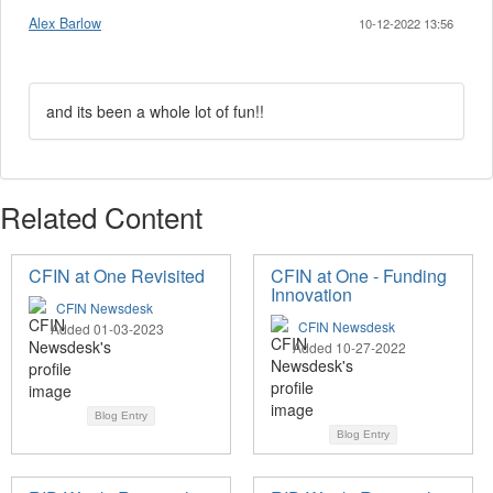
Alex Barlow
10-12-2022 13:56
and its been a whole lot of fun!!
Related Content
CFIN at One Revisited
CFIN at One - Funding
Innovation
CFIN Newsdesk
CFIN Newsdesk
Added 01-03-2023
Added 10-27-2022
Blog Entry
Blog Entry