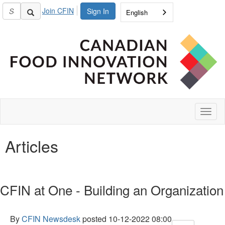
Join CFIN
Sign In
English
Toggl
naviga
Articles
CFIN at One - Building an Organization
By
CFIN Newsdesk
posted
10-12-2022 08:00