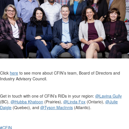
Click
here
to see more about CFIN’s team, Board of Directors and
Industry Advisory Council.
Get in touch with one of CFIN’s RIDs in your region:
@Lavina Gully
(BC),
@Hubba Khatoon
(Prairies),
@Linda Fox
(Ontario),
@Julie
Daigle
(Quebec), and
@Tyson MacInnis
(Atlantic).
#CFIN