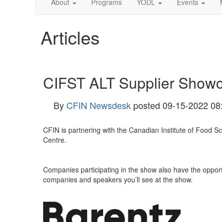
About
Programs
YODL
Events
Articles
CIFST ALT Supplier Showc
By
CFIN Newsdesk
posted
09-15-2022 08
CFIN is partnering with the Canadian Institute of Food 
Centre.
Companies participating in the show also have the oppor
companies and speakers you’ll see at the show.