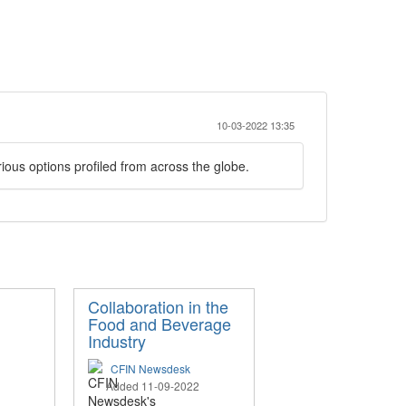
10-03-2022 13:35
ious options profiled from across the globe.
Collaboration in the
Food and Beverage
Industry
CFIN Newsdesk
Added 11-09-2022