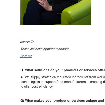
Jessie To
Technical development manager
Berentz
Q: What solutions do your products or services offe
A:
We supply strategically curated ingredients from worl
technologists to support food manufacturers in creating
to offer cost-efficiency.
Q: What makes your product or services unique and 