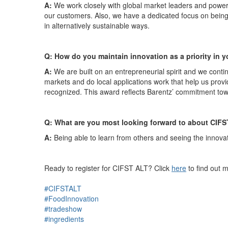
A:
We work closely with global market leaders and powerfu
our customers.
Also, we have a dedicated focus on being l
in alternatively sustainable ways.
Q:
How do you maintain innovation as a priority in
A:
We are built on an entrepreneurial spirit and we conti
markets and do local applications work that help us provid
recognized. This award reflects Barentz’ commitment to
Q: What are you most looking forward to about CIFS
A:
Being able to learn from others and seeing the innovati
Ready to register for CIFST ALT? Click
here
to find out 
#CIFSTALT
#FoodInnovation
#tradeshow
#ingredients