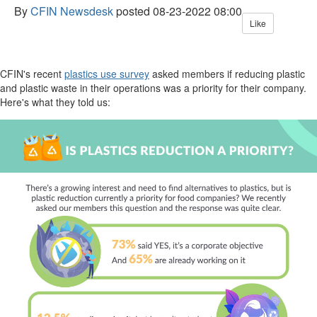
By
CFIN Newsdesk
posted
08-23-2022 08:00
Like
CFIN's recent
plastics use survey
asked members if reducing plastic
and plastic waste in their operations was a priority for their company.
Here's what they told us: