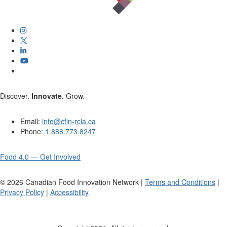
Discover.
Innovate.
Grow.
Email:
info@cfin-rcia.ca
Phone:
1.888.773.8247
Food 4.0 — Get Involved
©
2026
Canadian Food Innovation Network |
Terms and Conditions
|
Privacy Policy
|
Accessibility