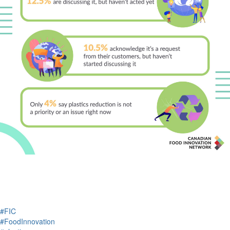
#FIC
#FoodInnovation