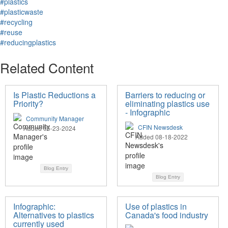
#plastics
#plasticwaste
#recycling
#reuse
#reducingplastics
Related Content
Is Plastic Reductions a
Barriers to reducing or
Priority?
eliminating plastics use
- Infographic
Community Manager
CFIN Newsdesk
Added 05-23-2024
Added 08-18-2022
Blog Entry
Blog Entry
Infographic:
Use of plastics in
Alternatives to plastics
Canada's food industry
currently used