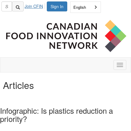
Join CFIN
Sign In
English
Toggl
naviga
Articles
Infographic: Is plastics reduction a
priority?