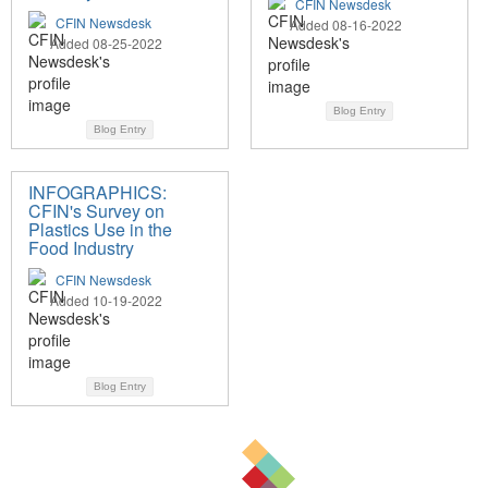
CFIN Newsdesk
CFIN Newsdesk
Added 08-16-2022
Added 08-25-2022
Blog Entry
Blog Entry
INFOGRAPHICS:
CFIN's Survey on
Plastics Use in the
Food Industry
CFIN Newsdesk
Added 10-19-2022
Blog Entry