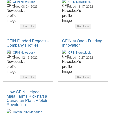
CFIN Newsdesk
CFIN Newsdesk
Added 08-24-2023
Added 11-17-2022
Blog Entry
Blog Entry
CFIN Funded Projects -
CFIN at One - Funding
Company Profiles
Innovation
CFIN Newsdesk
CFIN Newsdesk
Added 12-13-2022
Added 10-27-2022
Blog Entry
Blog Entry
How CFIN Helped
Maia Farms Kickstart a
Canadian Plant Protein
Revolution
Community Manager