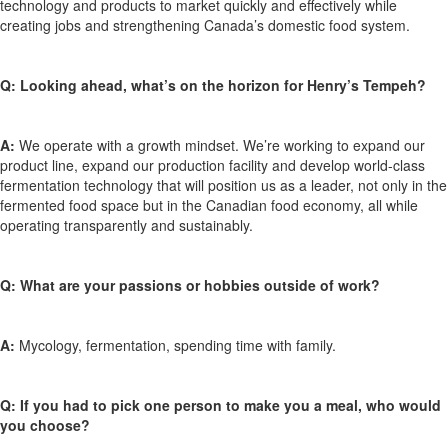
technology and products to market quickly and effectively while
creating jobs and strengthening Canada’s domestic food system.
Q:
Looking ahead, what’s on the horizon for Henry’s Tempeh?
A:
We operate with a growth mindset. We’re working to expand our
product line, expand our production facility and develop world-class
fermentation technology that will position us as a leader, not only in the
fermented food space but in the Canadian food economy, all while
operating transparently and sustainably.
Q:
What are your passions or hobbies outside of work?
A:
Mycology, fermentation, spending time with family.
Q: If you had to pick one person to make you a meal, who would
you choose?