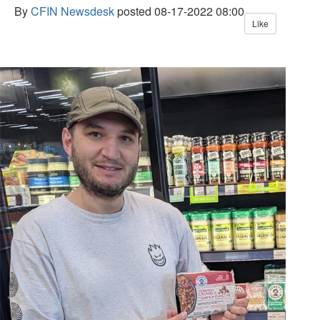
By
CFIN Newsdesk
posted
08-17-2022 08:00
Like