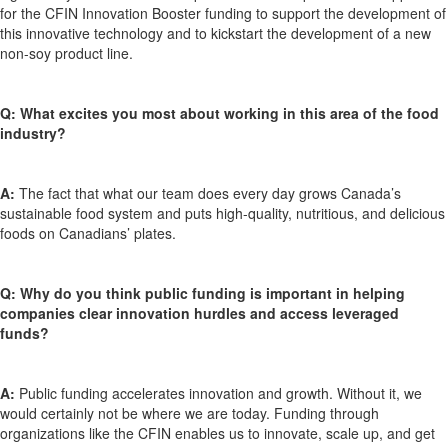
for the CFIN Innovation Booster funding to support the development of
this innovative technology and to kickstart the development of a new
non-soy product line.
Q: What excites you most about working in this area of the food
industry?
A:
The fact that what our team does every day grows Canada’s
sustainable food system and puts high-quality, nutritious, and delicious
foods on Canadians’ plates.
Q: Why do you think
public funding is important in helping
companies clear innovation hurdles and access leveraged
funds?
A:
Public funding accelerates innovation and growth. Without it, we
would certainly not be where we are today. Funding through
organizations like the CFIN enables us to innovate, scale up, and get