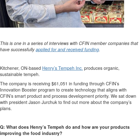
This is one in a series of interviews with CFIN member companies that
have successfully
applied for and received funding
.
Kitchener, ON-based
Henry’s Tempeh Inc.
produces organic,
sustainable tempeh.
The company is receiving $61,051 in funding through CFIN’s
Innovation Booster program to create technology that aligns with
CFIN’s smart product and process development priority. We sat down
with president Jason Jurchuk to find out more about the company’s
plans.
Q: What does Henry’s Tempeh do and how are your products
improving the food industry?