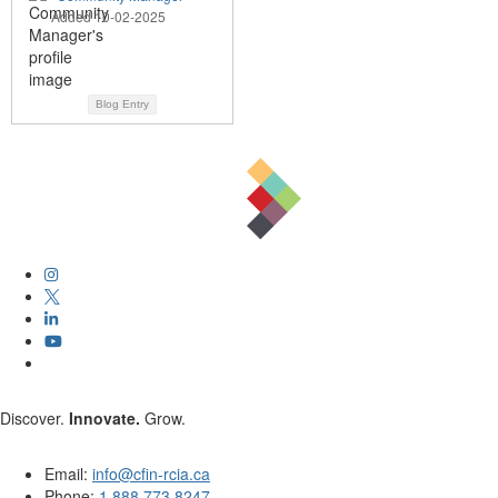
Added 10-02-2025
Blog Entry
Discover.
Innovate.
Grow.
Email:
info@cfin-rcia.ca
Phone:
1.888.773.8247