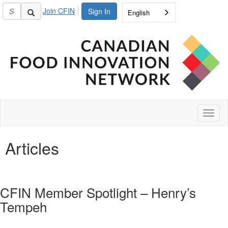
Join CFIN
Sign In
English
Toggl
naviga
Articles
CFIN Member Spotlight – Henry’s
Tempeh