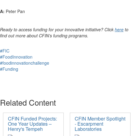
A:
Peter Pan
Ready to access funding for your innovative initiative? Click
here
to
find out more about CFIN’s funding programs.
#FIC
#FoodInnovation
#foodinnovationchallenge
#Funding
Related Content
CFIN Funded Projects:
CFIN Member Spotlight
One Year Updates –
- Escarpment
Henry's Tempeh
Laboratories