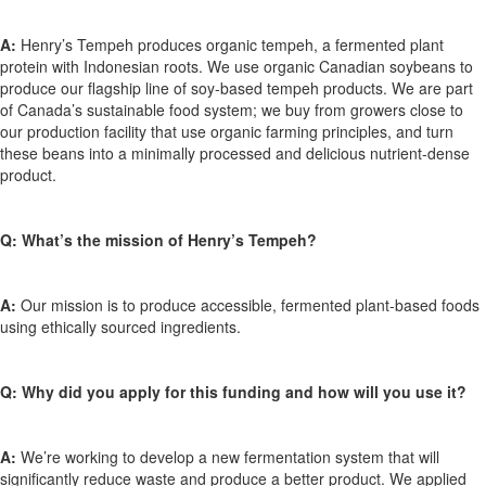
A:
Henry’s Tempeh produces organic tempeh, a fermented plant
protein with Indonesian roots. We use organic Canadian soybeans to
produce our flagship line of soy-based tempeh products. We are part
of Canada’s sustainable food system; we buy from growers close to
our production facility that use organic farming principles, and turn
these beans into a minimally processed and delicious nutrient-dense
product.
Q: What’s the mission of Henry’s Tempeh?
A:
Our mission is to produce accessible, fermented plant-based foods
using ethically sourced ingredients.
Q: Why did you apply for this funding and how will you use it?
A:
We’re working to develop a new fermentation system that will
significantly reduce waste and produce a better product. We applied