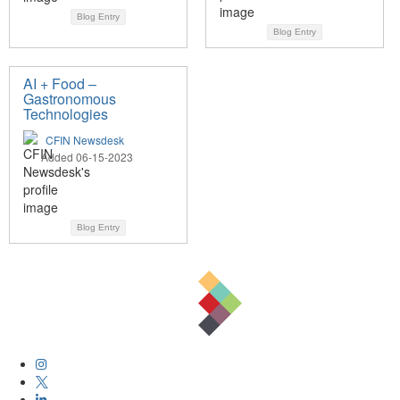
Blog Entry
Blog Entry
AI + Food –
Gastronomous
Technologies
CFIN Newsdesk
Added 06-15-2023
Blog Entry