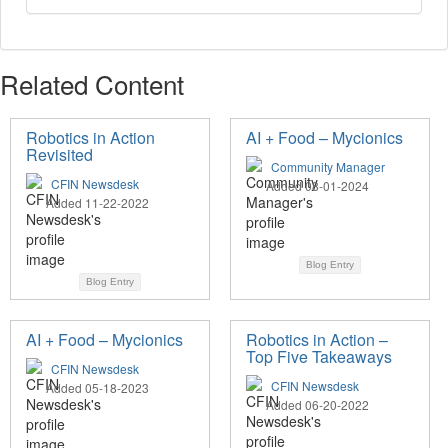
Related Content
Robotics in Action
AI + Food – Mycionics
Revisited
Community Manager
CFIN Newsdesk
Added 08-01-2024
Added 11-22-2022
Blog Entry
Blog Entry
AI + Food – Mycionics
Robotics in Action –
Top Five Takeaways
CFIN Newsdesk
CFIN Newsdesk
Added 05-18-2023
Added 06-20-2022