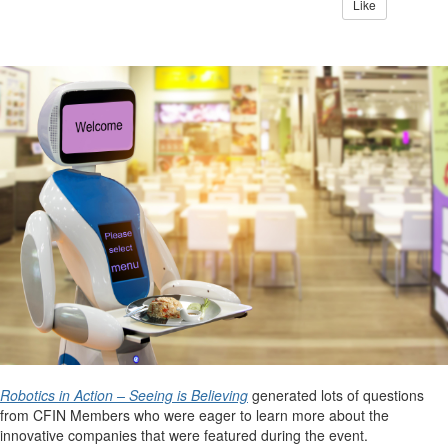
Like
Robotics in Action – Seeing is Believing
generated lots of questions
from CFIN Members who were eager to learn more about the
innovative companies that were featured during the event.