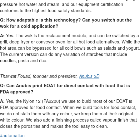
pressure hot water and steam, and our equipment certification
conforms to the highest food safety standards.
Q:
How adaptable is this technology? Can you switch out the
wok for a cold application?
A:
Yes. The wok is the replacement module, and can be switched by a
grill, deep fryer or conveyor oven for all hot food alternatives. While the
hot area can be bypassed for all cold bowls such as salads and yogurt.
The current version can do any variation of starches that include
noodles, pasta and rice.
Tharwat Fouad, founder and president,
Anubis 3D
Q: Can Anubis print EOAT for direct contact with food that is
FDA approved?
A:
Yes, the Nylon 12 (PA2200) we use to build most of our EOAT is
FDA approved for food contact. When we build tools for food contact,
we do not stain them with any colour, we keep them at their original
white colour. We also add a finishing process called vapour finish that
closes the porosities and makes the tool easy to clean.
#automation