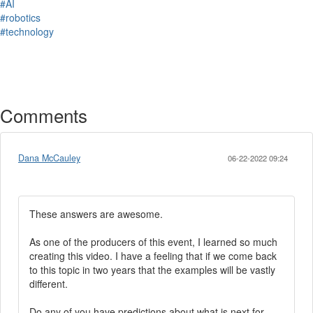
#AI
#robotics
#technology
Comments
Dana McCauley
06-22-2022 09:24
These answers are awesome.
As one of the producers of this event, I learned so much
creating this video. I have a feeling that if we come back
to this topic in two years that the examples will be vastly
different.
Do any of you have predictions about what is next for