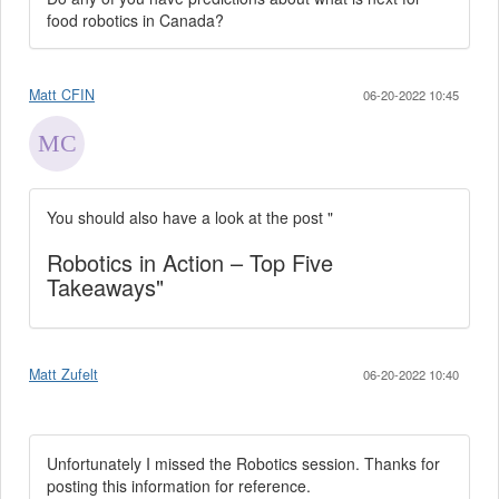
food robotics in Canada?
Matt CFIN
06-20-2022 10:45
You should also have a look at the post "
Robotics in Action – Top Five
Takeaways"
Matt Zufelt
06-20-2022 10:40
Unfortunately I missed the Robotics session. Thanks for
posting this information for reference.