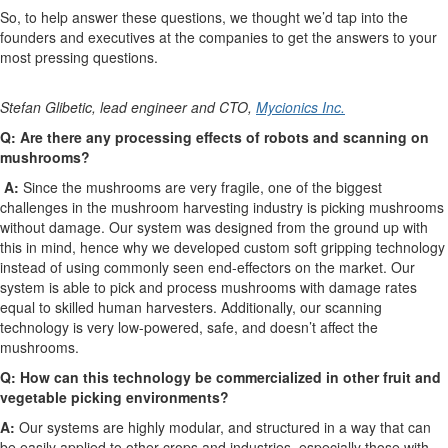
So, to help answer these questions, we thought we’d tap into the
founders and executives at the companies to get the answers to your
most pressing questions.
Stefan Glibetic, lead engineer and CTO,
Mycionics Inc.
Q: Are there any processing effects of robots and scanning on
mushrooms?
A:
Since the mushrooms are very fragile, one of the biggest
challenges in the mushroom harvesting industry is picking mushrooms
without damage. Our system was designed from the ground up with
this in mind, hence why we developed custom soft gripping technology
instead of using commonly seen end-effectors on the market. Our
system is able to pick and process mushrooms with damage rates
equal to skilled human harvesters. Additionally, our scanning
technology is very low-powered, safe, and doesn’t affect the
mushrooms.
Q: How can this technology be commercialized in other fruit and
vegetable picking environments?
A:
Our systems are highly modular, and structured in a way that can
be easily applied to other crops and industries, especially those with