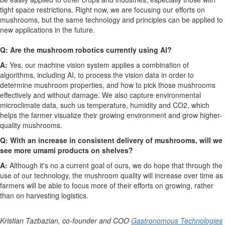
tight space restrictions. Right now, we are focusing our efforts on
mushrooms, but the same technology and principles can be applied to
new applications in the future.
Q: Are the mushroom robotics currently using AI?
A:
Yes, our machine vision system applies a combination of
algorithms, including AI, to process the vision data in order to
determine mushroom properties, and how to pick those mushrooms
effectively and without damage. We also capture environmental
microclimate data, such us temperature, humidity and CO
2
, which
helps the farmer visualize their growing environment and grow higher-
quality mushrooms.
Q: With an increase in consistent delivery of mushrooms, will we
see more umami products on shelves?
A:
Although it's no a current goal of ours, we do hope that through the
use of our technology, the mushroom quality will increase over time as
farmers will be able to focus more of their efforts on growing, rather
than on harvesting logistics.
Kristian Tazbazian, co-founder and COO
Gastronomous Technologies