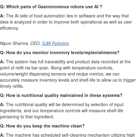
Q: Which parts of Gastronomous robots use AI ?
A:
The AI side of food automation lies in software and the way that
data is analyzed in order to improve both operational as well as user
efficiency.
Nipun Sharma, CEO,
SJW Robotics
Q:
How do you monitor inventory levels/replenishments?
A:
The system has full traceability and product data recorded at the
point of refill via bar scan. Along with temperature controls,
volume/weight dispensing sensors and recipe metrics, we can
accurately measure inventory levels and shelf-life to allow us to trigger
timely refills.
Q: How is nutritional quality maintained in these systems?
A:
The nutritional quality will be determined by selection of input
ingredients, and our temperature controls will measure shelf-life
pertaining to that ingredient.
Q: How do you keep the machine clean?
A:
The machine has scheduled self-cleaning mechanism utilizing high