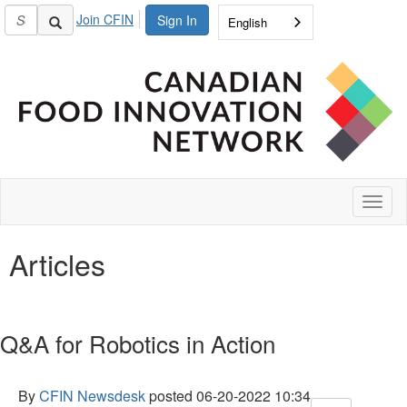
Join CFIN
Sign In
English
Toggl
naviga
Articles
Q&A for Robotics in Action
By
CFIN Newsdesk
posted
06-20-2022 10:34