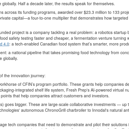
e globally. Half a decade later, the results speak for themselves.
s across its funding programs, awarded over $23.3 million to 133 pro
 private capital—a four-to-one multiplier that demonstrates how targete
 funded project is a company tackling a real problem: a robotics startup
od safety testing faster and cheaper, a fermentation venture turning w
d 4.0
: a
tech-enabled Canadian
food system
that’s
smarter, more produ
sent
: a national pipeline that takes promising food technology from con
 globally.
of the innovation journey
:
workhorse of
CFIN’s program
portfolio. These grants help companies dev
ckaging-integrated
shelf life
system, Fresh Prep's AI-powered virtual nut
 points that help companies attrac
t customers and investors
.
s) goes bigger. These are large-scale collaborative investments — up to
chnologies' autonomous
ChronoGrill
charbroiler
to
Innodal's
natural an
stage tech companies that need to
demonstrate
and pilot their solutions