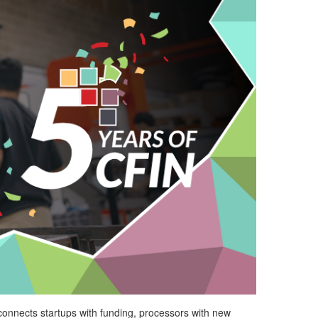
connects startups with funding, processors with
new