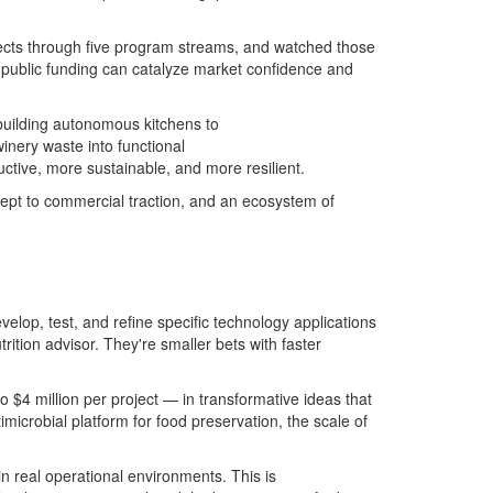
jects through five program streams, and watched those
d public funding can catalyze market confidence and
 building autonomous kitchens to
inery waste into functional
ctive, more sustainable, and more resilient.
cept to commercial traction, and an ecosystem of
elop, test, and refine specific technology applications
rition advisor.
They're
small
er
bets with fast
er
 $4 million per project — in transformative ideas that
timicrobial platform for food preservation
, t
he scale of
 in real operational environments. This is