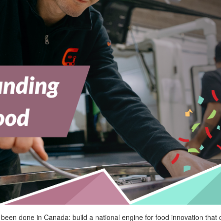
been done in Canada: build a national engine for food innovation that 