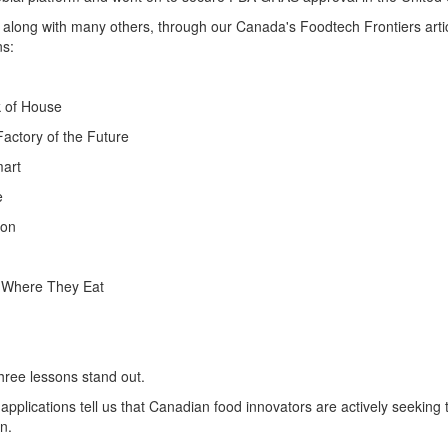
, along with many others,
through our Canada's
Foodtech
Frontiers art
ns
:
k of House
Factory of the Future
mart
e
ion
 Where They Eat
hree
lessons
stand out.
applications tell
us that Canadian food innovators are actively seeking t
n.