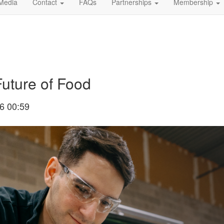
Media
Contact
FAQs
Partnerships
Membership
Future of Food
6 00:59