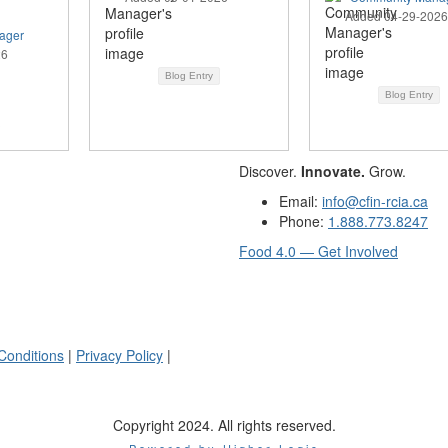
Added 04-29-2026
ager
26
Blog Entry
Blog Entry
Discover.
Innovate.
Grow.
Email:
info@cfin-rcia.ca
Phone:
1.888.773.8247
Food 4.0 — Get Involved
Conditions
|
Privacy Policy
|
Copyright 2024. All rights reserved.