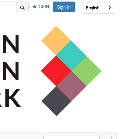
Join CFIN
Sign In
English