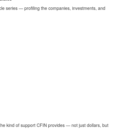
icle series — profiling the companies, investments, and
he kind of support CFIN provides — not just dollars, but