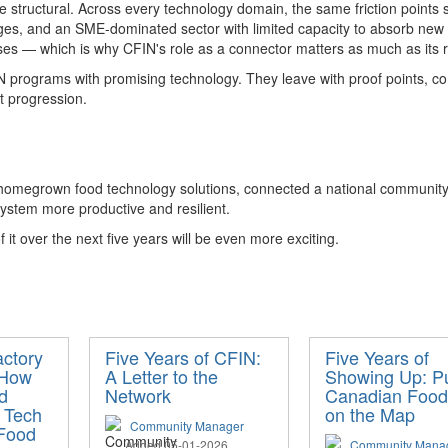
 structural
.
Across every technology domain, the same friction points 
ages, and an SME-dominated sector with limited capacity t
o absorb
new 
s — which is why CFIN's role as a connector matters as much as its ro
 programs with promising technology. They leave with proof points, co
at progression
.
 homegrown food technology solutions, connected a national community 
ystem more productive and resilient.
 it
over the next five years will be even more exciting
.
actory
Five Years of CFIN:
Five Years of
 How
A Letter to the
Showing Up: Pu
d
Network
Canadian Food
 Tech
on the Map
Community Manager
 Food
Added 05-01-2026
Community Mana