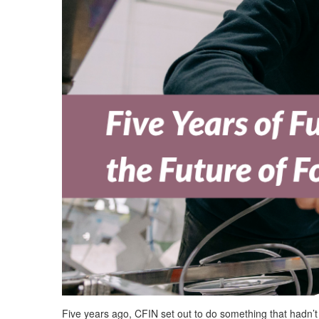
Five years ago, CFIN set out to do something that
hadn’t