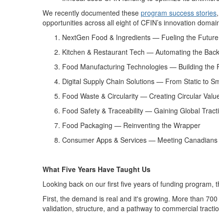
We
recently documented
these
program
success
stories
opportunities across all eight
of CFIN’s innovation
domai
NextGen Food & Ingredients —
Fueling the Future
Kitchen & Restaurant Tech —
Automating the Bac
Food Manufacturing Technologies —
Building the 
Digital Supply Chain Solutions —
From Static to S
Food Waste & Circularity —
Creating Circular Valu
Food Safety & Traceability —
Gaining Global Tract
Food Packaging —
Reinventing the Wrapper
Consumer Apps & Services —
Meeting Canadians
What Five Years Have Taught Us
Looking back on our first five years of funding program,
t
First, the demand is real and
it's
growing
. More than 700
validation, structure, and a pathway to commercial tractio