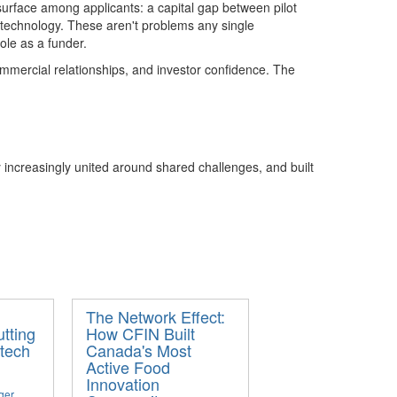
surface
among applicants
: a capital gap between pilot
t
echnolog
y
. The
se
aren't
problems any single
le as a funder.
mmercial relationships, and investor confidence. The
increasingly united around shared challenges, and built
The Network Effect:
tting
How CFIN Built
tech
Canada's Most
Active Food
Innovation
ger