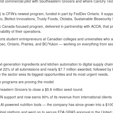
irst
commercial
pilot with Southeastern Grocers
and
where
CanDry
Tec
s) is CFIN's newest program, funded
in part
by
FedDev
Ontario. It supp
to
,
Biofect
Innovations, Truely Foods,
Otolabs
, Sustainable Biosecurity 
tic Canada-focused program, delivered in partnership with ACOA, that p
bility of their operations.
orts student entrepreneurs at Canadian colleges and universities who 
bec, Ontario, Prairies, and BC/
Yukon —
working on everything from se
generation ingredients and kitchen automation to digital supply chains,
t 22% of all submissions and
nearly $7.7 million
awarded, followed by
e the sector sees its biggest opportunities and its most urgent needs.
e programs are proving the model:
theastern Grocers to close a $5.8 million seed round.
FIN support and now earns 90% of its revenue from international client
AI-powered nutrition tools — the company has since grown into a $100-
robial platform and went on to secure FDA GRAS approval
in the
United