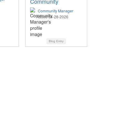
Community
Community Manager
Added 04-28-2026
Blog Entry