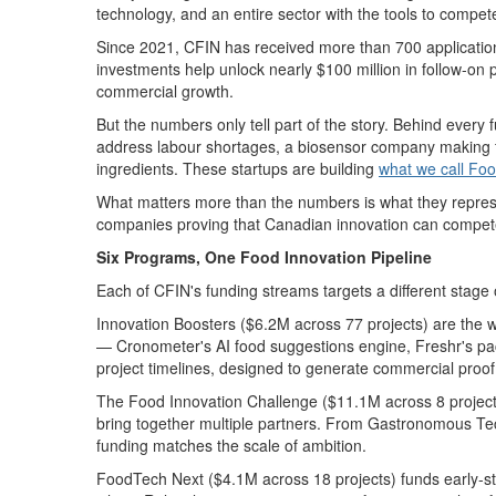
technology
, and an entire sector with the tools to compet
Since 2021, CFIN has received more than 700 application
investments help unlock nearly $100 million in follow-on
commercial growth.
But the numbers only tell part of the story. Behind every
address
labour
shortages, a biosensor company making fo
ingredients.
These
startups
are
building
what we call Foo
What matters more than the numbers is what they
repre
companies proving that Canadian innovation can compete
Six
Programs, One
Food Innovation
Pipeline
Each of CFIN's funding streams targets a different stage 
I
nnovation Boosters
($
6.2
M across
77
projects) are the 
—
Cronometer's
AI food suggestions engine,
Freshr's
pa
project
timelines, designed to generate
commercial
proof
The Food Innovation Challenge
($11.1M across 8 project
bring together multiple partners.
From
Gastronomous
Te
funding matches the scale of ambition.
FoodTech
Next
($4.
1
M across 18 projects) funds early-