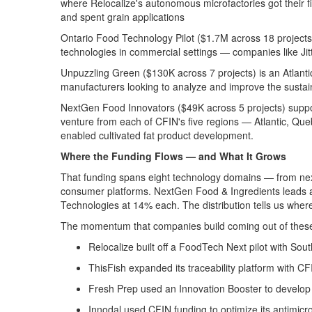
where
Relocalize's
autonomous
microfactories
got their f
and spent grain applications
Ontario Food Technology Pilot
($
1.7M
across
18
project
technologies in commercial settings — companies like
Jit
Unpuzzling Green
($130K across 7 projects) is an Atlan
manufacturers looking to analyze and improve the sustaina
NextGen Food Innovators
($49K across 5 projects) supp
venture from each of CFIN's five regions — Atlantic, Que
enabled
cultivated
fat
product development
.
Where
the Funding Flows — and What It Grows
That funding spans eight technology domains — from next-
consumer platforms. NextGen Food & Ingredients leads a
Technologies at 14% each.
The distribution tells us wher
The
momentum that
companies
build
coming out of thes
Relocalize
built off a
FoodTech
Next pilot with Sou
ThisFish
expanded its traceability platform with C
Fresh Prep
used an Innovation Booster to develop 
Innodal
used C
FIN funding
to
optimize
its antimic