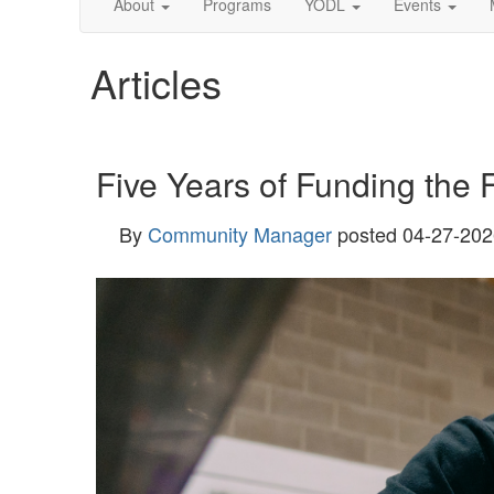
About
Programs
YODL
Events
Articles
Five Years of Funding the 
By
Community Manager
posted
04-27-202