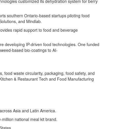
hnologies customized its dehydration system for berry
orts southern Ontario-based startups piloting food
Solutions, and
Mindlab
.
rovides rapid support to food and beverage
are developing IP-driven food technologies. One funded
aweed-based bio-coatings to AI-
 food waste circularity, packaging, food safety, and
 Kitchen & Restaurant Tech and Food Manufacturing
s across Asia and Latin America.
million national meal kit brand.
States