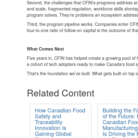
Second, the challenges
that CFIN’s programs address are
and scale, fragmented regulation, workforce skills short
program
solves
.
They're
problems an ecosystem addresse
Third, the
program
pipeline works
. Companies enter CFIN
four-to-one
ratio of follow-on capital
is the outcome of th
What Comes Next
Five years in, CFIN has helped create a growing pool of
a cohort of tech adopters ready to make Canada's food s
That's
the foundation
we’ve
built
. What gets built
on top of
Related Content
How Canadian Food
Building the F
Safety and
of the Future:
Traceability
Canadian Foo
Innovation Is
Manufacturing
Gaining Global
Is Driving the