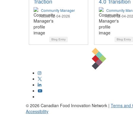
Traction
4.0 Transition
Community Manager
Community Man
Added 02-04-2026
Added 03-04-20
Blog Entry
Blog Entry
©
2026
Canadian Food Innovation Network |
Terms and 
Accessibility