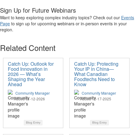
Sign Up for Future Webinars
Want to keep exploring complex industry topics? Check out
our
Events
Page
to sign up for upcoming webinars or in-person events in your
region.
Related Content
Catch Up: Outlook for
Catch Up: Protecting
Food Innovation in
Your IP in China—
2026 — What’s
What Canadian
Shaping the Year
Foodtechs Need to
Ahead
Know
Community Manager
Community Manager
Added 01-12-2026
Added 12-17-2025
Blog Entry
Blog Entry