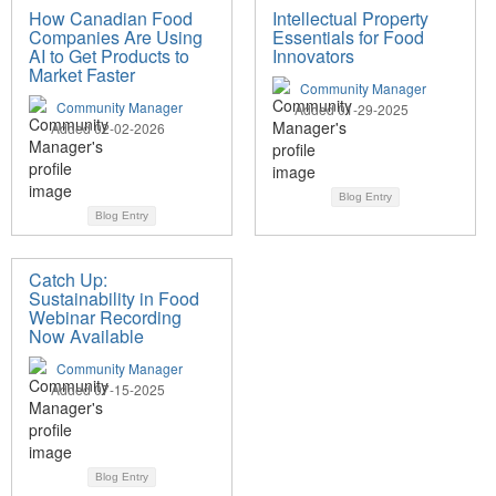
How Canadian Food
Intellectual Property
Companies Are Using
Essentials for Food
AI to Get Products to
Innovators
Market Faster
Community Manager
Community Manager
Added 01-29-2025
Added 02-02-2026
Blog Entry
Blog Entry
Catch Up:
Sustainability in Food
Webinar Recording
Now Available
Community Manager
Added 07-15-2025
Blog Entry