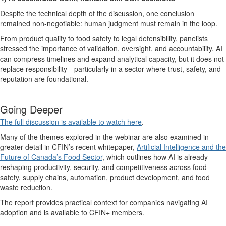
Despite the technical depth of the discussion, one conclusion
remained non-negotiable:
human judgment must remain in the loop
.
From product quality to food safety to legal defensibility, panelists
stressed the importance of validation, oversight, and accountability. AI
can compress timelines and expand analytical capacity, but it does not
replace responsibility—particularly in a sector where trust, safety, and
reputation are foundational.
Going D
eeper
The full discussion is available to watch here
.
Many of the themes explored in the
webinar
are also examined in
greater detail in CFIN’s recent whitepaper,
Artificial Intelligence and the
Future of Canada’s Food Sector
,
which outlines how AI is already
reshaping productivity, security, and competitiveness across food
safety, supply chains, automation, product development, and food
waste reduction.
The report provides practical context for companies navigating AI
adoption and is available to CFIN+ members.