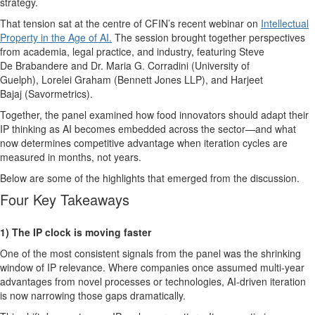
strategy.
That tension sat at the
centre
of
CFIN’s recent
webinar
on
Intellectual
Property in the Age
of AI
.
The
session brought together perspectives
from academia, legal practice, and industry, featuring
Steve
De
Brabandere
and
Dr. Maria G. Corradini
(University of
Guelph),
Lorelei Graham
(Bennett Jones LLP), and
Harjeet
Bajaj
(
Savormetrics
).
Together, the panel examined how food innovators should adapt their
IP thinking as AI becomes embedded across the sector—and what
now
determines
competitive advantage when iteration cycles are
measured in months, not years.
Below are some of t
he highlights
th
at
emer
ged
from
the
discu
ssion.
Four
K
ey Takeaways
1)
The IP clock is moving faster
One of the most consistent signals from the panel was the shrinking
window of IP relevance. Where companies once assumed multi-year
advantages from novel processes or technologies, AI-driven iteration
is now narrowing those gaps dramatically.