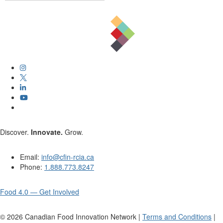
Discover.
Innovate.
Grow.
Email:
info@cfin-rcia.ca
Phone:
1.888.773.8247
Food 4.0 — Get Involved
©
2026
Canadian Food Innovation Network |
Terms and Conditions
|