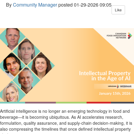
By
Community Manager
posted
01-29-2026 09:05
Like
Artificial intelligence is no longer an emerging technology in food and
beverage—it is becoming
ubiquitous
. As AI accelerates research,
formulation, quality assurance, and supply-chain decision-making, it is
also compressing the timelines that once defined intellectual property