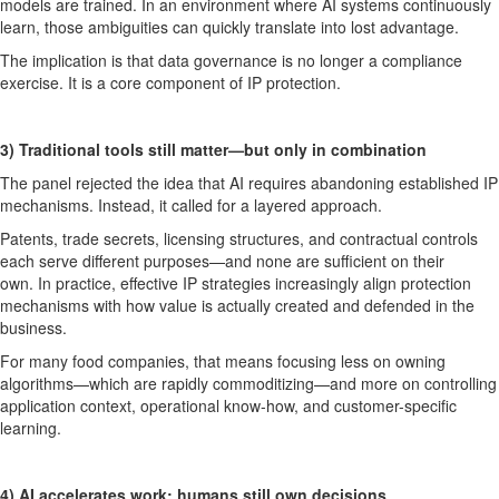
models are trained. In an environment where AI systems continuously
learn, those ambiguities can quickly translate into lost advantage.
The implication is that
data governance is no longer a compliance
exercise. It is a core
component
of IP protection.
3)
Traditional tools still matter—but only in combination
The panel rejected the idea that AI
requires
abandoning established IP
mechanisms. Instead, it called for
a
layered approach
.
Patents, trade secrets, licensing structures, and contractual controls
each serve different purposes—and none are sufficient on their
own.
In practice, effective IP strategies increasingly align protection
mechanisms with how value is actually created and defended in the
business.
For many food companies, that means focusing less on owning
algorithms—which are rapidly commoditizing—and more on controlling
application context, operational
know-how
, and customer-specific
learning.
4) AI accelerates work; humans still own decisions