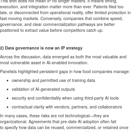
This shift does not mean IP no longer
matters
. It means timing,
execution, and integration matter more than ever. Patents filed too
late, or disconnected from operational reality, offer limited protection in
fast-moving markets. Conversely, companies that combine speed,
governance, and clear commercialization pathways are better
positioned to extract value before competitors catch up.
2)
Data governance is now an IP strategy
Across the discussion, data
emerged
as both the most valuable and
most vulnerable asset in AI-enabled innovation.
Panelists highlighted persistent gaps in how food companies manage:
ownership and
permitted
use of training data
validation of AI-generated outputs
security and confidentiality when using third-party AI tools
contractual clarity with vendors, partners, and collaborators
In many cases, these risks are not technological—they are
organizational. Agreements that pre-date AI adoption often
fail
to
specify how data can be reused, commercialized, or
retained
once