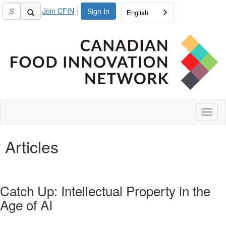
Join CFIN
Sign In
English
Toggl
naviga
Articles
Catch Up: Intellectual Property in the
Age of AI