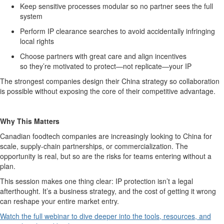
K
eep sensitive processes modular so no partner sees the full
system
P
erform IP clearance searches to avoid accidentally infringing
local rights
C
hoose partners with great care and align incentives
so
they’re
motivated to protect—not replicate—your IP
The strongest companies design their China
strategy
so collaboration
is possible without exposing the core of their competitive advantage.
Why This Matters
Canadian
foodtech
companies are increasingly looking to China for
scale, supply-chain partnerships, or commercialization. The
opportunity is real
,
but so are the risks for teams entering without a
plan.
This session makes one thing clear: IP protection
isn’t
a legal
afterthought.
It’s
a business strategy, and the cost of getting it wrong
can reshape your entire market entry.
Watch the full
webinar
to dive deeper into the tools, resources, and