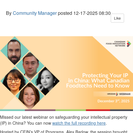
By
Community Manager
posted
12-17-2025 08:30
Like
Missed our latest
webinar
on safeguarding your intellectual property
(IP) in China
? You can now
watch the full recording here
.
Hosted by CFIN’s
VP of Programs,
Alex Barlow, the session brought