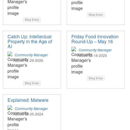
Blog Entry
Blog Entry
Catch Up: Intellectual
Friday Food Innovation
Property in the Age of
Round-Up – May 16
AI
Community Manager
Community Manager
Added 05-16-2025
Added 01-29-2026
Blog Entry
Blog Entry
Explained: Malware
Community Manager
Added 09-05-2024