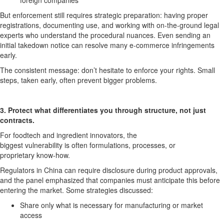
foreign companies
But enforcement still requires strategic preparation: having proper
registrations, documenting use, and working with on-the-ground legal
experts who understand the procedural nuances. Even sending
an
initial
takedown notice can resolve many e-commerce infringements
early.
The consistent
message:
don’t
hesitate to enforce your rights
. Small
steps, taken early, often prevent bigger problems.
3. Protect what differentiates you
through structure, not just
contracts.
For
foodtech
and ingredient innovators, the
biggest
vulnerability
is
often
formulations, processes, or
proprietary
know-how
.
Regulators in China can require disclosure during product approvals,
and the panel emphasized that companies must
anticipate
this before
entering the market. Some strategies discussed:
S
hare only what is necessary for manufacturing or market
access