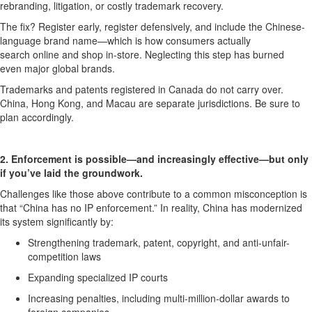
rebranding, litigation, or costly trademark recovery.
The fix
? R
egister early, register defensively, and include the
Chinese-
language brand name
—which is how consumer
s
actually
sear
ch
online and shop in-store. Neglecting this step ha
s burned
ev
en
major
global
brand
s.
Trademarks and patents registered in Canada do
not
carry over.
China, Hong Kong, and Macau are separate
jurisdictions
.
Be sure to
p
lan accordingly.
2. Enforcement is possible—and increasingly effective—but only
if
you’ve
laid
the groundwork.
Challenges like those above contribute to a
common misconception is
that “China has no IP enforcement.”
In reality,
China
has modernized
its system significantly
by
:
S
trengthen
ing
trademark, patent, copyright, and anti-unfair-
competition laws
E
xpand
ing
specialized IP courts
I
ncreas
ing
penalties, including multi-million-dollar awards to