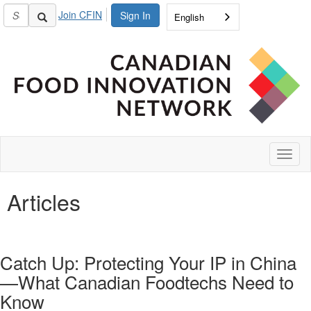
Join CFIN
Sign In
English
Toggl
naviga
Articles
Catch Up: Protecting Your IP in China
—What Canadian Foodtechs Need to
Know