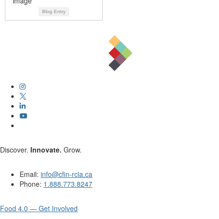
Blog Entry
Discover.
Innovate.
Grow.
Email:
info@cfin-rcia.ca
Phone:
1.888.773.8247
Food 4.0 — Get Involved