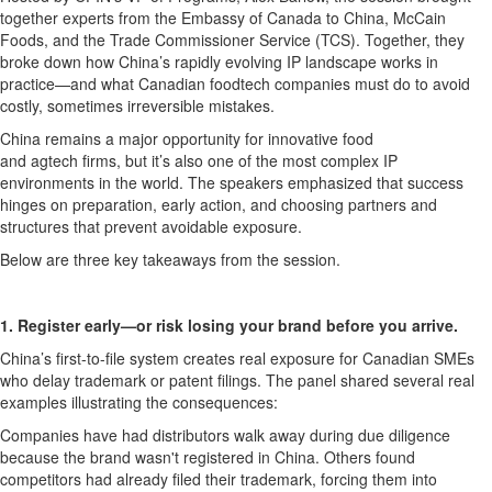
together experts from the Embassy of Canada to China, McCain
Foods, and the Trade Commissioner Service (TCS). Together, they
broke down how China’s rapidly evolving IP landscape works in
practice—and what Canadian
foodtech
companies must do to avoid
costly, sometimes irreversible mistakes.
China
remains
a major opportunity for innovative food
and
agtech
firms, but
it’s
also one of the most complex IP
environments in the world. The speakers
emphasized that
success
hinges on preparation,
early action
, and choosing partners and
structures that prevent avoidable exposure.
Below are three key takeaways from the session
.
1. Register early—or risk losing your brand before you arrive.
China’s
first-to-file
system creates real exposure for Canadian SMEs
who delay trademark or patent filings. The panel shared several real
examples i
llustrating
the consequences:
Companies have had distributors walk away during due diligence
because the brand
wasn't
registered in China. Others found
competitors had already filed their trademark, forcing them into