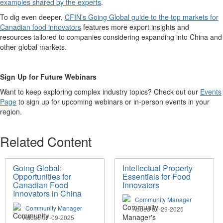
examples shared by the experts
.
To dig even deeper,
CFIN’s Going Global
g
uide to the top markets for
Canadian food innovators
features
more
export insight
s
and
resources
tailored to
companies considering expanding into
China and
other global markets.
Sign Up for Future Webinars
Want to keep exploring complex industry topics? Check out
our
Events
Page
to sign up for upcoming webinars or in-person events in your
region.
Related Content
Going Global:
Intellectual Property
Opportunities for
Essentials for Food
Canadian Food
Innovators
Innovators in China
Community Manager
Community Manager
Added 01-29-2025
Added 07-09-2025