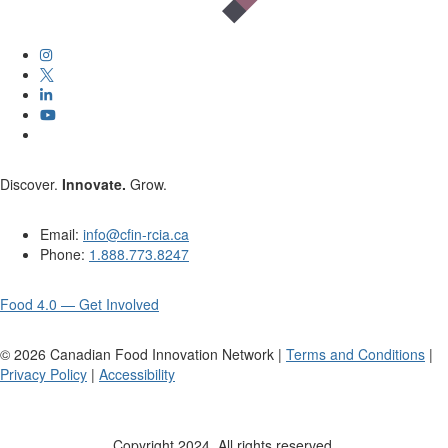
Discover.
Innovate.
Grow.
Email:
info@cfin-rcia.ca
Phone:
1.888.773.8247
Food 4.0 — Get Involved
©
2026
Canadian Food Innovation Network |
Terms and Conditions
|
Privacy Policy
|
Accessibility
Copyright 2024. All rights reserved.