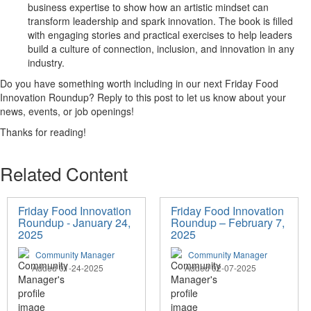
business
expertise
to show how an artistic mindset can
transform leadership and spark innovation.
The book is
filled
with engaging stories and practical
exercises
to help
leaders
build
a culture of connection, inclusion, and innovation in
any
industry.
Do you h
ave
something worth including in our
next Friday Food
Innovation Roundup
? R
eply to this
post
to let us know about
your
news,
even
ts, or job openings
!
Thanks for reading!
Related Content
Friday Food Innovation
Friday Food Innovation
Roundup - January 24,
Roundup – February 7,
2025
2025
Community Manager
Community Manager
Added 01-24-2025
Added 02-07-2025