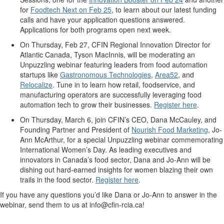
for
Foodtech Next on Feb 25
,
to learn about
our latest
funding
call
s
and have your
application
questions answered.
Applications for both programs open next week.
On Thursday, Feb 27, CFIN Regional Innovation Director for
Atlantic Canada, Tyson
MacInnis
, will be moderating
an
Unpuzzling
webinar
featuring leaders from
food
automation
startups
like
Gastronomous
Technologies
,
Area5
2
, and
Relocalize
.
Tune in to learn
how retail, foodservice, and
manufacturing
operators are successfully
leveraging
food
automation tech to grow their businesses.
Register here
.
On Thursday, March 6, join CFIN’s CEO, Dana McCauley, and
Found
ing
Partner and President
of
Nourish
Food
Marketing
, Jo-
Ann McArthur,
for a special
Unpuzzling
webinar
commemorating
International Women’s Day. As leading executives and
innovators in Canada’s food sector, Dana and Jo-Ann will be
dishing out hard-earned insights for women blazing their own
trails in the food sector.
Register here
.
If you have any
questions
you’d
like Dana or Jo-Ann to answer in the
webinar
, send them to
us at
i
nfo@cfin-rcia.ca
!