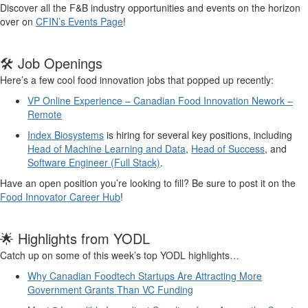
Discover
all
the F&B industry
opportunities and
events on the horizon
over on
CFIN’s Events Page
!
🛠️ Job Openings
Here’s a few cool
food
innovation
jobs
t
hat popped up recently
:
VP Online Experience – Canadian Food Innovation Nework –
Remote
Index Biosystems
is
hiring for several key positions, including
Head of Machine Learning and Data
,
Head of Success
,
and
Software Engineer
(Full Stack)
.
Have an open position
you’re
looking to fill
?
Be sure to post
it on the
Food Innovator Career Hub
!
🌟 Highlights from YODL
Catch up on
some of
this week’s
top
YODL
highlights
…
Why Canadian Foodtech Startups Are Attracting More
Government Grants Than VC Funding