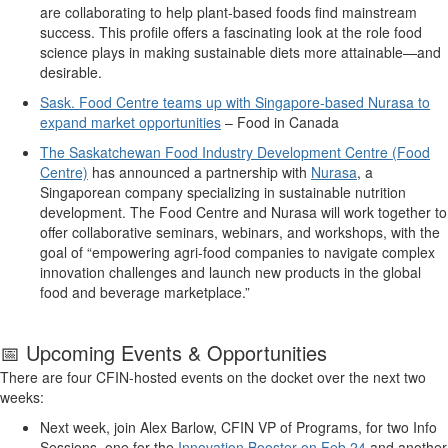
are collaborating
to
help
plant-based foods find mainstream
success. This profile
offers
a fascinating look at the
role food
science plays in making sustainable diets more attainable—and
desirable.
Sask. Food Centre teams up with Singapore-based Nurasa to
expand market opportunities
–
Food in Canada
The Saskatchewan Food Industry Development Centre (Food
Centre)
has
announced a partnership with
Nurasa
, a
Singaporean
company specializing in sustainable nutrition
development
. The
Food Centre and Nurasa will work together to
offer c
ollaborative seminars, webinars, and workshops
, with the
goal of
“
empower
ing
agri-food
companies to navigate complex
innovation challenges and launch new products
in the global
food and beverage
marketplace.
”
📅
Upcoming
Events & Opportunities
There are
four
CFIN-hosted events on the docket
over the
next
two
week
s
:
Next week, j
oin
Alex Barlow, CFIN VP of Programs
,
for two Info
Sessions, one for the
Innovation Booster on Feb 24
and another