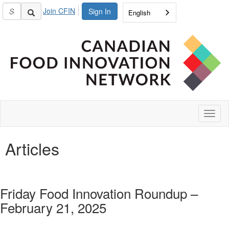
Join CFIN
Sign In
English
Toggl
naviga
Articles
Friday Food Innovation Roundup –
February 21, 2025