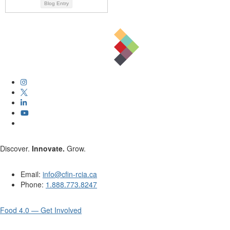
Blog Entry
Discover.
Innovate.
Grow.
Email:
info@cfin-rcia.ca
Phone:
1.888.773.8247
Food 4.0 — Get Involved