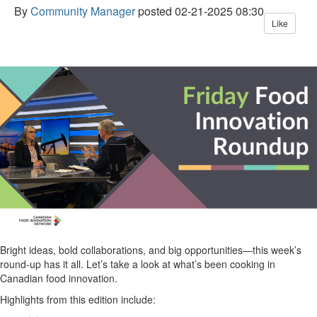
By
Community Manager
posted
02-21-2025 08:30
Like
B
right
ideas
, bold
collaborations
, and
big
opportunities—this week’s
round-up has it all.
Let’s
take a look
at
what’s
been
cooking in
Canadian food innovation.
H
ighlights
from this
edition include: