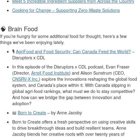
Meet 5 Incredible Ingredient Suppliers from Across the Country
Cooking for Change – Supporting Zero-Waste Solutions
🧠
Brain Food
If
you’re
hungry for some
additional
food for thought
,
here
's
a few
things
we've
been enjo
y
ing lately
.
🎙
️
AgriFood and Food Security: Can Canada Feed the World?
–
Disruptors x CDL
In this episode of the
Disruptors
x CDL podcast,
Evan Fraser
(Director,
Arrell Food Institute
) and Alison
Sunstrum
(CEO,
CNSRV-X Inc.
) explore the innovations reshaping
the
global
food
system
, and Canada’s place within it
. With Canada slipping in
global agri-food rankings, what must we do to stay competitive?
And how can we bridge the gap between innovation and
adoption?
📖
Born to Create
–
by Anne Jacoby
Born to Create
offers a fresh perspective on using creative skills
to drive breakthrough ideas and build resilient teams. Anne
Jacoby blends her creative roots with over twenty years of