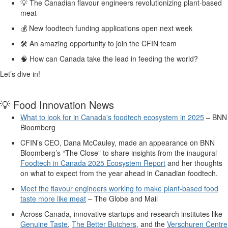
💡
The Canadian
flavour
engineers revolutionizing plant-based
meat
💰
New
foodtech
funding
applications open next week
🛠️
A
n amazing opportunity to join the
CFIN
team
🧠
How can
Canada take the lead in feeding the world?
Let’s
dive in
!
💡
Food
Innovation News
What to look for in Canada's foodtech ecosystem in 2025
– BNN
Bloomberg
CFIN’s CEO, Dana McCauley
,
made an appearance on BNN
Bloomberg’s “The Close” to share insights from the
inaugural
Foodtech in Canada 2025 Ecosystem Report
and her thoughts
on what to expect from the year ahead in Canadian
foodtech
.
Mee
t the
flavo
ur
engineers working to make plant-based food
taste more like meat
–
The Globe and Mail
Across Canada, innovative
startups
and research institutes
like
Genuine Taste
,
The Better Butchers
,
and
the
Verschuren Centre