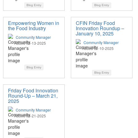
Blog Entry
Blog Entry
Empowering Women in
CFIN Friday Food
the Food Industry
Innovation Roundup –
January 10, 2025
Community Manager
Community Manager
Added 03-13-2025
Added 01-10-2025
Blog Entry
Blog Entry
Friday Food Innovation
Round-Up – March 21,
2025
Community Manager
Added 03-21-2025