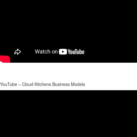
YouTube – Cloud Kitchens Business Models