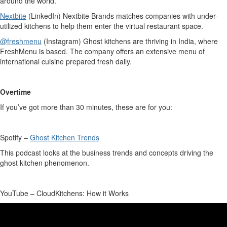
around the world.
Nextbite
(LinkedIn)
Nextbite
Brands matches companies with under-
utilized kitchens to help them enter the virtual restaurant space.
@freshmenu
(Instagram) Ghost kitchens are thriving in India, where
FreshMenu
is based. The company offers an extensive menu of
international cuisine prepared fresh daily.
Overtime
If
you’ve
got more than 30 minutes, these are for you:
Spotify –
Ghost Kitchen Trends
This podcast looks at the business trends and concepts driving the
ghost kitchen phenomenon.
YouTube –
CloudKitchens
: How it Works