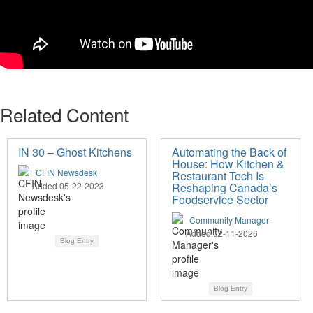
Related Content
IN 30 – Ghost Kitchens
Automating the Back of
House: How Kitchen &
CFIN Newsdesk
Restaurant Tech Is
Added 05-22-2023
Reshaping Canada’s
Foodservice Sector
Community Manager
Added 02-11-2026
Blog Entry
Blog Entry