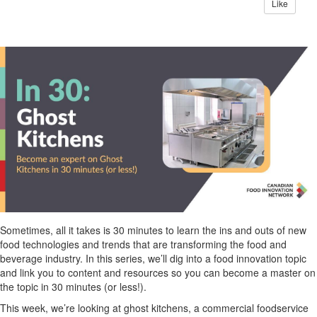
Like
Sometimes, all it takes is 30 minutes to learn the ins and outs of new
food technologies and trends that are transforming the food and
beverage industry. In this series,
we’ll
dig into a food innovation topic
and link you to content and resources so you can become a master on
the topic in 30 minutes (or less!).
This week,
we’re
looking at ghost kitchens, a commercial foodservice