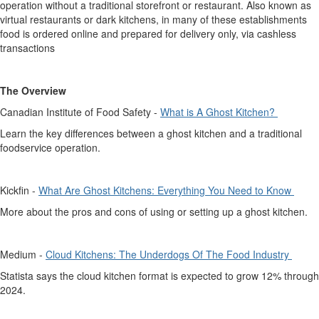
operation without a traditional storefront or restaurant. Also known as
virtual restaurants or dark kitchens, in many of these
establishments
food is ordered online and prepared for delivery only, via cashless
transactions
The Overview
Canadian Institute of Food Safety -
What is A Ghost Kitchen?
Learn the key differences between a ghost kitchen and a traditional
foodservice operation.
Kickfin
-
What Are Ghost Kitchens: Everything You Need to Know
More about the pros and cons of using or setting up a ghost kitchen.
Medium -
Cloud Kitchens: The Underdogs Of The Food Industry
Statista says the cloud kitchen format is expected to grow 12% through
2024.