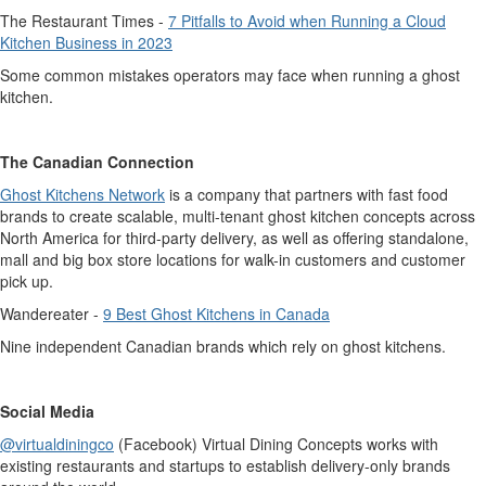
The Restaurant Times -
7 Pitfalls to Avoid when Running a Cloud
Kitchen Business in 2023
Some common mistakes operators may face when running a ghost
kitchen.
The Canadian Connection
Ghost Kitchens Network
is a company that partners with fast food
brands to create scalable, multi-tenant ghost kitchen concepts across
North America for third-party delivery, as well as offering standalone,
mall and big box store locations for walk-in customers and customer
pick up.
Wandereater
-
9 Best Ghost Kitchens in Canada
Nine independent Canadian brands which rely on ghost kitchens.
Social Media
@virtualdiningco
(Facebook) Virtual Dining Concepts works with
existing restaurants and startups to
establish
delivery-only brands