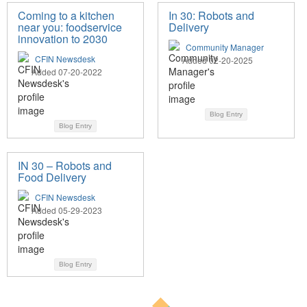
Coming to a kitchen
In 30: Robots and
near you: foodservice
Delivery
innovation to 2030
Community Manager
CFIN Newsdesk
Added 02-20-2025
Added 07-20-2022
Blog Entry
Blog Entry
IN 30 – Robots and
Food Delivery
CFIN Newsdesk
Added 05-29-2023
Blog Entry