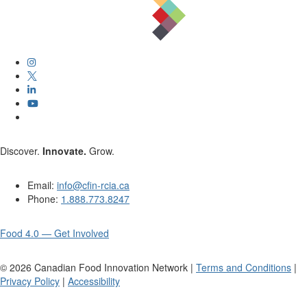
Discover.
Innovate.
Grow.
Email:
info@cfin-rcia.ca
Phone:
1.888.773.8247
Food 4.0 — Get Involved
©
2026
Canadian Food Innovation Network |
Terms and Conditions
|
Privacy Policy
|
Accessibility