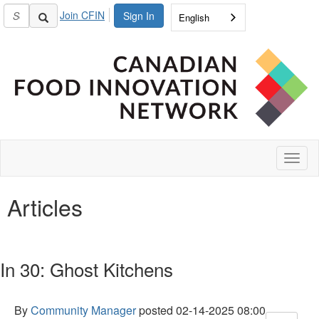
Join CFIN
Sign In
English
Toggl
naviga
Articles
In 30: Ghost Kitchens
By
Community Manager
posted
02-14-2025 08:00