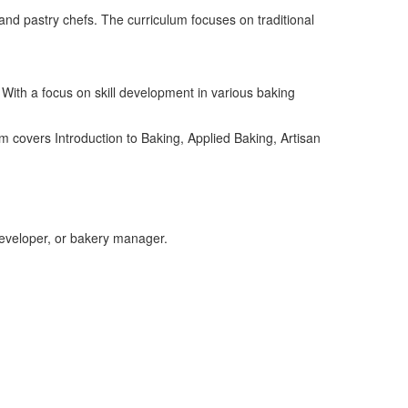
and pastry chefs. The curriculum focuses on traditional
 With a focus on skill development in various baking
am
covers
Introduction to Baking, Applied Baking, Artisan
developer,
or
bakery manager
.