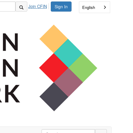
Join CFIN
Sign In
English