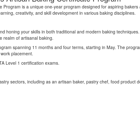
ate Program is a unique one-year program designed for aspiring bakers 
ing, creativity, and skill development in various baking disciplines.
nd honing your skills in both traditional and modern baking techniques.
he realm of artisanal baking.
ogram
spanning 11 months
and four terms
,
starting
in May.
The progr
 work placement.
TA Level 1 certification exams
.
astry sectors
, including as
an artisan baker, pastry chef, food product 