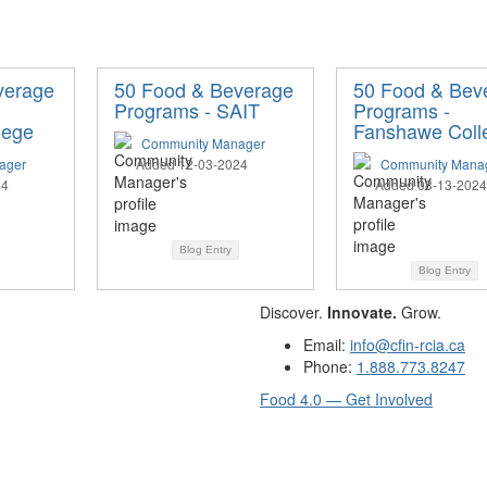
verage
50 Food & Beverage
50 Food & Bev
Programs - SAIT
Programs -
lege
Fanshawe Coll
Community Manager
ager
Added 12-03-2024
Community Mana
24
Added 08-13-2024
Blog Entry
Blog Entry
Discover.
Innovate.
Grow.
Email:
info@cfin-rcia.ca
Phone:
1.888.773.8247
Food 4.0 — Get Involved