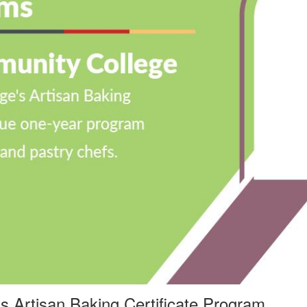
’
s Artisan Baking Certificate Program