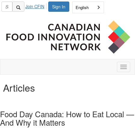
Join CFIN
Sign In
English
Toggl
naviga
Articles
Food Day Canada: How to Eat Local —
And Why it Matters