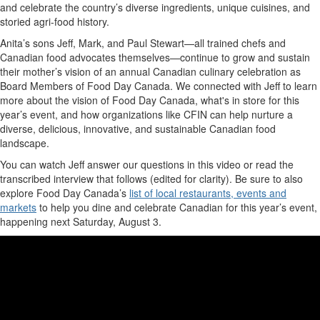
and celebrate
the
country’s diverse ingredients, unique cuisines, and
storied agri-food history
.
Anita’s sons Jeff, Mark, and Paul
Stewart
—all trained chefs and
Canadian food advocates themselves—continue to grow and sustain
their mother’s vision of an annual Canadian culin
ary celebration as
Board Members of Food Day Canada.
We connected with Jeff to learn
more about
the vision of
Food Day Canada,
what
's
in store for this
year’s event, and
how organizations like
CFIN
can help
nurture a
diverse, delicious, innovative, and sustainable Canadian food
landscape
.
You can watch
Jeff
answer our questions in this video or read the
transcribed interview
that follows
(edited for clarity).
Be sure to also
explore Food Day Canada’s
list of local restaurants,
events
and
markets
to help you dine and celebrate Canadian
for
this year’s event
,
happening
next
S
aturday
,
August 3
.