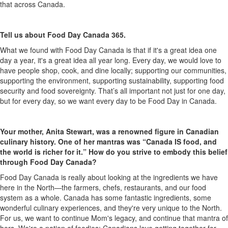
that across Canada.
Tell us about Food Day Canada 365.
What we found with Food Day Canada is that if
it's
a great idea one
day a year,
it's
a great idea all year long. Every day, we would love to
have people shop, cook, and dine locally; supporting our communities,
supporting the environment, supporting sustainability, supporting food
security and food sovereignty.
That’s
all important not just for one day,
but for every day, so we want every day to be Food Day in Canada.
Your mother, Anita Stewart, was a renowned figure in Canadian
culinary history. One of her mantras was “Canada IS
food,
and
the world is richer for it.” How do you strive to embody this belief
through Food Day Canada?
Food Day Canada is
really about
looking at the ingredients we have
here in the North—the farmers, chefs, restaurants, and our food
system as a whole
. Canada has some fantastic ingredients, some
wonderful culinary experiences, and
they're
very unique
to the North.
For us, we want to continue Mom's legacy, and continue that mantra of