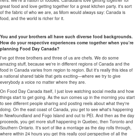
hers.
W
e're
a nation of foodies
:
Canadians love getting together for
great food and love getting together for a great kitchen party.
it's
sort
of the
fabric of who we are, as
M
om would always say
:
Canada is
food, and the world is richer for it.
You and your brothers all have such diverse food backgrounds.
How do your respective experiences come together when
you’re
planning Food Day Canada?
I've
got three brothers and three of us are chefs. We do some
amazing stuff
,
because
we're
in different regions of Canada
and
the
food in Canada varies from region to region. But
it's
really
this idea of
a national shared table that gets exciting
—
where we try to give
everybody a voice no matter where they are.
On Food Day Canada itself,
I just love watching social media and how
things start to get going.
A
s the sun comes u
p
in the morn
ing
you start
to see
different people sharing and posting reels about what
they're
doing.
On
the east coast of
Canada,
you get to see
what's
happening
in Newfoundland and Fogo Island and out to PEI. And then as the day
proceeds, you get more stuff happening in
Quebec,
then
Toronto and
Southern Ontario
.
I
t's
sort of like
a
montage as the day rolls through
,
w
here within 24 hours you get this
really cool
perspective of all the