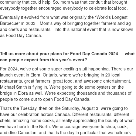
community that could help. So, mom was that conduit that brought
everybody together encouraged everybody to celebrate local food.
Eventually it evolved from what was originally the “World's Longest
Barbecue” in 2003—Mom's way of bringing together farmers and ag
and chefs and restaurants—into this national event that is now known
as Food Day Canada.
Tell us more about your plans for Food Day Canada 2024 — what
can people expect from this year’s event?
For 2024,
we've
got some super exciting stuff happening.
There's
our
launch event in Elora, Ontario, where
we're
bringing in 20 local
restaurants, great farmers, great food,
and
awesome entertainment.
Michael Smith is flying in.
We're
going to
do
some oysters on the
bridge in Elora as well.
We're
expecting thousands and thousands of
people to come out to open Food Day Canada.
That's
the Tuesday, then on the Saturday, August 3,
we're
going to
have our celebration across Canada. Different restaurants, different
chefs, amazing home cooks, all really appreciating the bounty of what
we have here in the North. We encourage everyone to shop, cook
,
and dine Canadian, and that is the day
in particular that
we hallmark