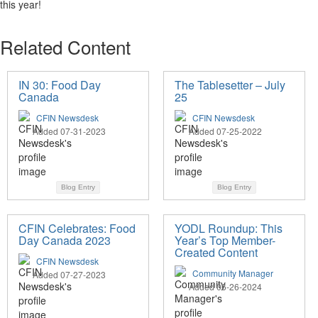
this year
!
Related Content
IN 30: Food Day
The Tablesetter – July
Canada
25
CFIN Newsdesk
CFIN Newsdesk
Added 07-31-2023
Added 07-25-2022
Blog Entry
Blog Entry
CFIN Celebrates: Food
YODL Roundup: This
Day Canada 2023
Year’s Top Member-
Created Content
CFIN Newsdesk
Community Manager
Added 07-27-2023
Added 06-26-2024