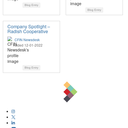
Blog Entry
Blog Entry
Company Spotlight –
Radish Cooperative
CFIN Newsdesk
Added 12-01-2022
Blog Entry