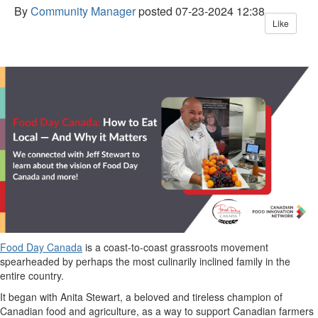
By
Community Manager
posted
07-23-2024 12:38
Like
Food Day Canada
is a coast-to-coast grassroots movement
spearheaded by
perhaps the
most
culinarily inclined
family in the
entire country.
It began with Anita Stewart
, a beloved
and tireless
champion of
Canadian food and agriculture
,
as a way to
support Canadian farmers