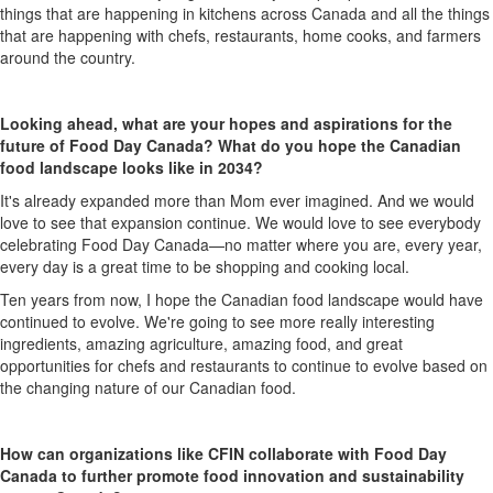
things that are happening
in
kitchens across Canada and all the things
that are happening with chefs, restaurants, home cooks
,
and farmers
around the country
.
Looking ahead, what are your hopes and aspirations for the
future of Food Day Canada? What do you hope the Canadian
food landscape looks like in 2034?
It's
already expanded more than
M
om ever imagined. And we would
love to see that expansion continue. We would love to see everybody
c
elebrating Food Day Canada
—
no matter where you are, every year
,
every day is
a great time
to be shopping and cooking local.
Ten
years from now
,
I hope the Canadian food landscape would have
continue
d
to evolve.
W
e're
going to
see more
really interesting
ingredients, amazing agriculture, amazing food, and great
opportunities for chefs and restaurants to continue to evolve based on
the
changing nature of our Canadian
f
ood.
How can organizations like CFIN collaborate with Food Day
Canada to further promote food innovation and sustainability