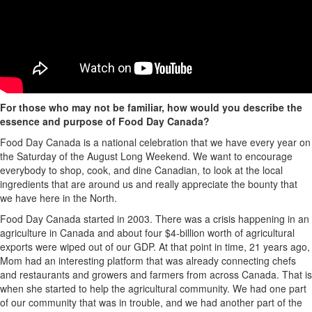
For those who may not be familiar, how would you describe the
essence and purpose of Food Day Canada?
Food Day Canada is a national celebration that we have every year on
the Saturday of the August Long Weekend. We want to encourage
everybody to shop, cook, and dine Canadian, to look at the local
ingredients that are around us and really appreciate the bounty that
we have here in the North.
Food Day Canada started in 2003. There was a crisis happening in an
agriculture in Canada and about four
$4
-
billion
worth of agricultural
exports were wiped out of our GDP. At that point in time, 21 years ago,
Mom had an interesting platform that was already connecting chefs
and restaurants and growers and farmers from across Canada. That is
when she started to help the agricultural community. We had one part
of our community that was in trouble, and we had another part of the