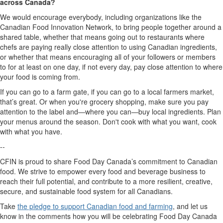
across Canada?
W
e would encourage everybody,
including
organizations
like
the
Canadian Food Innovation Network
,
to bring people together around a
shared table, whether that means going out to restaurant
s
where
chefs are paying really close attention to using Canadian ingredients,
or whether that means encouraging all of your followers
or members
to
for
at least on one day, if not every day
,
p
ay close attention to where
your food
is
coming from.
If you can go to a farm
gate,
if you can go to a local farmers market
,
that’s
great
.
O
r when
you're
grocery
shopping, make sure you pay
attention to the label and
—
where you can
—
buy local ingredients
.
Plan
your menus around the season.
Don't
cook with what you want, cook
with what you have
.
--
CFIN is proud to share Food Day Canada’s commitment to Canadian
food. We strive to empower every food and beverage business to
reach their full potential
, and contribute to a more resilient,
creative
,
secure, and sustainable
food system for all Canadians.
Take
the pledge to support Canadian food and farming
, and let us
know in the comments how you will be celebrating Food Day Canada