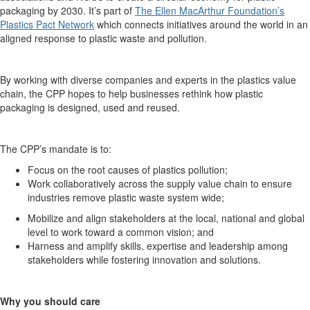
packaging by 2030. It’s part of
The Ellen MacArthur Foundation’s
Plastics Pact Network
which connects initiatives around the world in an
aligned response to plastic waste and pollution.
By working with diverse companies and experts in the plastics value
chain, the CPP hopes to help businesses rethink how plastic
packaging is designed, used and reused.
The CPP’s mandate is to:
Focus on the root causes of plastics pollution;
Work collaboratively across the supply value chain to ensure
industries remove plastic waste system wide;
Mobilize and align stakeholders at the local, national and global
level to work toward a common vision; and
Harness and amplify skills, expertise and leadership among
stakeholders while fostering innovation and solutions.
Why you should care