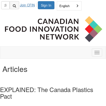
Join CFIN
Sign In
English
Toggl
naviga
Articles
EXPLAINED: The Canada Plastics
Pact