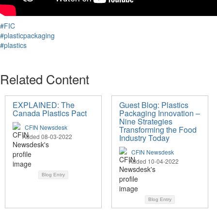
#FIC
#plasticpackaging
#plastics
Related Content
EXPLAINED: The
Guest Blog: Plastics
Canada Plastics Pact
Packaging Innovation –
Nine Strategies
CFIN Newsdesk
Transforming the Food
Added 08-03-2022
Industry Today
CFIN Newsdesk
Added 10-04-2022
Blog Entry
Blog Entry