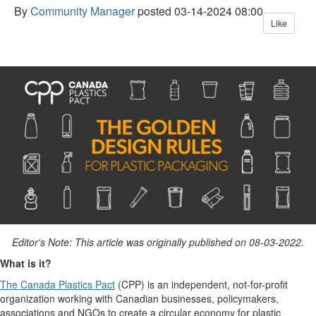
By
Community Manager
posted
03-14-2024 08:00
Like
Editor's Note: This article was originally published on
08-03-2022.
What is it?
The Canada Plastics Pact
(CPP) is an independent, not-for-profit
organization working with Canadian businesses, policymakers,
associations and NGOs to create a circular economy for plastic