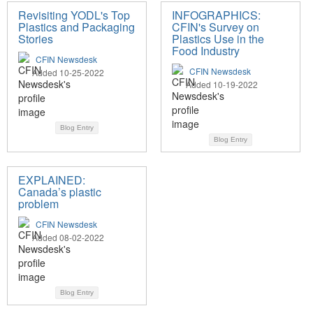
Revisiting YODL's Top
INFOGRAPHICS:
Plastics and Packaging
CFIN's Survey on
Stories
Plastics Use in the
Food Industry
CFIN Newsdesk
CFIN Newsdesk
Added 10-25-2022
Added 10-19-2022
Blog Entry
Blog Entry
EXPLAINED:
Canada’s plastic
problem
CFIN Newsdesk
Added 08-02-2022
Blog Entry