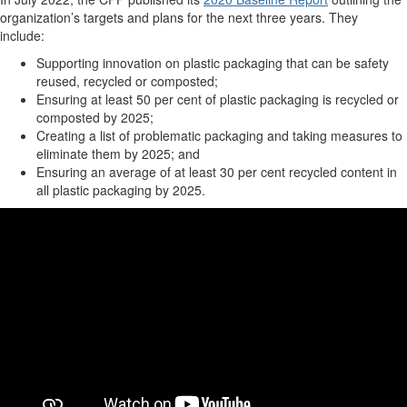
organization’s targets and plans for the next three years. They
include:
Supporting innovation on plastic packaging that can be safety
reused, recycled or composted;
Ensuring at least 50 per cent of plastic packaging is recycled or
composted by 2025;
Creating a list of problematic packaging and taking measures to
eliminate them by 2025; and
Ensuring an average of at least 30 per cent recycled content in
all plastic packaging by 2025.