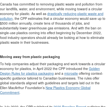
Canada has committed to removing plastic waste and pollution from
our landfills, water, and environment, while moving toward a circular
economy for plastic. As well as
drastically reducing plastic waste and
pollution
, the CPP estimates that a circular economy would save up to
$500 million annually, create tens of thousands of jobs, and
substantially lower greenhouse gas emissions. And with the ban on
single-use plastics coming into effect beginning by December 2022,
food industry operators should already be looking at how to eliminate
plastic waste in their businesses.
Moving away from plastic packaging
To help companies adjust their packaging and work towards a circular
economy for plastics, in April 2022 the CPP introduced the
Golden
Design Rules for plastics packaging
and a
microsite
offering context-
specific guidance tailored to Canadian businesses. The rules offer
global standards aligned with
guidelines and targets laid out in the
Ellen MacArthur Foundation’s
New Plastics Economy Global
Commitment
.
In July 2022, the CPP published its
2020 Baseline Report
outlining the