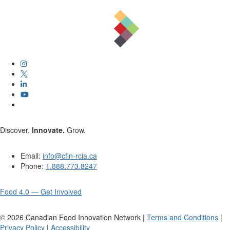
Discover.
Innovate.
Grow.
Email:
info@cfin-rcia.ca
Phone:
1.888.773.8247
Food 4.0 — Get Involved
©
2026
Canadian Food Innovation Network |
Terms and Conditions
|
Privacy Policy
|
Accessibility