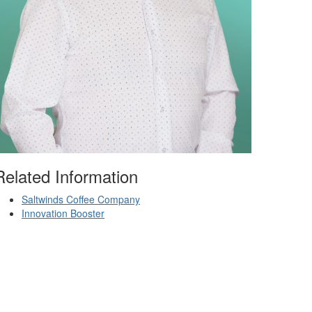
Related Information
Saltwinds Coffee Company
Innovation Booster