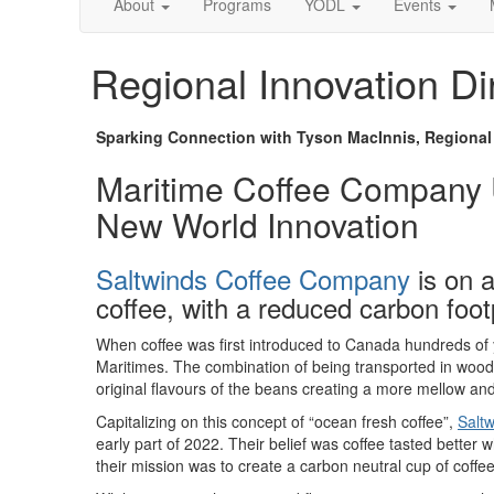
About
Programs
YODL
Events
Regional Innovation Di
Sparking Connection with Tyson MacInnis, Regional I
Maritime Coffee Company U
New World Innovation
Saltwinds Coffee Company
is on a
coffee, with a reduced carbon footp
When coffee was first introduced to Canada hundreds of y
Maritimes. The combination of being transported in woode
original flavours of the beans creating a more mellow a
Capitalizing on this concept of “ocean fresh coffee”,
Salt
early part of 2022. Their belief was coffee tasted better 
their mission was to create a carbon neutral cup of coffee, 