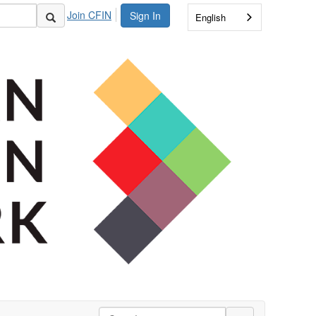
Join CFIN
Sign In
English