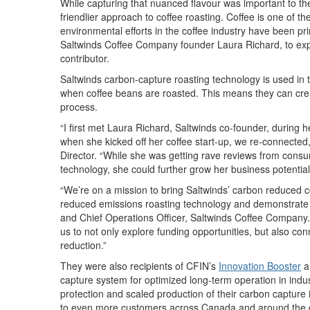
While capturing that nuanced flavour was important to t
friendlier approach to coffee roasting. Coffee is one of
environmental efforts in the coffee industry have been pri
Saltwinds Coffee Company founder Laura Richard, to expl
contributor.
Saltwinds carbon-capture roasting technology is used in t
when coffee beans are roasted. This means they can crea
process.
“I first met Laura Richard, Saltwinds co-founder, during
when she kicked off her coffee start-up, we re-connected
Director. “While she was getting rave reviews from consum
technology, she could further grow her business potential
“We’re on a mission to bring Saltwinds’ carbon reduced 
reduced emissions roasting technology and demonstrate I
and Chief Operations Officer, Saltwinds Coffee Company
us to not only explore funding opportunities, but also co
reduction.”
They were also recipients of CFIN’s
Innovation Booster
an
capture system for optimized long-term operation in industr
protection and scaled production of their carbon capture
to even more customers across Canada and around the 