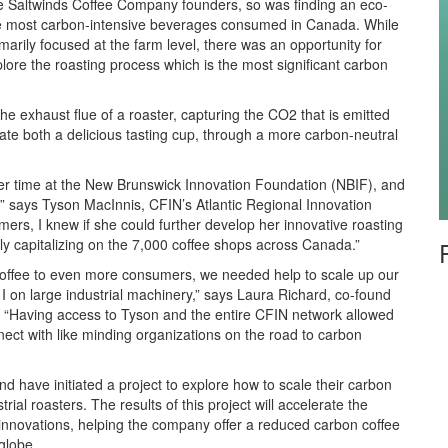
he Saltwinds Coffee Company founders, so was finding an eco-
 the most carbon-intensive beverages consumed in Canada. While
marily focused at the farm level, there was an opportunity for
ore the roasting process which is the most significant carbon
he exhaust flue of a roaster, capturing the CO2 that is emitted
te both a delicious tasting cup, through a more carbon-neutral
 her time at the New Brunswick Innovation Foundation (NBIF), and
,” says Tyson MacInnis, CFIN’s Atlantic Regional Innovation
ers, I knew if she could further develop her innovative roasting
ly capitalizing on the 7,000 coffee shops across Canada.”
coffee to even more consumers, we needed help to scale up our
 on large industrial machinery,” says Laura Richard, co-found
. “Having access to Tyson and the entire CFIN network allowed
nnect with like minding organizations on the road to carbon
d have initiated a project to explore how to scale their carbon
ial roasters. The results of this project will accelerate the
 innovations, helping the company offer a reduced carbon coffee
globe.