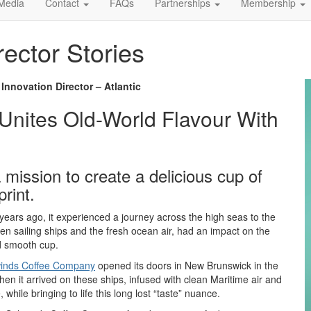
Media
Contact
FAQs
Partnerships
Membership
rector Stories
nnovation Director – Atlantic
nites Old-World Flavour With
 mission to create a delicious cup of
rint.
ears ago, it experienced a journey across the high seas to the
n sailing ships and the fresh ocean air, had an impact on the
nd smooth cup.
winds Coffee Company
opened its doors in New Brunswick in the
when it arrived on these ships, infused with clean Maritime air and
while bringing to life this long lost “taste” nuance.