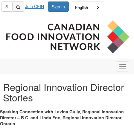
Join CFIN
Sign In
English
Toggl
naviga
Regional Innovation Director
Stories
Sparking Connection with Lavina Gully, Regional Innovation
Director – B.C. and Linda Fox, Regional Innovation Director,
Ontario.