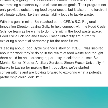
overarching sustainability and climate action goals. Their program not
only provides outstanding food experiences, but is also at the forefront
of climate action, like their sustainability focus to tackle waste.
With this goal in mind, Sid reached out to CFIN’s B.C. Regional
Innovation Director, Lavina Gully, to help connect with the Food Cycle
Science team as he wants to do more within the food waste space.
Food Cycle Science and Simon Fraser University are currently
exploring a potential partnership for the near future.
“Reading about Food Cycle Science’s story on YODL, I was inspired
about the work they’re doing in the realm of food waste and thought
there could be an interesting opportunity to collaborate,” said Sid
Mehta, Senior Director Ancillary Services, Simon Fraser University. “In
thanks to Lavina for making the introduction, we’ve started
conversations and are looking forward to exploring what a potential
partnership could look like.”