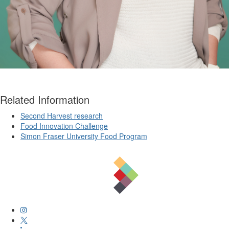
Related Information
Second Harvest research
Food Innovation Challenge
Simon Fraser University Food Program