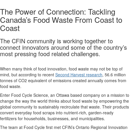
The Power of Connection: Tackling
Canada’s Food Waste From Coast to
Coast
The CFIN community is working together to
connect innovators around some of the country’s
most pressing food related challenges.
When many think of food innovation, food waste may not be top of
mind, but according to recent
Second Harvest research
, 56.6 million
tonnes of CO2 equivalent of emissions created annually comes from
food waste.
Enter Food Cycle Science, an Ottawa based company on a mission to
change the way the world thinks about food waste by empowering the
global community to sustainably recirculate that waste. Their products
convert everyday food scraps into nutrient-rich, garden-ready
fertilizers for households, businesses, and municipalities.
The team at Food Cycle first met CFIN’s Ontario Regional Innovation