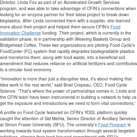
Director, Linda Fox as part of an Accelerated Growth Services
program, and was able to take advantage of CFIN’s connections when
looking for an enzyme partner for their latest project to break down
bioplastics. After Linda connected them with a supplier, she learned
more about their project and helped them secure CFIN’s
Food
Innovation Challenge
funding. Their project, which is currently in the
validation phase, is in partnership with Weaving Baskets Group and
Bridgehead Coffee. These two organizations are piloting Food Cycle’s
FoodCycler (FC) system that rapidly degrades biodegradable plastics
and transforms them, along with food waste, into a beneficial soil
amendment that reduces reliance on artificial fertilizers and contributes
to a circular food economy.
“Innovation is more than just a disruptive idea, it’s about making that
idea work in the real world,” said Brad Crepeau, CEO, Food Cycle
Science. “That’s where the power of partnerships comes in. Linda and
the CFIN team have been instrumental in building a network to help us
get the exposure and introductions we need to form vital connections.”
A profile on Food Cycle featured on CFIN’s YODL platform quickly
caught the attention of Sid Mehta, Senior Director of Ancillary Services
at Simon Fraser University (SFU). The university’s
Food Program
is
working towards food system transformation through several targeted
initiatives, aligning their food-focused commitment with SFU’s