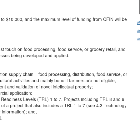
0 to $10,000, and the maximum level of funding from CFIN will be
N
I
I
st touch on food processing, food service, or grocery retail, and
esses being developed and applied.
on supply chain – food processing, distribution, food service, or
ultural activities and mainly benefit farmers are not eligible;
ent and validation of novel intellectual property;
cial application;
eadiness Levels (TRL) 1 to 7. Projects including TRL 8 and 9
 of a project that also includes a TRL 1 to 7 (see 4.3 Technology
r information); and,
5.