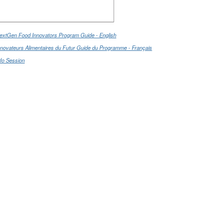
extGen Food Innovators Program Guide - English
nnovateurs Alimentaires du Futur Guide du Programme - Français
nfo Session