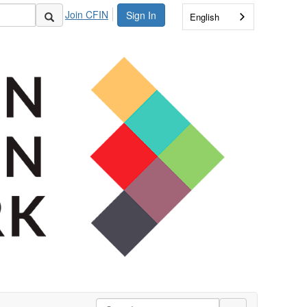
Join CFIN
Sign In
English