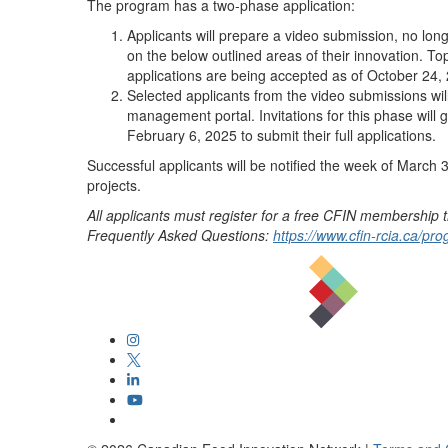
The program has a two-phase application:
Applicants will prepare a video submission, no lon
on the below outlined areas of their innovation. T
applications are being accepted as of October 24,
Selected applicants from the video submissions will
management portal. Invitations for this phase will 
February 6, 2025 to submit their full applications.
Successful applicants will be notified the week of March 
projects.
All applicants must register for a free CFIN membership
Frequently Asked Questions:
https://www.cfin-rcia.ca/p