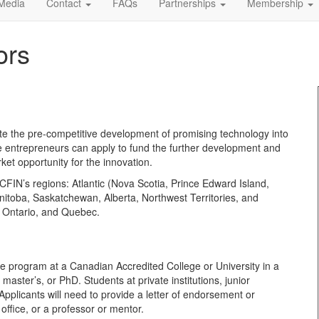
Media
Contact
FAQs
Partnerships
Membership
ors
 the pre-competitive development of promising technology into
be entrepreneurs can apply to fund the further development and
rket opportunity for the innovation.
FIN’s regions: Atlantic (Nova Scotia, Prince Edward Island,
itoba, Saskatchewan, Alberta, Northwest Territories, and
s Ontario, and Quebec.
-time program at a Canadian Accredited College or University in a
aster’s, or PhD. Students at private institutions, junior
pplicants will need to provide a letter of endorsement or
office, or a professor or mentor.