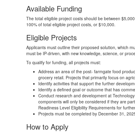
Available Funding
The total eligible project costs should be between $5,00
100% of total eligible project costs, or $10,000.
Eligible Projects
Applicants must outline their proposed solution, which mu
must be IP-driven, with new knowledge, science, or proc
To qualify for funding, all projects must:
Address an area of the post- farmgate food producti
grocery retail. Projects that primarily focus on agric
Identify activities that support the further developm
Identify a defined goal or outcome that has commer
Conduct research and development at Technology R
components will only be considered if they are part
Readiness Level Eligibility Requirements for furthe
Projects must be completed by December 31, 202
How to Apply