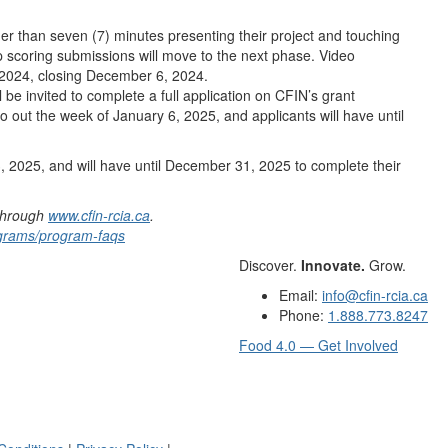
ger than seven (7) minutes presenting their project and touching
op scoring submissions will move to the next phase. Video
 2024, closing December 6, 2024.
 be invited to complete a full application on CFIN’s grant
go out the week of January 6, 2025, and applicants will have until
3, 2025, and will have until December 31, 2025 to complete their
 through
www.cfin-rcia.ca
.
rograms/program-faqs
Discover.
Innovate.
Grow.
Email:
info@cfin-rcia.ca
Phone:
1.888.773.8247
Food 4.0 — Get Involved