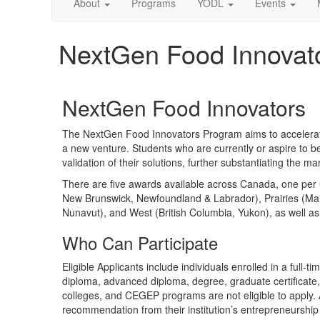
About
Programs
YODL
Events
NextGen Food Innovat
NextGen Food Innovators
The NextGen Food Innovators Program aims to accelerate
a new venture. Students who are currently or aspire to 
validation of their solutions, further substantiating the ma
There are five awards available across Canada, one per C
New Brunswick, Newfoundland & Labrador), Prairies (Man
Nunavut), and West (British Columbia, Yukon), as well a
Who Can Participate
Eligible Applicants include individuals enrolled in a full
diploma, advanced diploma, degree, graduate certificate, m
colleges, and CEGEP programs are not eligible to apply. A
recommendation from their institution’s entrepreneurship 