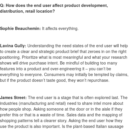
Q: How does the end user affect product development,
distribution, retail location?
Sophie Beauchemin:
It affects everything.
Lavina Gully:
Understanding the need states of the end user will help
to create a clear and strategic product brief that zeroes in on the right
positioning. Prioritize what is most meaningful and what your research
shows will drive purchase intent. Be mindful of building too many
features into a product and over-engineering it – you can’t be
everything to everyone. Consumers may initially be tempted by claims,
but if the product doesn’t taste good, they won’t repurchase.
James Street:
The end user is a stage that is often explored last. The
industries (manufacturing and retail) need to share intel more about
how people shop. Asking someone at the door or in the aisle if they
prefer this or that is a waste of time. Sales data and the mapping of
shopping patterns tell a clearer story. Asking the end user how they
use the product is also important. Is the plant-based Italian sausage