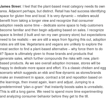
James Street
:
I feel that the plant-based meat category needs its own
area. Adjacent perhaps, but distinct. Retail has had success identifying
space for gluten free and local. It is very dynamic – retailers would
benefit from taking a longer view and recognize that consumer
adoption needs some time – dedicate some space to help customers
become familiar and then begin adjusting based on sales. I recognize
space is limited (I built and ran my own grocery store) but expectations
need to be realistic – we are still a ways from figuring this out, adoption
rates are still low. Vegetarians and vegans are unlikely to explore the
meat section to find a plant-based alternative – why force them to do
it? Space is ultimately given to those brands and products that
generate sales, which further compounds the risks with new, plant-
based products. As we see overall adoption increase, stores will be
happy to dedicate more space and effort. It’s a classic chicken and egg
scenario which suggests an ebb and flow dynamic as stores/brands
make an investment in space, contract a bit and reposition based on
the learnings, then invest again, learn and adjust. Jumping to a
predetermined “plan-o-gram” that instantly boosts sales is unrealistic.
This is still a long game. We need to spend more time experimenting
and analyzing consumer behavior before they get to the till.