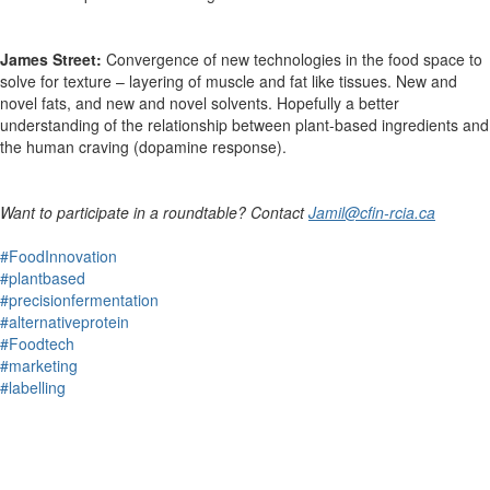
James Street:
Convergence of new technologies in the food space to
solve for texture – layering of muscle and fat like tissues. New and
novel fats, and new and novel solvents. Hopefully a better
understanding of the relationship between plant-based ingredients and
the human craving (dopamine response).
Want to participate in a roundtable? Contact
Jamil@cfin-rcia.ca
#FoodInnovation
#plantbased
#precisionfermentation
#alternativeprotein
#Foodtech
#marketing
#labelling