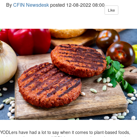
By
CFIN Newsdesk
posted
12-08-2022 08:00
Like
YODLers have had a lot to say when it comes to plant-based foods,