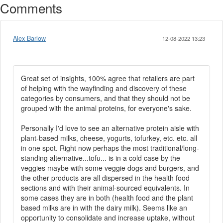
Comments
Alex Barlow
12-08-2022 13:23
Great set of insights, 100% agree that retailers are part
of helping with the wayfinding and discovery of these
categories by consumers, and that they should not be
grouped with the animal proteins, for everyone's sake.
Personally I'd love to see an alternative protein aisle with
plant-based milks, cheese, yogurts, tofurkey, etc. etc. all
in one spot. Right now perhaps the most traditional/long-
standing alternative...tofu... is in a cold case by the
veggies maybe with some veggie dogs and burgers, and
the other products are all dispersed in the health food
sections and with their animal-sourced equivalents. In
some cases they are in both (health food and the plant
based milks are in with the dairy milk). Seems like an
opportunity to consolidate and increase uptake, without