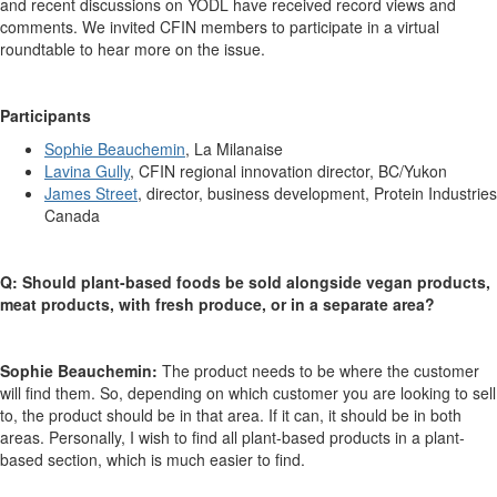
and recent discussions on YODL have received record views and
comments. We invited CFIN members to participate in a virtual
roundtable to hear more on the issue.
Participants
Sophie Beauchemin
, La Milanaise
Lavina Gully
, CFIN regional innovation director, BC/Yukon
James Street
, director, business development, Protein Industries
Canada
Q: Should plant-based foods be sold alongside vegan products,
meat products, with fresh produce, or in a separate area?
Sophie Beauchemin:
The product needs to be where the customer
will find them. So, depending on which customer you are looking to sell
to, the product should be in that area. If it can, it should be in both
areas. Personally, I wish to find all plant-based products in a plant-
based section, which is much easier to find.