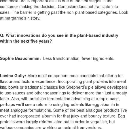
Nomenclature is important as it is one of the first stages in the
consumer making the decision. Confusion does not translate into
sales. The barrier is getting past the non-plant-based categories. Look
at margarine’s history.
Q: What innovations do you see in the plant-based industry
within the next five years?
Sophie Beauchemin:
Less transformation, fewer ingredients.
Lavina Gully:
More multi-component meal concepts that offer a full
flavour and texture experience. Incorporating plant proteins into meal
kits, bowls or traditional classics like Shepherd’s pie allows developers
to use sauces and other seasonings to deliver more than just a meaty
taste. Also, with precision fermentation advancing at a rapid pace,
perhaps we’ll see a return to using ingredients like egg albumin in
meat analogue formulations. Some of the best analogue products I’ve
ever had incorporated albumin for that juicy and bouncy texture. Egg
proteins were largely reformulated out in order to veganize, but
various companies are working on animal-free versions.