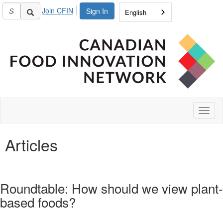
Join CFIN
Sign In
English
Toggl
naviga
Articles
Roundtable: How should we view plant-
based foods?