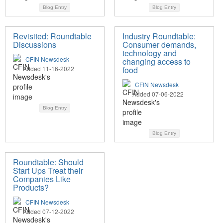
Blog Entry
Blog Entry
Revisited: Roundtable
Industry Roundtable:
Discussions
Consumer demands,
technology and
CFIN Newsdesk
changing access to
Added 11-16-2022
food
CFIN Newsdesk
Added 07-06-2022
Blog Entry
Blog Entry
Roundtable: Should
Start Ups Treat their
Companies Like
Products?
CFIN Newsdesk
Added 07-12-2022