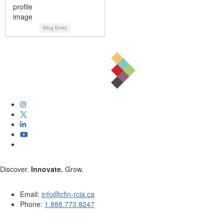
Blog Entry
Discover.
Innovate.
Grow.
Email:
info@cfin-rcia.ca
Phone:
1.888.773.8247