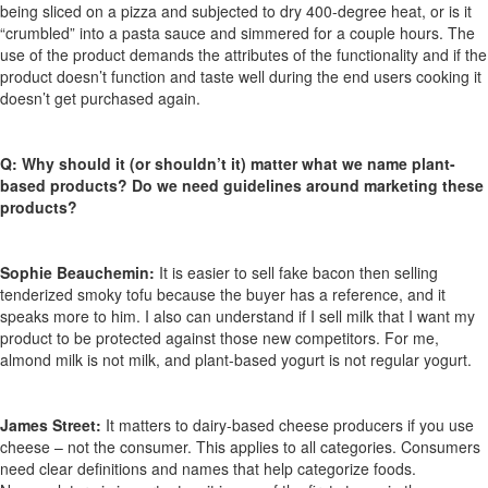
being sliced on a pizza and subjected to dry 400-degree heat, or is it
“crumbled” into a pasta sauce and simmered for a couple hours. The
use of the product demands the attributes of the functionality and if the
product doesn’t function and taste well during the end users cooking it
doesn’t get purchased again.
Q:
Why should it (or shouldn’t it) matter what we name plant-
based products? Do we need guidelines around marketing these
products?
Sophie Beauchemin:
It is easier to sell fake bacon then selling
tenderized smoky tofu because the buyer has a reference, and it
speaks more to him. I also can understand if I sell milk that I want my
product to be protected against those new competitors. For me,
almond milk is not milk, and plant-based yogurt is not regular yogurt.
James Street:
It matters to dairy-based cheese producers if you use
cheese – not the consumer. This applies to all categories. Consumers
need clear definitions and names that help categorize foods.