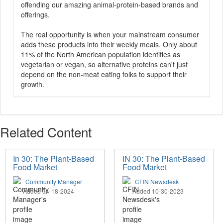
offending our amazing animal-protein-based brands and
offerings.
The real opportunity is when your mainstream consumer
adds these products into their weekly meals. Only about
11% of the North American population identifies as
vegetarian or vegan, so alternative proteins can't just
depend on the non-meat eating folks to support their
growth.
Related Content
In 30: The Plant-Based
IN 30: The Plant-Based
Food Market
Food Market
Community Manager
CFIN Newsdesk
Added 04-18-2024
Added 10-30-2023