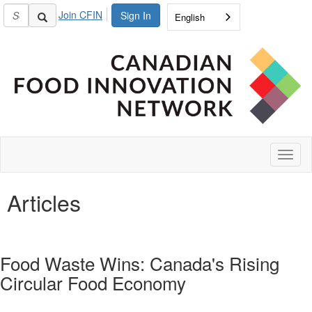
Join CFIN
Sign In
English
Toggl
naviga
Articles
Food Waste Wins: Canada's Rising
Circular Food Economy