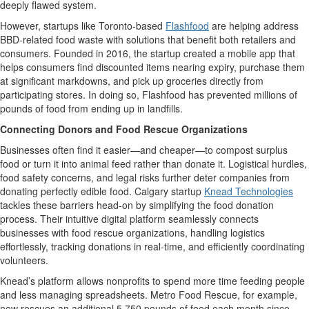
deeply flawed system.
However, s
tartups like
Toronto-based
Flashfood
are helping
address
BBD
-related food waste
with solutions that
benefit
both retailers and
consumers
. Founded in 2016, the startup
created a mobile app that
helps
consumers find discounted items nearing
expiry
,
purchase
them
at significant markdowns, and pick up groceries directly from
participating stores. In doing so,
Flashfood
has prevented millions of
pounds of
food
from ending up in landfills
.
Connecting Donors and Food Rescue Organizations
Businesses often find it easier—and cheaper—to compost surplus
food or turn it into animal feed rather than donate it.
Logistical
hurdles
,
food safety concerns, and legal risks further deter companies from
donating perfectly edible food.
Calgary startup
Knead Technologies
tackles these barriers head-on by simplifying the food donation
process. Their intuitive digital platform seamlessly connects
businesses with food rescue organizations, handling
logistics
effortlessly, tracking donations in real-time, and efficiently coordinating
volunteers.
Knead’s
platform allows nonprofits to spend more time feeding people
and less managing spreadsheets. Metro Food Rescue, for example,
now rescues an
additional
5,750 pounds
of food each month since