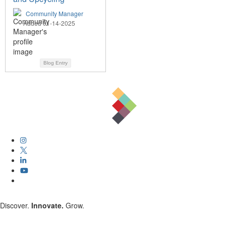
Community Manager
Added 01-14-2025
Blog Entry
Discover.
Innovate.
Grow.