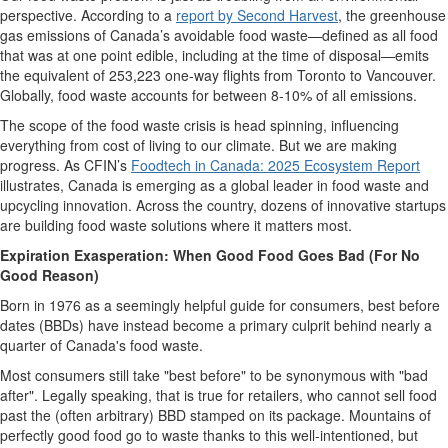
perspective
.
According to a
report by Second Harvest
, t
he greenhouse
gas emissions of Canada’s avoidable food waste—
defined as
all food
that was
at one point edible, including at the time of disposa
l—emits
the
equivalent of 253,223 one-way flights from Toronto to Vancouver.
Globally, food waste accounts for between 8-10% of all emissions.
The scope of the food waste crisis is head spinning, influencing
everything from cost of living to
our
climate.
But
we
are
making
progress
.
As CFIN’s
Food
tech
in Canada: 2025 Ecosystem Report
illustrates, Canada
is
emerging
as a global leader in
food waste and
upcycling innovation. Across the country, dozens of innovative startups
are building
food waste
solutions where it matters most.
Expiration Exasperation: When Good Food Goes Bad (For No
Good Reason)
Born in 1976 as a
seemingly helpful
guide for consumers,
best before
dates (BBDs)
ha
ve
instead become a primary culprit behind
nearly a
quarter of Canada's food waste.
Most consumers
still take
"best before"
to be synonymous with
"bad
after"
. Legally speaking, that is true for ret
ailers, who cannot sell food
past
the
(often arbitrary)
BBD stamped on
its
package
. Mountains of
perfectly
good food
go to waste thanks to
this well-intentioned, but