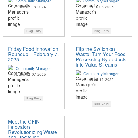
Community Manager
Community Manager
Added 09-18-2024
Added 10-08-2025
Blog Entry
Blog Entry
Friday Food Innovation
Flip the Switch on
Roundup – February 7,
Waste: Turn Your Food
2025
Processing Byproducts
into Value Streams
Community Manager
Community Manager
Added 02-07-2025
Added 04-15-2025
Blog Entry
Blog Entry
Meet the CFIN
Innovators
Revolutionizing Waste
and Upcycling