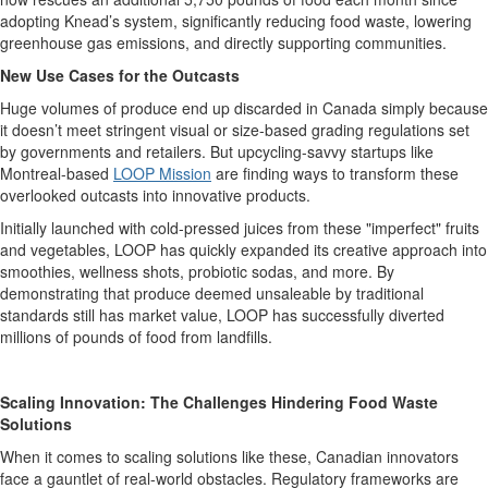
adopting
Knead’s
system, significantly reducing food waste, lowering
greenhouse gas emissions, and directly supporting communities.
New Use Cases for the Outcasts
Huge volumes of produce end up discarded in Canada simply because
it
doesn’t
meet stringent visual or size-based grading regulations set
by governments and retailers.
But upcycling-sa
vv
y startups like
Montreal-based
LOOP Mission
are finding ways to
transform these
overlooked outcasts into innovative products.
Initially launched with cold-pressed juices from these "imperfect" fruits
and vegetables, LOOP has quickly expanded its creative approach into
smoothies, wellness shots, probiotic sodas, and more.
B
y
demonstrat
ing
that produce
deemed
un
saleable
by traditional
standards
still
has
market value
, LOOP has successfully diverted
millions of pounds of food from landfill
s.
Scaling Innovation: The Challenges Hindering Food Waste
Solutions
When it comes to scaling solutions
like these
, Canadian innovators
face a gauntlet of real-world obstacles.
Regulatory frameworks are