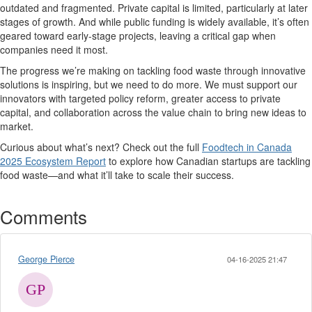
outdated and fragmented. Private capital is limited, particularly at later
stages of growth. And while public funding is widely available,
it’s
often
geared toward early-stage projects, leaving a critical gap when
companies need it most.
The progress
we’re
making on tackling food waste through innovative
solutions is inspiring, but we need to do more.
We must support our
innovators with
targeted policy reform, greater access to private
capital
, and collaboration across the value chain to bring
new ideas
to
market.
Curious about
what’s
next?
Check out the full
Foodtech in Canada
2025 Ecosystem Report
to explore how Canadian startups are tackling
food waste—and what
it’ll
take to scale their success.
Comments
George Pierce
04-16-2025 21:47