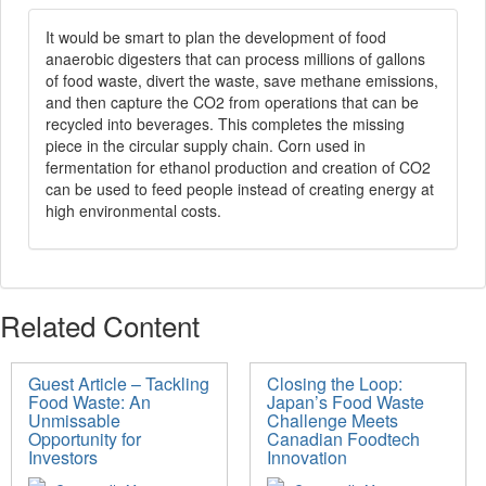
It would be smart to plan the development of food
anaerobic digesters that can process millions of gallons
of food waste, divert the waste, save methane emissions,
and then capture the CO2 from operations that can be
recycled into beverages. This completes the missing
piece in the circular supply chain. Corn used in
fermentation for ethanol production and creation of CO2
can be used to feed people instead of creating energy at
high environmental costs.
Related Content
Guest Article – Tackling
Closing the Loop:
Food Waste: An
Japan’s Food Waste
Unmissable
Challenge Meets
Opportunity for
Canadian Foodtech
Investors
Innovation