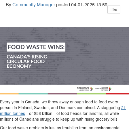
By
Community Manager
posted
04-01-2025 13:59
Like
Every year in Canada, we throw away enough food to feed every
person in
Finland
, Sweden, and Denmark combined. A staggering
21
million
tonnes
—
or
$58 billion
—
of food heads for landfills, all while
millions of
Canadians
struggle to keep up with rising grocery
bills
.
O
ur food waste problem is just as troubling
from an environmental