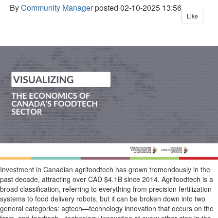
By
Community Manager
posted
02-10-2025 13:56
Like
I
nvestment in Canad
ian
agrifoodtech
has grown tremendously
in the
past decade
, attracting over CAD
$4
.1B
sinc
e
2014
.
Agrifoodtech
is a
broad c
lassification
, referring to everything from
precision fertilization
systems to food delivery robots, but it can
be broken
down
into two
general categories:
agtech
—
technology innovation that occ
urs on the