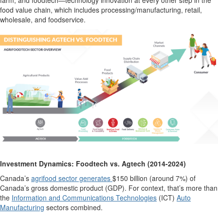
farm, and
foodtech
—
technology innovation
at every other step in the
food value chain
, which includes processing
/manufacturing
, retail,
wholesale, and foodservice.
Investment Dynamics:
Foodtech
vs.
Agtech
(2014-2024)
Canada’s
agrifood sector generates
$150 billion
(around 7%) of
Canada’s gross domestic product (GDP). For context,
that’s
more than
the
Information and Communications Technologies
(ICT)
Auto
Manufacturing
sectors
combined
.