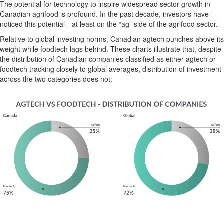
The potential for tech
nology
to inspire widespread sector growth in
Canadian agrifood is profound. In the past decade, investors have
noticed this potential—at least on the “ag” side of the agrifood sector.
Relative
to global investing norms, Canadian
agtech
punches above its
weight
while
foodtech
lags
behind
. These charts illustrate
that
,
despite
the distribution of Canadian companies classified as
either
agtech
or
foodtech
track
ing
closely to global averages
, distribution of investment
across the two categories
does not
: