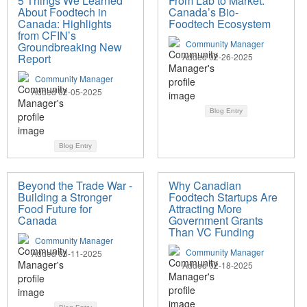
5 Things We Learned
From Lab to Market:
About Foodtech in
Canada’s Bio-
Canada: Highlights
Foodtech Ecosystem
from CFIN’s
Community Manager
Groundbreaking New
Report
Added 02-26-2025
Community Manager
Added 02-05-2025
Blog Entry
Blog Entry
Beyond the Trade War -
Why Canadian
Building a Stronger
Foodtech Startups Are
Food Future for
Attracting More
Canada
Government Grants
Than VC Funding
Community Manager
Community Manager
Added 03-11-2025
Added 02-18-2025