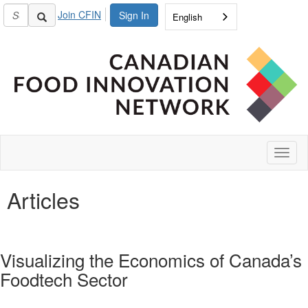
Join CFIN
Sign In
English
Toggl
naviga
Articles
Visualizing the Economics of Canada’s
Foodtech Sector