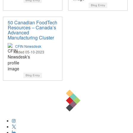
Blog Entry
Blog Entry
50 Canadian FoodTech
Resources – Canada’s
Advanced
Manufacturing Cluster
CFIN Newsdesk
Added 05-10-2023
Blog Entry