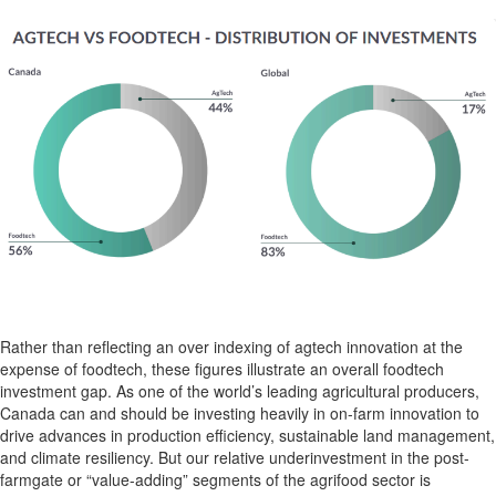
Rather than
reflecting an
over indexing
of
agtech
innovation
at the
expense of
foodtech
,
these figures
illustrate an overall
foodtech
investment gap
.
As one of the world’s leading agricultural producers,
Canada can and should be investing heavily in on-farm innovation
to
drive advances in production
efficiency
,
sustainable
land management,
and climate resiliency. But
our relative underinvestment in
the
post-
farmgate
or “value-adding”
segments of the
agrifood
sector
is