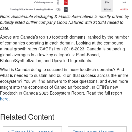
Note: Sustainable Packaging & Plastic Alternatives is mostly driven by
publicly listed outlier company Good Natured with $133M raised to
date.
Above are Canada’s top 10
foodtech
domains, ranked by the number
of companies
operating
in
each
domain.
L
ooking at the compound
annual growth rate
s
(CAGR)
from 2018-2023
, Canada is outpacing
global averages in a few key categories
:
P
lant-
B
ased,
B
iotech/
S
ynthetization, and Upcycled Ingredients
.
What is Canada doing to succeed in these
foodtech
domains? And
what is needed to sustain and build on that success across the entire
ecosystem? You
will
find answers to those questions, and even more
insight into the economics of Canadian
foodtech
,
in CFIN’s new
Foodtech
in Canada 2025 Ecosystem Report.
R
ead
the full report
here
.
Related Content