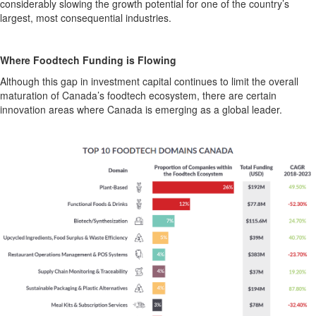
considerably slowing
the
growth potential for one
of
the
country’s
largest, most consequential
industries
.
Where
Foodtech
Funding is Flowing
Although this gap in
investment capital
continu
es
to limit the overall
maturation of Canada’s
foodtech
ecosystem, there are certain
innovation areas where Canada i
s
emergi
ng
as a global leader.