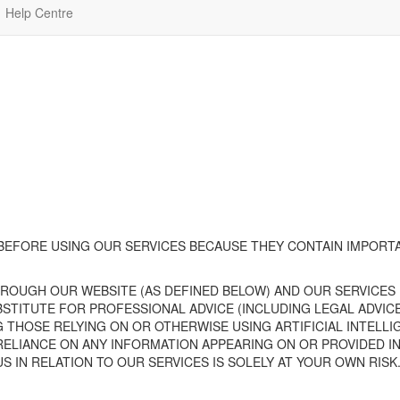
Help Centre
 BEFORE USING
OUR
SERVICE
S
BECAUSE
THEY CONTAIN IMPORTA
HROUGH
OUR
WEBSITE
(AS DEFINED BELOW)
AND
OUR
SERVICES
UBSTITUTE FOR PROFESSIONAL ADVICE (INCLUDING LEGAL ADV
G THOSE RELYING ON OR OTHERWISE USING ARTIFICIAL INTEL
RELIANCE ON ANY INFORMATION APPEARING ON OR PROVIDED I
US IN RELATION TO
OUR
SERVICES IS SOLELY AT YOUR OWN RISK