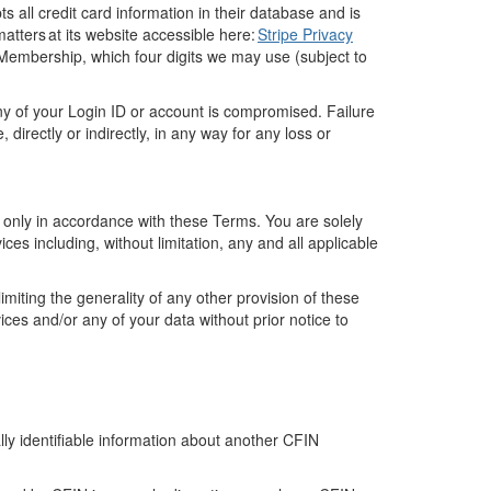
ts all credit card information in their database and is
matters at its website accessible here:
Stripe Privacy
Membership
,
which
four digits
we may use (subject to
ny
of your
Login ID
or account
is compromised. Failure
e,
directly
or indirectly, in any way for any loss or
d only
in accordance with
these Terms. You are solely
ice
s
including
, without limitation,
any and all
applicable
limiting the generality of any other provision of these
vices and/or
any of your data without prior notice to
ally identifiable information about another
CFIN