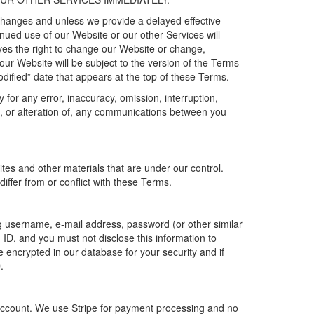
 changes
and unless we provide a delayed effective
tinued use
of our
Website
or our
other
Services
will
es the right to change our
W
ebsite
or change,
 our Website will be subject to the version of the Terms
dified
” date that appears at the top of these Terms.
or any error, inaccuracy, omission, interruption,
to, or alteration of, any communications between you
sites
and other
materials that are under our control.
iffer from or conflict with these Terms.
ing username,
e-mail address,
password
(
or other similar
 ID
, and you must not
disclose
this information to
e encrypted in our database for your security and if
.
account. We use Stripe
for payment processing and no