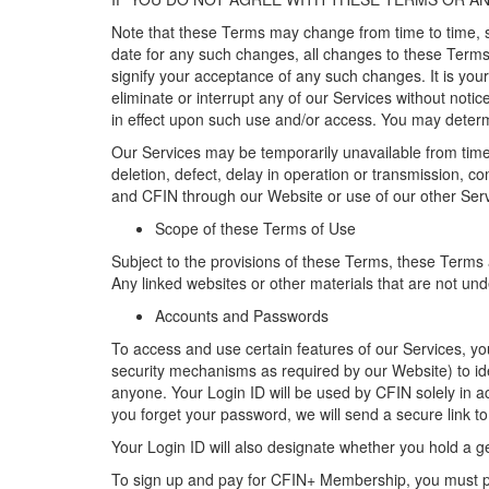
Note that these
Terms
may change from time to time, s
date for any
such changes
, all
changes
to these Term
signify your acceptance of
any such
changes.
I
t is you
eliminate or interrupt any of
our
Services without notic
in effect upon such use and/or access.
You may
deter
Our
Services may be temporarily unavailable from time 
deletion, defect, delay in operation or transmission, c
and CFIN through our
W
ebsite or use of
our
other
Serv
Scope of these Terms of Use
Subject to the provisions
of these Terms
, t
hese
Terms
Any linked websites or other materials that are not und
Accounts and Passwords
To access and use certain features of
our
Services, yo
security mechanisms as required by our
Website
)
to
id
anyone. Your Login ID will be used by CFIN solely
in a
you forget your password, we will send a secure link t
Your Login ID will also
designate
whether you hold a 
T
o sign up and pay for
CFIN+
Membership, you must pr