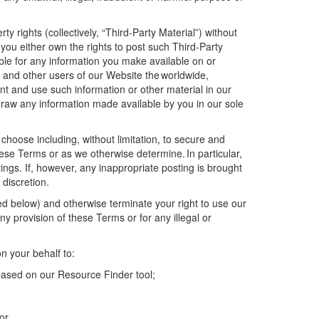
erty rights
(collectively, “
Third
-
Party Material
”)
without
t you
either
own the rights
to post such
Third-Party
able for any information you make available on or
N and
other
users of our Website the worldwide,
rint and use such information or other material in our
draw any information made available by you in
our
sole
choose
including, without limitation,
to secure and
these Terms or as
we
otherwise
determine
.
In particular,
tings.
I
f
, however,
any inappropriate posting is brought
discretion.
ned below)
and otherwise terminate your right to use
our
 any provision of these Terms
or for any illegal or
on your behalf to:
 based on
our
Resource Finder
tool
;
or