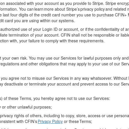
tion associated with your account
as you provide to Stripe
. Stripe encryp
nformation
.
You can learn more about Stripe’s privacy policy and related 
he last four digits of the credit card number you use to purchase
CFIN+
it card you are using within our system
s
.
nauthorized use of your
Login ID
or account, or
if
the confidentiality of
a
ate termination of your account. CFIN shall not be responsible or liabl
ction with, your failure to
comply with
these requirements
.
t your own risk. You may use
our
Service
s
for lawful purposes only an
regulations
and other obligations that may apply to your use of
our
Serv
 y
ou agree not to misuse
our
Services
in any way whatsoever
.
Without 
ay deactivate or
terminate
your account and prevent access to
our Ser
(s) of these Terms
, you
hereby
agree not to use
our
Services:
y
or other unlawful purposes;
 privacy rights of others, including to copy, store, access or use person
consistent with CFIN’s
Privacy Policy
or these Terms;