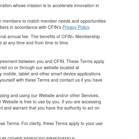
ration
whose mission is to
accelerate innovation
in
m members to
match member needs and opportunities
mbers
in accordance with
CFIN’s
Privacy Policy
.
onal
annual fee.
The benefits of
CFIN+
Membership
ge
at any time and
from time to time.
g agreement between you and CFIN. The
se
Terms apply
ered on or through our website located at
y mobile, tablet and other smart device applications
yourself with
these
Terms
and
contact us
if you have
sing and using our Website
and/or other Services
,
ur
Website
is free to use by you.
If you are accessing
nt
and warrant that you have the authority to act on
hese Terms
.
For clarity, these Terms apply to your use
OUR
OTHER
SERVICES IMMEDIATELY.