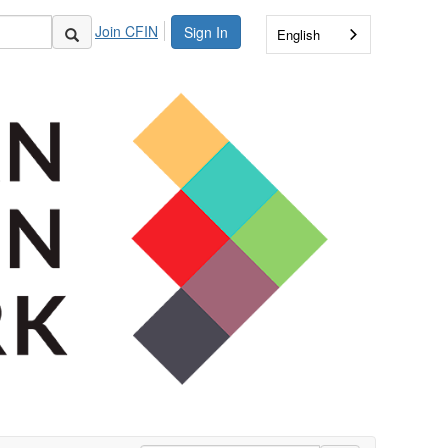
Join CFIN
Sign In
English