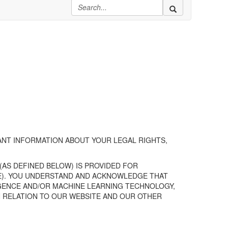
NT INFORMATION ABOUT YOUR LEGAL RIGHTS,
(AS DEFINED BELOW)
IS PROVIDED FOR
ICE). YOU UNDERSTAND AND ACKNOWLEDGE THAT
LIGENCE AND/OR MACHINE LEARNING TECHNOLOGY,
N RELATION TO
OUR
WEBSITE
AND
OUR
OTHER
.