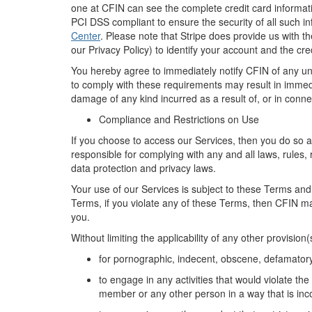
one at CFIN can see the
complete
credit card informa
PCI
DSS compliant to ensure the security of all such i
Center
. Please note that Stripe does provide us with t
our Privacy Policy) to
identify
your account and
the
cred
You
hereby
agree to
immediately
notify CFIN of any u
to
comply with
these
requirements
may result in immedi
damage of any kind incurred
as a result of
, or in conne
Compliance and Restrictions on Use
If
you choose to access our Services,
then
you do so a
responsible for
complying with
any and all
laws, rules,
data protection and privacy laws.
Your use of
our
Service
s
is subject to these
Terms
and
Terms, i
f you violate any of these Terms, then CFIN m
you.
Without limiting
the applicability of any other provision
for pornographic, indecent, obscene,
defamator
to engage in any activities that would violate the
member
or any other person
in a way that is in