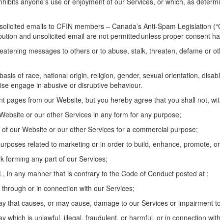
 inhibits anyone’s use or enjoyment of
our
Services, or which, as
determ
unsolicited emails to CFIN members
–
Canada’s Anti-Spam Legislation (
“
ibution
and unsolicited email are not
permitted
unless proper consent ha
eatening messages to others or to abuse, stalk, threaten,
defame
or ot
basis of
race, national origin, religion, gender, sexual orientation, disab
se engage in abusive or disruptive behaviour.
int pages from our
W
ebsite, but you
hereby
agree that you shall not, wi
W
ebsite
or
our
other
Services in any form for any purpose;
of our
W
ebsite
or
our
other
Services for a commercial purpose;
purposes related to marketing or
in order to
build, enhance, promote, or 
ork forming any part of
our
Service
s
;
DL,
in any manner that is
contrary to the Code of Conduct
posted at
;
 through or in connection with our Services;
ay that causes, or may cause, damage to
our
Services or impairment to t
y which is unlawful, illegal, fraudulent, or harmful, or in connection with