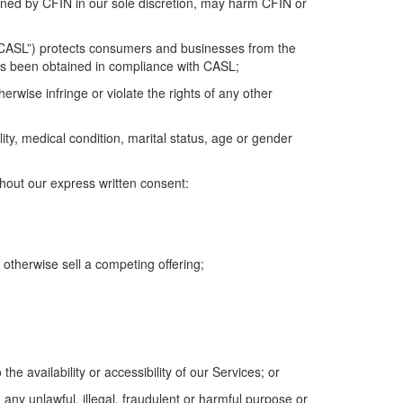
ined
by CFIN in
our
sole
discretion, may harm CFIN or
CASL
”
) protects consumers and businesses from the
s been obtained in compliance with CASL
;
herwise infringe or violate the rights of any other
ility, medical condition, marital status, age or gender
thout our express written consent:
otherwise sell a competing offering;
he availability or accessibility of
our
Services;
or
 any unlawful, illegal,
fraudulent
or harmful purpose or