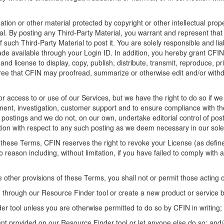
tion or other material protected by copyright or other intellectual prop
al
. By posting any
Third-Party
Material
, you
warrant
and represent tha
of
such Third
-
Party Material
to post it.
You are solely responsible and li
ade available through your Login ID
. I
n addition, you hereby grant CFI
 and license to display, copy, publish, distribute, transmit, reproduce, p
ree that CFIN may proofread, summarize or otherwise edit and/or with
or access to or use of
our
Services, but
we
have
the right to do so if
we
sment, investigation, customer support and to ensure compliance with 
e postings and
we
do not
,
on
our
own
,
undertake editorial control of pos
tion
with respect to any such posting as
we
deem
necessary in our sole 
of these Terms,
CFIN reserves the right to revoke your
L
icense
(as defi
no reason including
, without limitation,
if you have failed to comply with
he
other provisions of these Terms
, you shall not or permit those acting 
 through our Resource Finder tool
or create a new product or service
der tool
unless you are otherwise
permitted
to do so by CFIN in writing;
ent
provided on our Resource Finder tool
or let anyone else do so;
and/