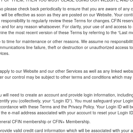
o please check back periodically to ensure that you are aware of any
s
will
be effective as soon as they are posted on our Website
. Your con
r responsibility to regularly review the
se
Terms for changes. CFIN reserv
e and for any reason whatsoever.
For clarity, your use of and access to
mine
the most recent version of these Terms by referring to the “Last
mo
to time for maintenance or other reasons. We assume no responsibility f
ommunications line failure, theft or destruction or unauthorized access 
ices.
apply to
our
W
ebsite
and our other Services
as well as any linked web
er our control may be subject to other terms and conditions which may d
u will need to create an account
and provide login information, includ
entify
you (collectively, your “
Login ID
”)
. You must safeguard your
Login
ccordance with
these Terms and the Privacy Policy.
Your Login ID will b
o the e-mail address associated with your account to reset your Login ID
general CFIN membership or
CFIN+
Membership.
ovide valid credit card information
which will be
associate
d
with your 