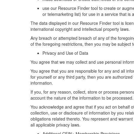
u
se
our
Resource Finder
tool
to create or augme
or telemarketing list) for use in a service that is 
The data
displayed in
our
Resource Finder
tool
is lice
international copyright and intellectual property laws
.
Any
breach or
attempt
ed
breach of
any of the foregoi
of the foregoing
restriction
s
,
then
you may be subject t
Privacy and Use of Data
You agree that we may collect and use personal infor
You agree that you are responsible for any and all info
for yourself or any third party,
then
you are authorized t
information.
If you, for any reason, collect, store or process perso
account
the nature of the information to be processed.
You acknowledge and agree that if you act on behalf of 
collection, use or disclosure of information by you rela
obligations related thereto. You
represent
and
warrant
all applicable privacy laws.
Additional CFIN+ Membership
Provisions