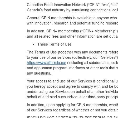
Canadian Food Innovation Network
(“
CFIN
”,
“
we
”,
“
us
”
Canada’s food industry
by stimulating connections,
col
General
CFIN membership
is available to
anyone who i
with innovation, research and potential funding resou
In addition, CFIN
+
membership (“
CFIN+
Membership
”
and all related fees and other information are set out a
These Terms of Use
The Terms of Use (together with any documents refe
to your use of our
s
ervices
(collectively, our “
Services
”)
https://www.cfin-rcia.ca/
(
including all subdomains, coll
and application program interfaces
or
other
tools
that 
any questions.
Your access to and use of
our
Services is conditional
you
hereby
accept and agree to
comply with
and be bo
and/or using
our
Services on behalf of another individua
behalf of and bind such individual or
third-party
princip
In addition, upon applying for
CFIN
membership, wheth
of our Services regardless of
whether or not
you obtain
IF YOU DO NOT AGREE WITH THESE TERMS OR A