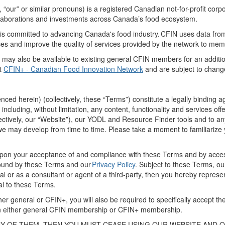
,
“
our
” or similar pronouns
) is a registered Canadian not-for-profit
corpo
laborations
and investments across Canada’s food ecosystem.
s committed to advancing Canada's food industry. CFIN
uses
data fro
rces and improve the quality of services provided by the network to me
) may
also
be available
to existing
general CFIN
members
for
an
additi
t
CFIN+ - Canadian Food Innovation Network
and are subject to chan
renced
herein
) (collectively,
these
“
Terms
”)
constitute a legally bindin
including
, without limitation,
any content, functionality and services off
ectively,
our “
Website
”)
,
our
YODL
and Resource Finder tools
and to an
we may develop from time to time. Please take a moment to familiarize 
 upon your acceptance of and compliance with these Terms
and by
acces
und by these Terms
and
our
Privacy Policy
. Subject to these Terms, o
l or as a consultant or agent of a third
-
party,
then
you
hereby
represe
al to these Terms.
er general or CFIN+, y
ou
will also
be required
to
specifically accept t
 either general
CFIN
membership or CFIN+ membership.
NY OF THEM,
THEN
YOU MUST CEASE USING
OUR
WEBSITE
AND 