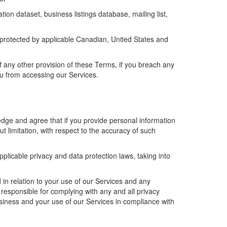
ion dataset, business listings database, mailing list,
 protected by
applicable
Canadian, United States and
of any other provision of these Terms, i
f you breach
any
u from accessing our Services.
.
ge and agree that if you provide personal information
t limitation
,
with respect to the accuracy of such
applicable privacy and data protection laws,
taking into
 in relation to your use of
our
Services and any
y responsible for complying with any and all privacy
siness
and your use of
our
Services in compliance with