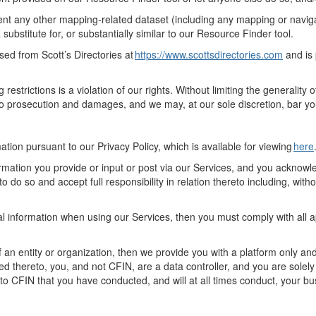
nt any other mapping-related dataset (including a
ny
mapping or navigat
a substitute for, or substantially
similar to
our
Resource Finder
tool
.
nsed from Scott’s Directories at
https://www.scottsdirectories.com
and
is
ng
restrictions
is a violation of our rights.
Without limiting the generality 
o prosecution and damages, and we may, at our sole discretion, bar yo
mation
pursuant to
our Privacy Policy, which is available for viewing
here
rmation you provide or input or post via
our
Services, and you acknowled
o do so and accept full responsibility in relation thereto including
,
withou
nal information when using
our
Services,
then
you must
comply with
all 
an entity or organization, then we provide you with a platform only and
ted thereto, you, and not CFIN, are a data controller, and you are solel
to CFIN that you have conducted, and
will at all times
conduct, your
bu