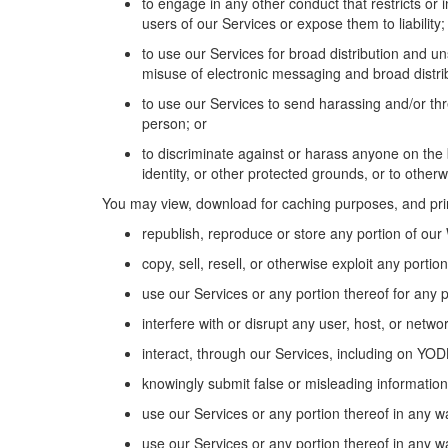
to engage in any other conduct that restricts or
users of
our
Services or expose them to liability;
to use
our
Services for broad distribution and 
misuse of electronic messaging
and
broad
distr
to use
our
Services to send harassing and/or thr
person; or
to discriminate against or harass anyone
on the 
identity, or other protected grounds, or
to
otherwi
You may view, download for caching purposes, and pr
republish,
reproduce
or store any
portion
of our
copy, sell, resell, or otherwise exploit any
portion
use
our
Services or any
portion
thereof for any 
interfere with or disrupt any user, host, or netw
interact, through our Services, including on YO
knowingly
submit
false or misleading information
use
our
Services or any
portion
thereof in any w
use
our
Services or any
portion
thereof in any wa