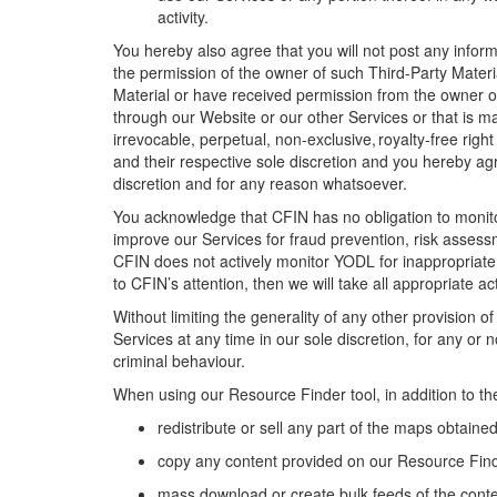
activity.
You hereby also agree that you will not post any informa
the permission of the owner of such
Third-Party
Materi
Material
or have received permission from the owner 
through our
Website
or our
other
Services or that is m
irrevocable, perpetual, non-exclusive, royalty-free right
and their respective
sole discretion and you hereby ag
discretion and for any reason whatsoever
.
You acknowledge that CFIN has no obligation to monit
improve
our
Services for fraud prevention, risk asses
CFIN
does not actively monitor YODL for inappropriat
to
CFIN’s
attention,
then
we will take all
appropriate ac
Without limiting the generality of any other provision 
Services at any time in
our
sole discretion, for any or 
criminal behaviour
.
When using
our
Resource Finder
tool
, in addition to t
r
edistribute or sell any part of the maps
obtained
c
opy
any
content
provided on our Resource Fin
m
ass download or create bulk feeds of the cont