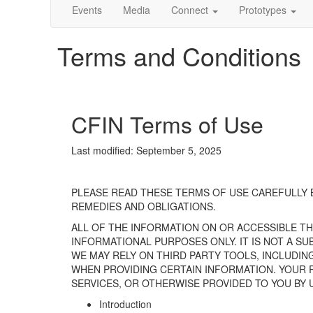
Events
Media
Connect
Prototypes
Terms and Conditions
CFIN Terms of Use
Last
modified
:
September 5
, 2025
PLEASE READ THESE TERMS OF USE CAREFULLY
REMEDIES AND OBLIGATIONS.
ALL OF THE INFORMATION ON OR
ACCESSIBLE
T
INFORMATIONAL PURPOSES ONLY. IT IS NOT A S
WE MAY RELY ON THIRD PARTY TOOLS, INCLUDIN
WHEN PROVIDING CERTAIN INFORMATION.
YOUR
SERVICES, OR OTHERWISE PROVIDED TO YOU BY 
Introduction