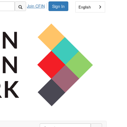
Join CFIN
Sign In
English