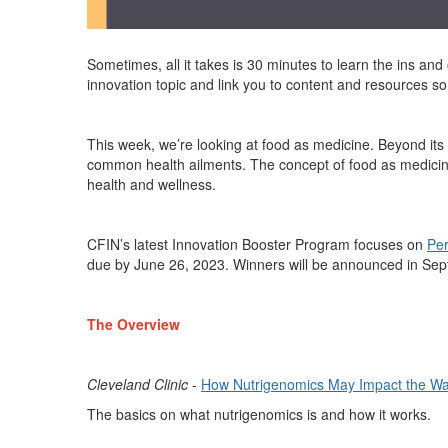
Sometimes, all it takes is 30 minutes to learn the ins and
innovation topic and link you to content and resources 
This week,
we’re
looking at food as medicine.
Beyond its 
common health ailments. The concept of food as medicin
health and wellness.
CFIN’s latest
Innovation Booster Program focuses on
Per
due by June 26, 2023.
Winners will be announced in Se
The Overview
Cleveland Clinic
-
How Nutrigenomics May Impact the Wa
The basics on what nutrigenomics is and how it works.