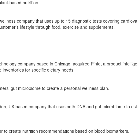
plant-based nutrition.
wellness company that uses up to 15 diagnostic tests covering
cardiova
ustomer’s lifestyle
through food
,
exercise
and supplements.
technology company based in Chicago
,
acquired
Pinto, a product intelli
inventories for specific dietary needs.
rs’ gut microbiome to create a personal wellness plan.
don, UK-based company that uses both DNA and gut microbiome to
est
er to
create
nutrition recommendations based on blood biomarkers.