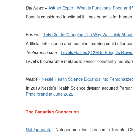
Dal News
–
Ask an Expert: What is Functional Food an
Food is considered functional if it has benefits for human
Forbes
-
This Diet Is Changing
The
Way We Think About N
Artificial Intelligence and machine learning
could offer
co
Techcrunch.com
-
Levels
Raises $12M to Bring its
Biowe
Level’s
biowearable
metabolic sensor constantly
monitor
Nestlé
-
Nestlé Health Science
Expands into Personalized
In 2019 Nestle’s Health Science division
acquired
Persona
Pride brand in June 2022
.
The Canadian Connection
Nutrigenomix
–
Nutrigenomix
Inc.
is based in
Toronto,
O