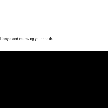
lifestyle and improving your health.