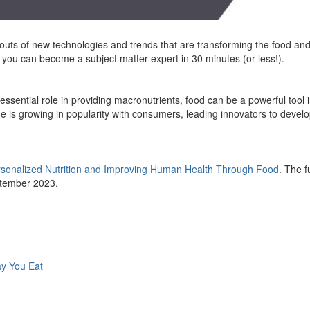
 outs of
new
technologies
and trends that are transforming the food and 
so you can become a
subject matter expert
in 30 minutes (or less!).
essential role in
providing
macronutrients, food can be a powerful tool 
e is growing in
popularity with consumers, leading innovators to devel
sonalized Nutrition and Improving Human Health Through Food
. The f
ptember 2023.
y You Eat