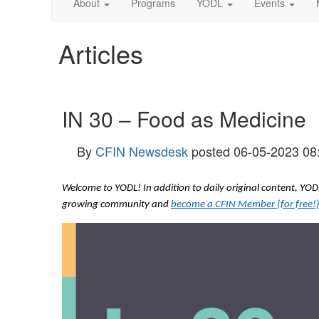
About
Programs
YODL
Events
Articles
IN 30 – Food as Medicine
By
CFIN Newsdesk
posted
06-05-2023 08
Welcome to YODL! In addition to daily original content, Y
growing community and
become a CFIN Member (for free!)