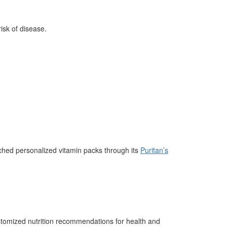
risk of disease.
hed personalized vitamin packs through its
Puritan’s
omized nutrition recommendations for health and