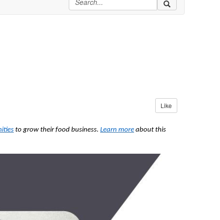
Like
ities
to grow their food business.
Learn more
about this