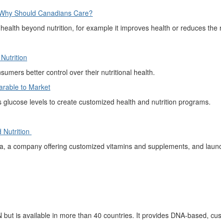
d Why Should Canadians Care?
 health beyond nutrition, for example it improves health or reduces the 
utrition
nsumers
better control over t
heir nutritional health.
arable
to M
arket
s
glucose levels to create customized health
and nutrition programs.
 Nutrition
, a company offering customized vitamins and supplements, and launc
N
but is available in more than 40 countries
. It
provides
DNA-based, cust