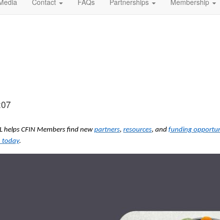
Media
Contact
FAQs
Partnerships
Membership
:07
ODL helps CFIN Members find new
partners
,
resources
, and
funding opportun
 today
.