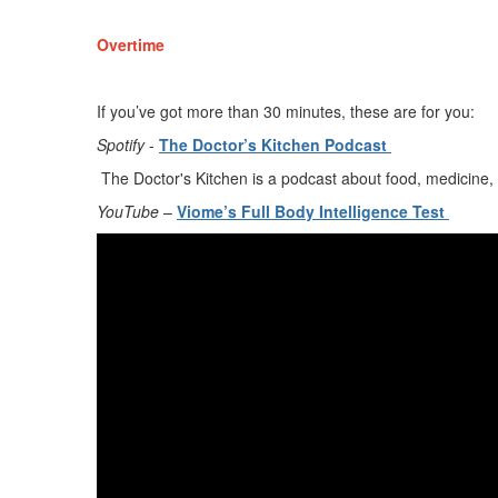
Overtime
If
you’ve
got more than 30 minutes, these are for you
:
Spotify
-
The Doctor
’
s Kitchen Podcast
The Doctor's Kitchen is a podcast about food, medicine, 
YouTube
–
Viome’s
Full Body Intelligence Test