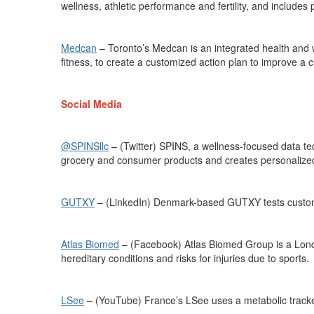
wellness, athletic
performance
and fertility, and includes 
Medcan
–
Toronto’s Medcan is an integrated health and 
fitness, to create a customized action plan to improve a c
Social Media
@SPINSllc
– (Twitter) SPINS, a wellness-focused data 
grocery and consumer products
and creates personalized 
GUTXY
– (LinkedIn) Denmark-based GUTXY tests custome
Atlas Biomed
– (Facebook) Atlas Biomed Group is a Lon
hereditary conditions and risks for injuries due to sports.
LSee
–
(YouTube)
France’s
LSee
uses a metabolic track