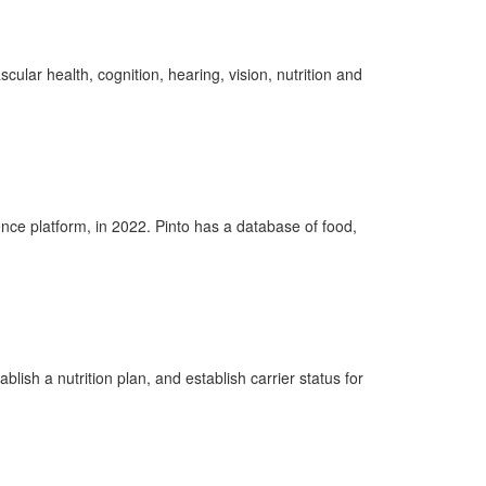
scular health, cognition, hearing, vision,
nutrition
and
gence platform, in 2022. Pinto has a database of food,
ablish
a nutrition
plan, and
establish carrier status for