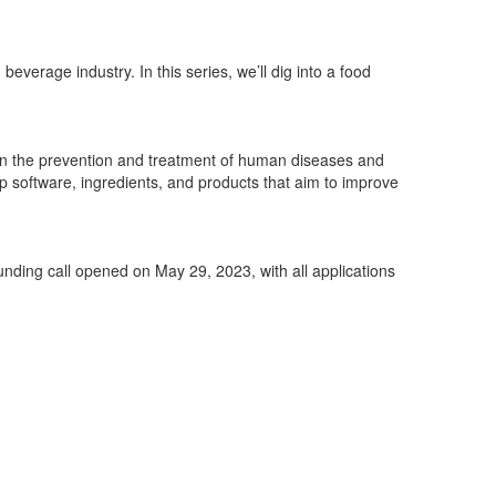
beverage industry. In this ser
ies,
we’ll
dig into a food
in the prevention and
treatment of human diseases and
op software, ingredients, and products
that aim to improve
unding call opened on May 29, 2023, with all applications