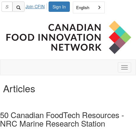
Join CFIN
Sign In
English
Toggl
naviga
Articles
50 Canadian FoodTech Resources -
NRC Marine Research Station