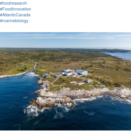
#foodresearch
#FoodInnovation
#AtlanticCanada
#marinebiology