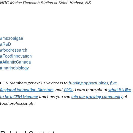
NRC Marine Research Station at Ketch Harbour, NS
#microalgae
#R&D
#foodresearch
#FoodInnovation
#AtlanticCanada
#marinebiology
CFIN Members get exclusive access to
funding opportunities
,
five
Regional Innovation Directors
, and
YODL
. Learn more about
what it’s like
to be a CFIN Member
and how you can
join our growing community
of
food professionals.