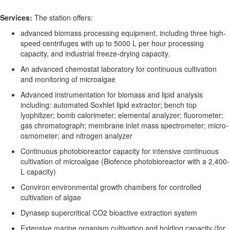
Services:
The station offers
:
a
dvanced biomass processing equipment
, including three
high-
speed centrifuges with up to 5000 L per hour processing
capacity
, and
industrial freeze-drying capacity
.
A
n a
dvanced chemostat laboratory for continuous cultivation
and monitoring of microalgae
Advanced instrumentation for biomass and lipid analysis
including:
automated Soxhlet lipid extractor
;
bench top
lyophilizer
;
bomb calorimeter
;
elemental analyzer
;
fluorometer
;
gas chromatograph
;
membrane inlet mass spectrometer
;
micro-
osmometer
; and
nitrogen analyzer
Continuous photobioreactor capacity for intensive continuous
cultivation of microalgae (
Biofence
photobioreactor
with a
2,400
-
L
capacity
)
Conviron
environmental growth chambers for controlled
cultivation of algae
Dynasep
supercritical CO
2
bioactive extraction system
Extensive marine organism cultivation and holding
capacity
(for