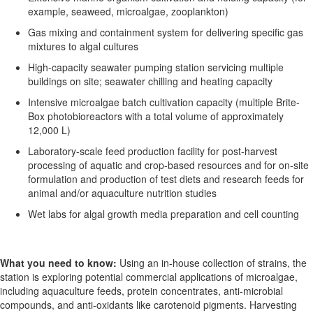
example,
seaweed, microalgae, zooplankton)
Gas mixing and containment system for delivering specific gas
mixtures to algal cultures
High-capacity seawater pumping station servicing multiple
buildings on site; seawater chilling and heating
capacity
Intensive microalgae batch cultivation capacity (multiple
Brite
-
Box photobioreactors with a total volume of approximately
12,000 L)
Laboratory-scale feed production facility for post-harvest
processing of aquatic and crop-based resources and for on-site
formulation and production of test diets and research feeds for
animal and/or aquaculture nutrition studies
Wet labs for algal growth media preparation and cell counting
What you need to know:
Using an in-house collection of strains, the
station
is exploring potential commercial applications of microalgae,
including aquaculture feeds,
protein concentrates, anti-microbial
compounds, and anti-oxidants like carotenoid pigments.
Harvesting