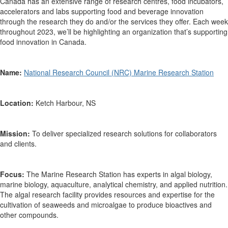
Canada has an extensive range of research centres, food incubators,
accelerators and labs supporting food and beverage innovation
through the research they do and/or the services they offer. Each week
throughout 2023,
we’ll
be highlighting an organization that’s supporting
food innovation in Canada.
Name:
N
ational Research Council (NRC)
Marine
R
esearch Station
Location:
Ketch Harbour, NS
Mission:
To
deliver specialized research solutions for collaborators
and clients.
Focus:
The Marine Research Station has
experts in algal biology,
marine biology, aquaculture, analytical chemistry, and applied nutrition.
The algal research facility provides resources and expertise for the
cultivation of seaweeds and microalgae to produce bioactives and
other compounds.