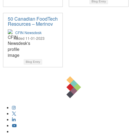
Blog Entry
50 Canadian FoodTech
Resources – Merinov
CFIN Newsdesk
Added 11-01-2023
Blog Entry