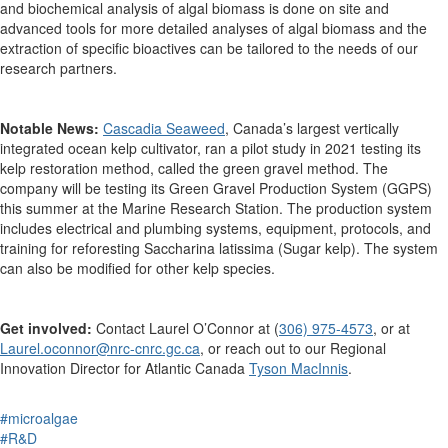
and biochemical analysis of algal biomass is done on site and
advanced tools for more detailed analyses of algal biomass and the
extraction of specific bioactives can be tailored to the needs of our
research partners.
Notable News:
Cascadia Seaweed
, Canada’s largest vertically
integrated ocean kelp cultivator,
ran a pilot study
in 2021
testing
its
kelp restoration method, called
the green gravel method.
The
company will be testing its
Green Gravel Production System (GGPS)
this summer
at
the
Marine Research Station
. The production system
include
s
electrical and plumbing systems, equipment, protocols, and
training for reforesting
Saccharina latissima
(Sugar kelp).
The system
can also
be modified for other kelp species.
Get involved:
Contact
Laurel O
’
Connor
at
(
306) 975-4573
, or
at
Laurel.oconnor@nrc-cnrc.gc.ca
,
o
r reach out to our Regional
Innovation Director
for Atlantic Canada
Tyson
MacInnis
.
#microalgae
#R&D