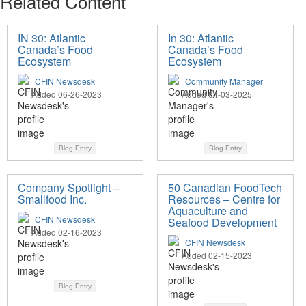
Related Content
IN 30: Atlantic
In 30: Atlantic
Canada’s Food
Canada’s Food
Ecosystem
Ecosystem
CFIN Newsdesk
Community Manager
Added 06-26-2023
Added 04-03-2025
Blog Entry
Blog Entry
Company Spotlight –
50 Canadian FoodTech
Smallfood Inc.
Resources – Centre for
Aquaculture and
CFIN Newsdesk
Seafood Development
Added 02-16-2023
CFIN Newsdesk
Added 02-15-2023
Blog Entry