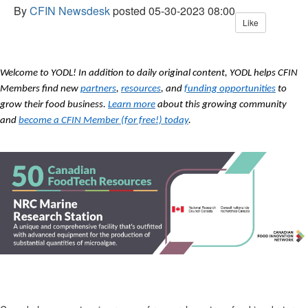
By
CFIN Newsdesk
posted
05-30-2023 08:00
Like
Welcome to YODL! In addition to daily original content, YODL helps CFIN
Members find new
partners
,
resources
, and
funding opportunities
to
grow their food business.
Learn more
about this growing community
and
become a CFIN Member (for free!) today
.